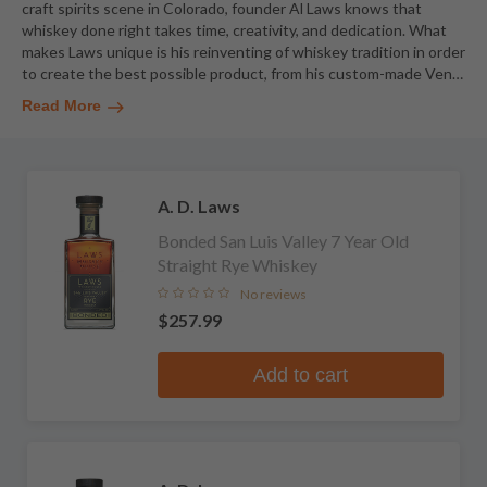
craft spirits scene in Colorado, founder Al Laws knows that
whiskey done right takes time, creativity, and dedication. What
makes Laws unique is his reinventing of whiskey tradition in order
to create the best possible product, from his custom-made Ven
…
Read More
A. D. Laws
Bonded San Luis Valley 7 Year Old
Straight Rye Whiskey
No reviews
$257.99
Add to cart