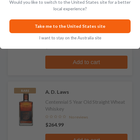
Would you like to switch to the United States site for a better
local experience?
A. D. Laws
Four Grain Cask Strength Straight
Take me to the United States site
Bourbon Whiskey
I want to stay on the Australia site
1 review
$254.99
Add to cart
A. D. Laws
RARE
Centennial 5 Year Old Straight Wheat
Whiskey
No reviews
$264.99