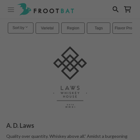
Sort by
Varietal
Region
Tags
Flavor Profiles
A. D. Laws
Quality over quantity. Whiskey above all.” Amidst a burgeoning