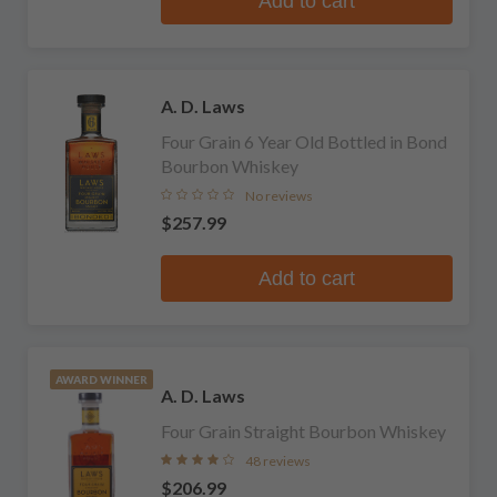
Add to cart
A. D. Laws
Four Grain 6 Year Old Bottled in Bond
Bourbon Whiskey
No reviews
$257.99
Add to cart
AWARD WINNER
A. D. Laws
Four Grain Straight Bourbon Whiskey
48 reviews
$206.99