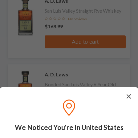
A. D. Laws
San Luis Valley Straight Rye Whiskey
No reviews
$168.99
Add to cart
A. D. Laws
Bonded San Luis Valley 6 Year Old
Straight Rye Whiskey
No reviews
$239.99
Add to cart
We Noticed You're In United States