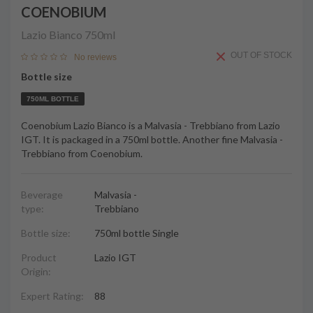
COENOBIUM
Lazio Bianco
750ml
OUT OF STOCK
No reviews
Bottle size
750ML BOTTLE
Coenobium Lazio Bianco is a Malvasia - Trebbiano from Lazio
IGT. It is packaged in a 750ml bottle. Another fine Malvasia -
Trebbiano from Coenobium.
Beverage
Malvasia -
type:
Trebbiano
Bottle size:
750ml bottle Single
Product
Lazio IGT
Origin:
Expert Rating:
88