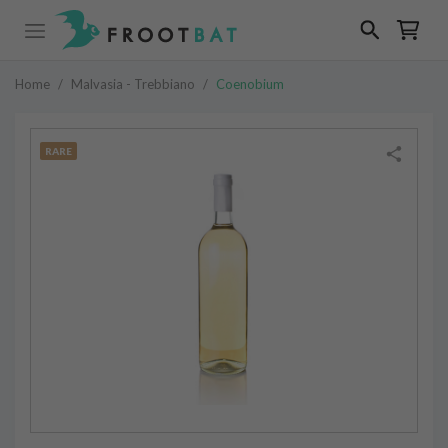
Home
/
Malvasia - Trebbiano
/
Coenobium
RARE