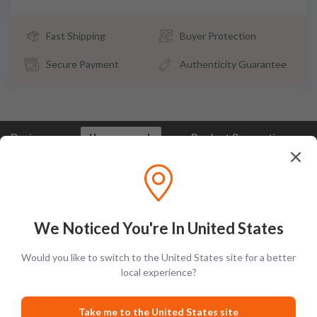
Fast Shipping
Buyer Protection
Secure Payment
Authenticity Guarantee
Reviews
How we pack
Product Suggestions
Frootbat Reviews - What our customers say
We Noticed You're In United States
Would you like to switch to the United States site for a better
local experience?
Take me to the United States site