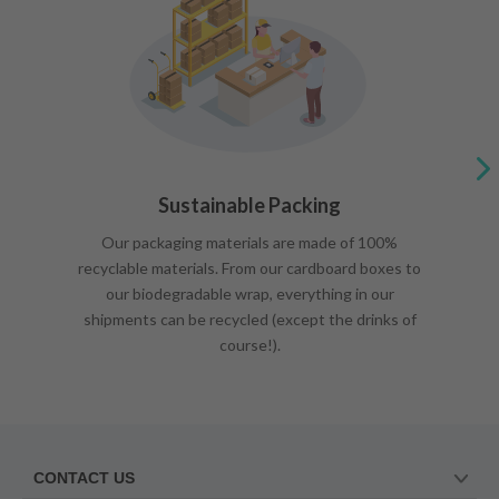
Sustainable Packing
Our packaging materials are made of 100%
recyclable materials. From our cardboard boxes to
our biodegradable wrap, everything in our
shipments can be recycled (except the drinks of
course!).
CONTACT US