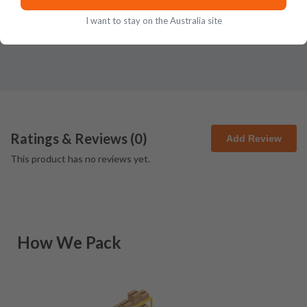
I want to stay on the Australia site
Ratings & Reviews (
0
)
Add Review
This product has no reviews yet.
How We Pack