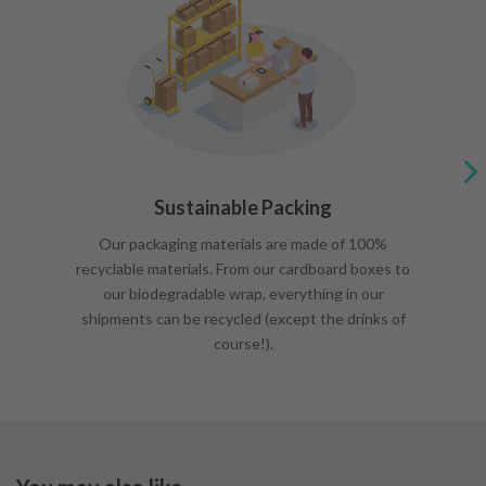
Sustainable Packing
Our packaging materials are made of 100%
recyclable materials. From our cardboard boxes to
our biodegradable wrap, everything in our
shipments can be recycled (except the drinks of
course!).