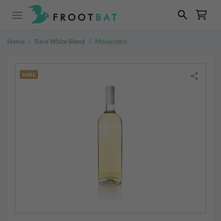
Home
/
Rare White Blend
/
Monastero
RARE