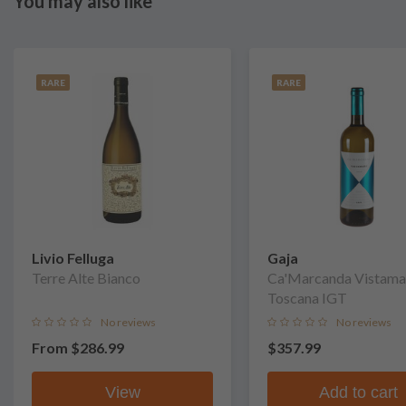
You may also like
RARE
RARE
Livio Felluga
Gaja
Terre Alte Bianco
Ca'Marcanda Vistama
Toscana IGT
No reviews
No reviews
From
$286.99
$357.99
View
Add to cart