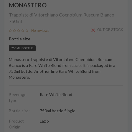
MONASTERO
Trappiste di Vitorchiano Coenobium Ruscum Bianco
750ml
OUT OF STOCK
No reviews
Bottle size
750ML BOTTLE
Monastero Trappiste di Vitorchiano Coenobium Ruscum
Bianco is a Rare White Blend from Lazio. It is packaged in a
750ml bottle. Another fine Rare White Blend from
Monastero.
Beverage
Rare White Blend
type:
Bottle size:
750ml bottle Single
Product
Lazio
Origin: