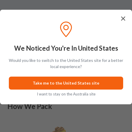
We Noticed You're In United States
Would you like to switch to the United States site for a better
Ratings & Reviews (
0
)
Add Review
local experience?
This product has no reviews yet.
Take me to the United States site
I want to stay on the Australia site
How We Pack