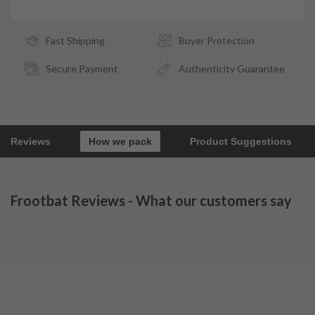
Fast Shipping
Buyer Protection
Secure Payment
Authenticity Guarantee
Reviews
How we pack
Product Suggestions
Frootbat Reviews - What our customers say