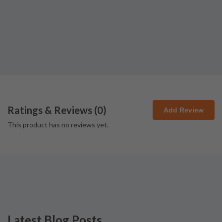
Ratings & Reviews (
0
)
Add Review
This product has no reviews yet.
Latest Blog Posts