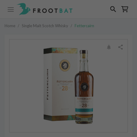
Home
/
Single Malt Scotch Whisky
/
Fettercairn