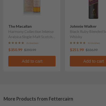
The Macallan
Johnnie Walker
Harmony Collection Intense
Black Ruby Blended S
Arabica Single Malt Scotch
Whisky
Whisky
6 reviews
4 reviews
$350.99
$251.99
$393.99
$336.99
Add to cart
Add to cart
More Products from Fettercairn