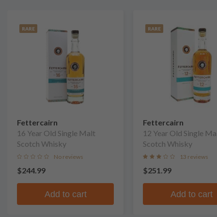
RARE
RARE
Fettercairn
Fettercairn
16 Year Old Single Malt
12 Year Old Single Ma
Scotch Whisky
Scotch Whisky
No reviews
13 reviews
$244.99
$251.99
Add to cart
Add to cart