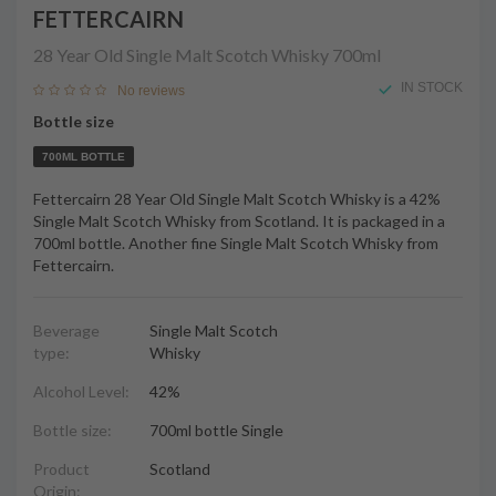
FETTERCAIRN
28 Year Old Single Malt Scotch Whisky
700ml
IN STOCK
No reviews
Bottle size
700ML BOTTLE
Fettercairn 28 Year Old Single Malt Scotch Whisky is a 42%
Single Malt Scotch Whisky from Scotland. It is packaged in a
700ml bottle. Another fine Single Malt Scotch Whisky from
Fettercairn.
Beverage
Single Malt Scotch
type:
Whisky
Alcohol Level:
42%
Bottle size:
700ml bottle Single
Product
Scotland
Origin: