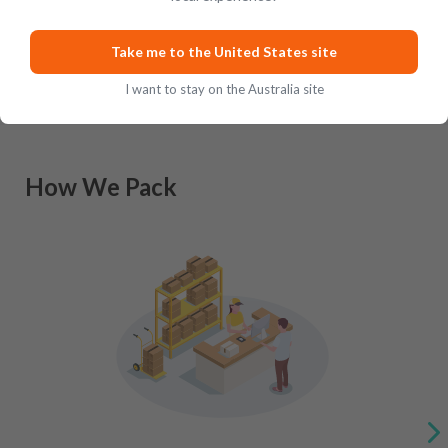
Take me to the United States site
I want to stay on the Australia site
How We Pack