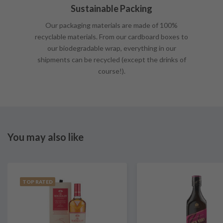
Sustainable Packing
Our packaging materials are made of 100%
recyclable materials. From our cardboard boxes to
our biodegradable wrap, everything in our
shipments can be recycled (except the drinks of
course!).
You may also like
TOP RATED