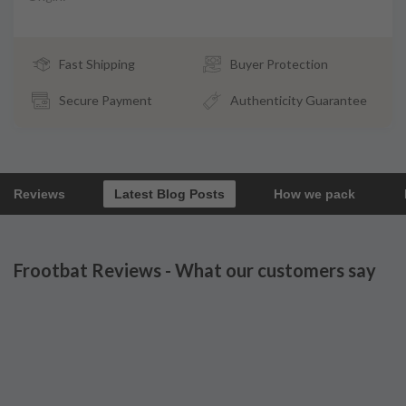
Fast Shipping
Buyer Protection
Secure Payment
Authenticity Guarantee
Reviews
Latest Blog Posts
How we pack
Frootbat Reviews - What our customers say