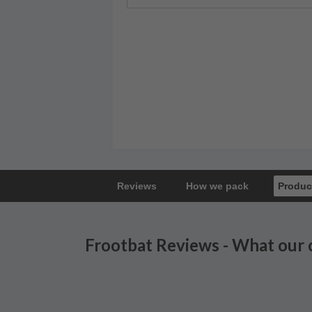
Reviews
How we pack
Produc
Frootbat Reviews - What our 