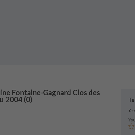
ne Fontaine-Gagnard
Clos des
ru
2004
(
0
)
Te
You
You