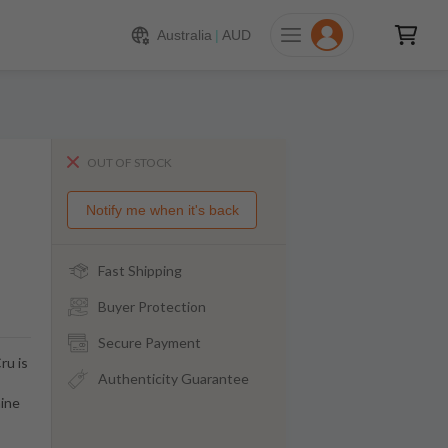
Australia
|
AUD
OUT OF STOCK
Notify me when it's back
Fast Shipping
Buyer Protection
Secure Payment
ru is
Authenticity Guarantee
aine