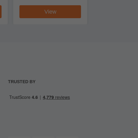
View
TRUSTED BY