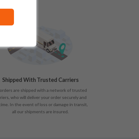
Shipped With Trusted Carriers
 orders are shipped with a network of trusted
riers, who will deliver your order securely and
time. In the event of loss or damage in transit,
all our shipments are insured.