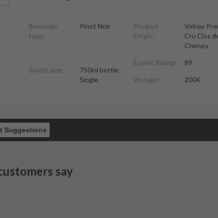
Beverage
Pinot Noir
Product
Volnay Pre
type:
Origin:
Cru Clos d
Chenes
Expert Rating:
89
Bottle size:
750ml bottle
Single
Vintage:
2004
t Suggestions
customers say