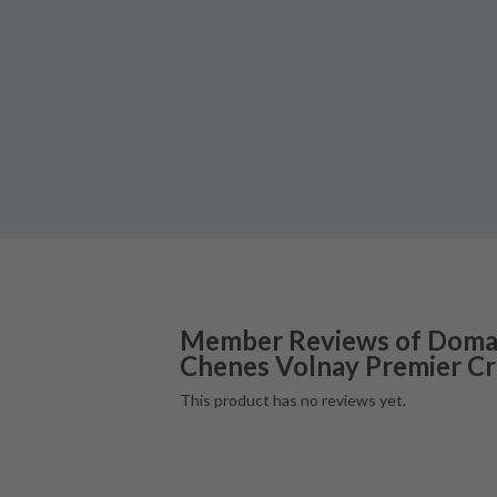
Member Reviews of
Domai
Chenes Volnay Premier C
This product has no reviews yet.