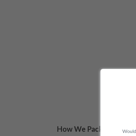
How We Pack
Would 