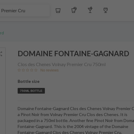
Whiskey
Tequila
Other Liquors
Wine
 Cru
rd
DOMAINE FONTAINE-GAGNARD
Clos des Chenes Volnay Premier Cru
750ml
No reviews
Bottle size
750ML BOTTLE
Domaine Fontaine-Gagnard Clos des Chenes Volnay Premier C
a Pinot Noir from Volnay Premier Cru Clos des Chenes. It is
packaged in a 750ml bottle. Another fine Pinot Noir from Dom
Fontaine-Gagnard. This is the 2004 vintage of the Domaine
Fontaine-Gagnard Clos des Chenes Volnay Premier Cru.