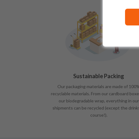
Sustainable Packing
Our packaging materials are made of 100
recyclable materials. From our cardboard boxe
our biodegradable wrap, everything in our
shipments can be recycled (except the drink
course!).