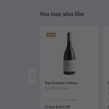
You may also like
RARE
Sea Smoke Cellars
Ten Pinot Noir
No reviews
From
$314.99