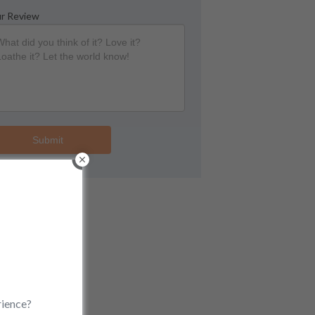
r Review
Submit
rience?