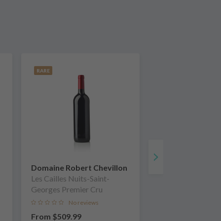
RARE
Domaine Robert Chevillon
Les Cailles Nuits-Saint-
Georges Premier Cru
No reviews
From
$509.99