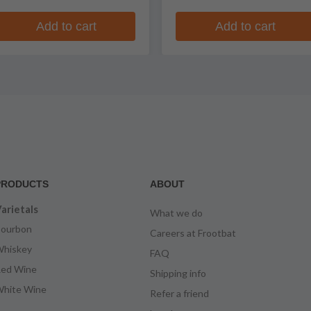
Add to cart
Add to cart
PRODUCTS
ABOUT
arietals
What we do
ourbon
Careers at Frootbat
hiskey
FAQ
ed Wine
Shipping info
hite Wine
Refer a friend