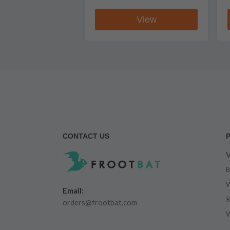
View
CONTACT US
V
B
W
Email:
R
orders@frootbat.com
W