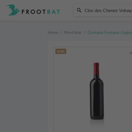
Domaine Fontaine-Gagnard
Clos des Chenes Volnay Premier
Home
/
Pinot Noir
/
Domaine Fontaine-Gagna
RARE