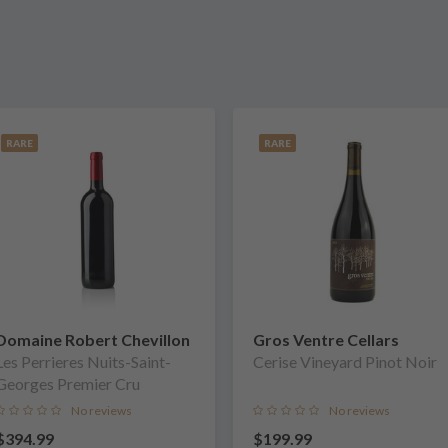
RARE
RARE
Domaine Robert Chevillon
Gros Ventre Cellars
Les Perrieres Nuits-Saint-
Cerise Vineyard Pinot Noir
Georges Premier Cru
No reviews
No reviews
$394.99
$199.99