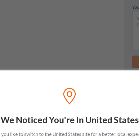
You
We Noticed You're In United States
you like to switch to the United States site for a better local expe