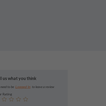
ll us what you think
 need to be
to leave a review
Logged In
r Rating