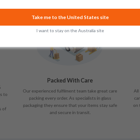
Take me to the United States site
I want to stay on the Australia site
Packed With Care
%
Our experienced fulfilment team take great care
All
s to
packing every order. As specialists in glass
car
packaging they ensure that your items stay safe
on 
s of
and secure in transit.