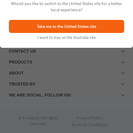
Would you like to switch to the United States site for a better
local experience?
Take me to the United States site
I want to stay on the Australia site
CONTACT US
PRODUCTS
ABOUT
TRUSTED BY
WE ARE SOCIAL. FOLLOW US!
© Frootbat.
All rights
Privacy Policy
reserved
Terms & Conditions