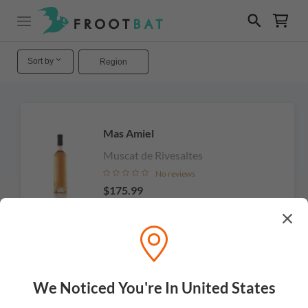
Sort by
Region
Mas Amiel
Muscat de Rivesaltes
No reviews
$175.99
Add to cart
We Noticed You're In United States