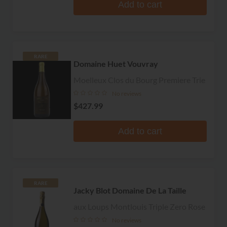
Add to cart
RARE
Domaine Huet Vouvray
Moelleux Clos du Bourg Premiere Trie
No reviews
$427.99
Add to cart
RARE
Jacky Blot Domaine De La Taille
aux Loups Montlouis Triple Zero Rose
No reviews