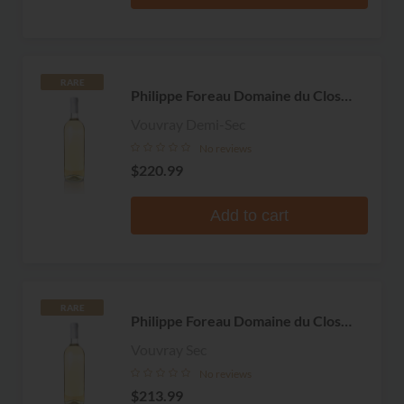
RARE
Philippe Foreau Domaine du Clos
Naudin
Vouvray Demi-Sec
No reviews
$220.99
Add to cart
RARE
Philippe Foreau Domaine du Clos
Naudin
Vouvray Sec
No reviews
$213.99