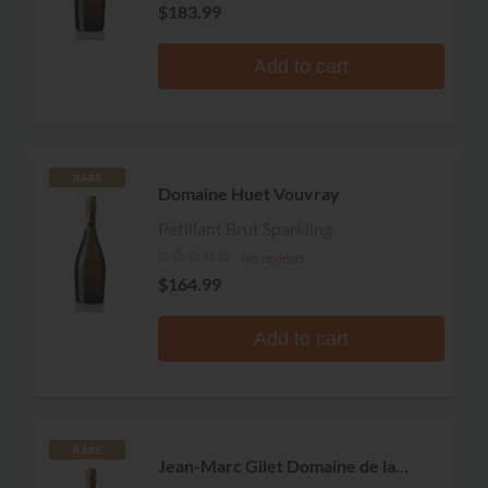
$183.99
Add to cart
RARE
Domaine Huet Vouvray
Petillant Brut Sparkling
No reviews
$164.99
Add to cart
RARE
Jean-Marc Gilet Domaine de la