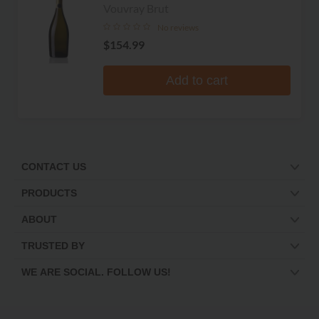
Rouletiere
Vouvray Brut
No reviews
$154.99
Add to cart
CONTACT US
PRODUCTS
ABOUT
TRUSTED BY
WE ARE SOCIAL. FOLLOW US!