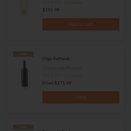
No reviews
$151.99
Add to cart
RARE
Olga Raffault
Chinon Les Picasses
No reviews
From
$171.99
View
RARE