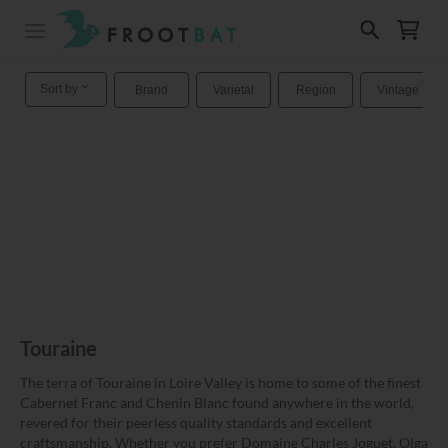
Sort by
Brand
Varietal
Region
Vintage
Touraine
The terra of Touraine in Loire Valley is home to some of the finest
Cabernet Franc and Chenin Blanc found anywhere in the world,
revered for their peerless quality standards and excellent
craftsmanship. Whether you prefer Domaine Charles Joguet, Olga