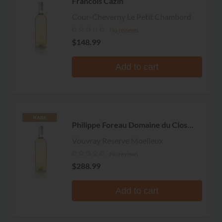
Francois Cazin
Cour-Cheverny Le Petit Chambord
No reviews
$148.99
Add to cart
RARE
Philippe Foreau Domaine du Clos
Naudin
Vouvray Reserve Moelleux
No reviews
$288.99
Add to cart