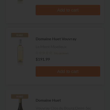
Add to cart
RARE
Domaine Huet Vouvray
Le Mont Moelleux
No reviews
$191.99
Add to cart
RARE
Domaine Huet
Vouvray Clos du Bourg Demi-Sec