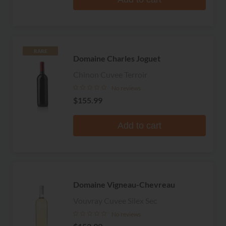
RARE
Domaine Charles Joguet
Chinon Cuvee Terroir
No reviews
$155.99
Add to cart
Domaine Vigneau-Chevreau
Vouvray Cuvee Silex Sec
No reviews