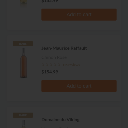
$152.99
Add to cart
RARE
Jean-Maurice Raffault
Chinon Rose
No reviews
$154.99
Add to cart
RARE
Domaine du Viking