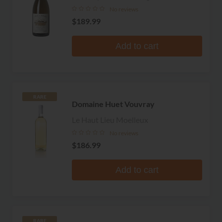
No reviews
$189.99
Add to cart
RARE
Domaine Huet Vouvray
Le Haut Lieu Moelleux
No reviews
$186.99
Add to cart
RARE