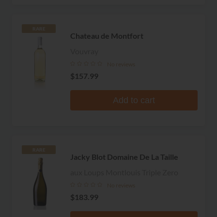
RARE
Chateau de Montfort
Vouvray
No reviews
$157.99
Add to cart
RARE
Jacky Blot Domaine De La Taille
aux Loups Montlouis Triple Zero
No reviews
$183.99