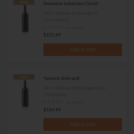
Domaine Sebastien David
RARE
Saint-Nicolas de Bourgueil
L'Hurluberlu
No reviews
$151.99
Add to cart
Yannick Amirault
RARE
Saint-Nicolas de Bourgeuil Les
Malgagnes
No reviews
$164.99
Add to cart