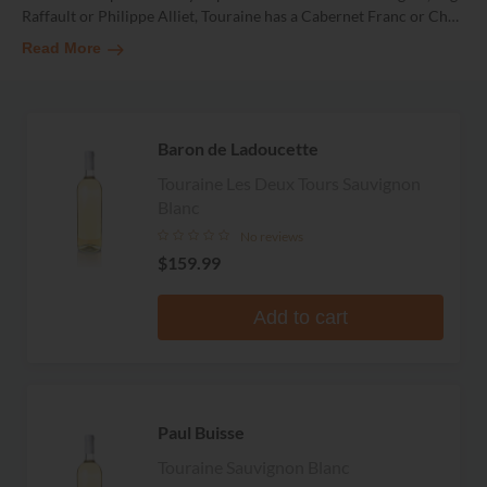
Raffault or Philippe Alliet, Touraine has a Cabernet Franc or Ch
…
Read More
Baron de Ladoucette
Touraine Les Deux Tours Sauvignon
Blanc
No reviews
$159.99
Add to cart
Paul Buisse
Touraine Sauvignon Blanc