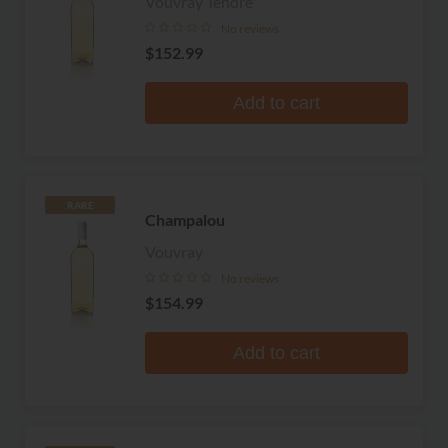
Vouvray Tendre
No reviews
$152.99
Add to cart
RARE
Champalou
Vouvray
No reviews
$154.99
Add to cart