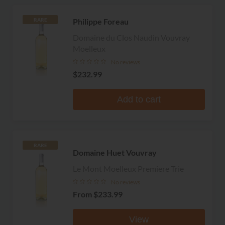
Philippe Foreau
RARE
Domaine du Clos Naudin Vouvray
Moelleux
No reviews
$232.99
Add to cart
RARE
Domaine Huet Vouvray
Le Mont Moelleux Premiere Trie
No reviews
From
$233.99
View