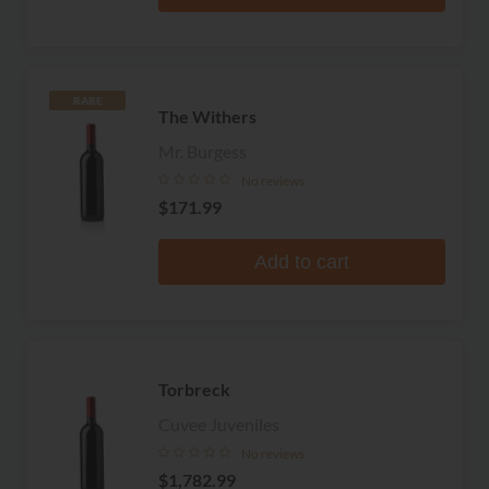
RARE
The Withers
Mr. Burgess
No reviews
$171.99
Add to cart
Torbreck
Cuvee Juveniles
No reviews
$1,782.99