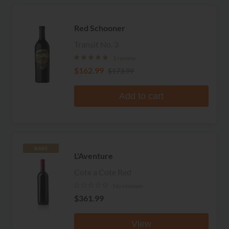
Red Schooner
Transit No. 3
1 review
$162.99
$173.99
Add to cart
RARE
L'Aventure
Cote a Cote Red
No reviews
$361.99
View