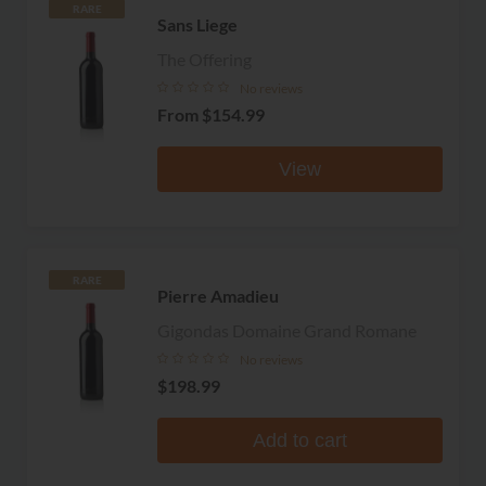
RARE
Sans Liege
The Offering
No reviews
From
$154.99
View
RARE
Pierre Amadieu
Gigondas Domaine Grand Romane
No reviews
$198.99
Add to cart