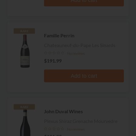
RARE
Famille Perrin
Chateauneuf-du-Pape Les Sinards
No reviews
$191.99
Add to cart
RARE
John Duval Wines
Plexus Shiraz Grenache Mourvedre
No reviews