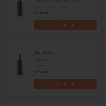
Chateau Mazane Vacqueyras
No reviews
$166.00
Add to cart
Domaine Palon
Gigondas
No reviews
$166.00
Add to cart