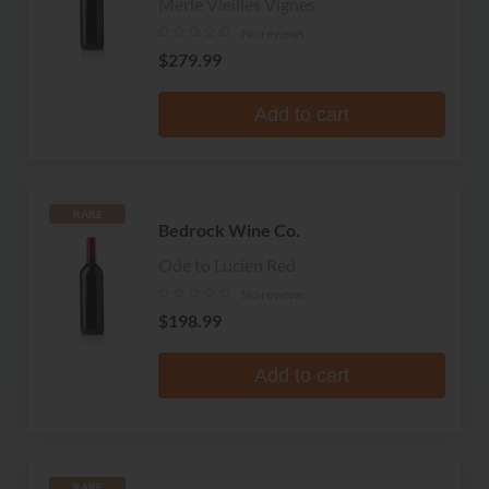
Merle Vieilles Vignes
No reviews
$279.99
Add to cart
RARE
Bedrock Wine Co.
Ode to Lucien Red
No reviews
$198.99
Add to cart
RARE