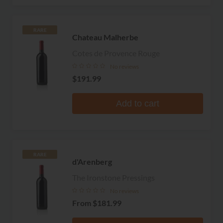
RARE
Chateau Malherbe
Cotes de Provence Rouge
No reviews
$191.99
Add to cart
RARE
d'Arenberg
The Ironstone Pressings
No reviews
From
$181.99