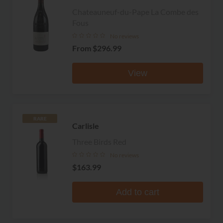
Chateauneuf-du-Pape La Combe des
Fous
No reviews
From
$296.99
View
RARE
Carlisle
Three Birds Red
No reviews
$163.99
Add to cart