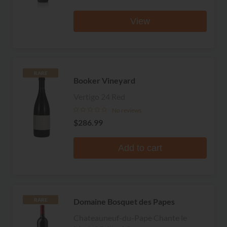
View
RARE
Booker Vineyard
Vertigo 24 Red
No reviews
$286.99
Add to cart
Domaine Bosquet des Papes
RARE
Chateauneuf-du-Pape Chante le