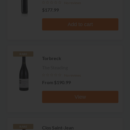
No reviews
$177.99
Add to cart
RARE
Torbreck
The Steading
No reviews
From
$190.99
View
Clos Saint-Jean
RARE