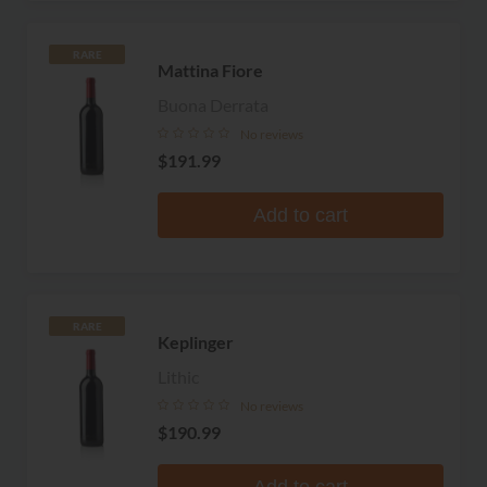
RARE
Mattina Fiore
Buona Derrata
No reviews
$191.99
Add to cart
RARE
Keplinger
Lithic
No reviews
$190.99
Add to cart