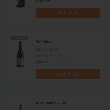
$181.99
Add to cart
RARE
Penfolds
Bin 138 GSM
1 review
$99.99
Add to cart
Alain Jaume & Fils