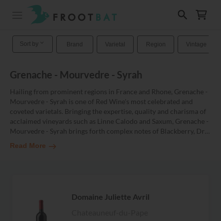
Sort by
Brand
Varietal
Region
Vintage
Grenache - Mourvedre - Syrah
Hailing from prominent regions in France and Rhone, Grenache -
Mourvedre - Syrah is one of Red Wine's most celebrated and
coveted varietals. Bringing the expertise, quality and charisma of
acclaimed vineyards such as Linne Calodo and Saxum, Grenache -
Mourvedre - Syrah brings forth complex notes of Blackberry, Dr
…
Read More
Domaine Juliette Avril
Chateauneuf-du-Pape