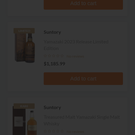
Add to cart
Suntory
LIMITED
Yamazaki 2023 Release Limited
Edition
No reviews
$1,185.99
Add to cart
Suntory
RARE
Treasured Malt Yamazaki Single Malt
Whisky
No reviews