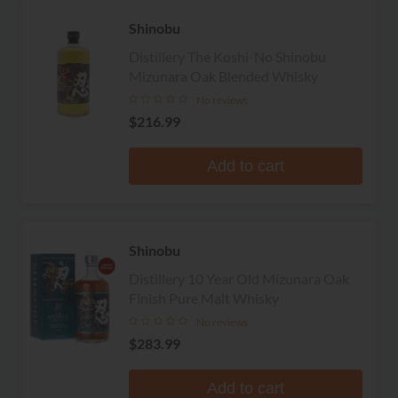
Shinobu
Distillery The Koshi-No Shinobu
Mizunara Oak Blended Whisky
No reviews
$216.99
Add to cart
Shinobu
Distillery 10 Year Old Mizunara Oak
Finish Pure Malt Whisky
No reviews
$283.99
Add to cart