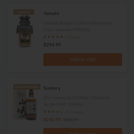
Yamato
LIMITED
Takeda Shingen Edition Mizunara
Cask Japanese Whisky
2 reviews
$294.99
Add to cart
Suntory
RECOMMENDED
The Yamazaki Distiller's Reserve
Single Malt Whisky
54 reviews
$240.99
$283.99