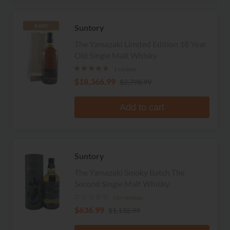
Suntory
RARE
The Yamazaki Limited Edition 18 Year
Old Single Malt Whisky
1 review
$18,366.99
$2,798.99
Add to cart
Suntory
The Yamazaki Smoky Batch The
Second Single Malt Whisky
No reviews
$636.99
$1,132.99