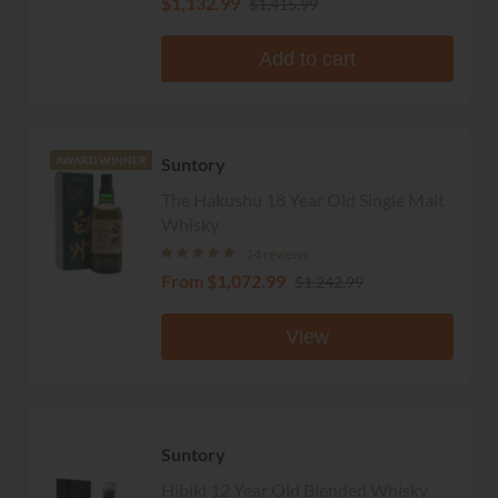
$1,132.99
$1,415.99
Add to cart
Suntory
AWARD WINNER
The Hakushu 18 Year Old Single Malt
Whisky
24 reviews
From
$1,072.99
$1,242.99
View
Suntory
Hibiki 12 Year Old Blended Whisky