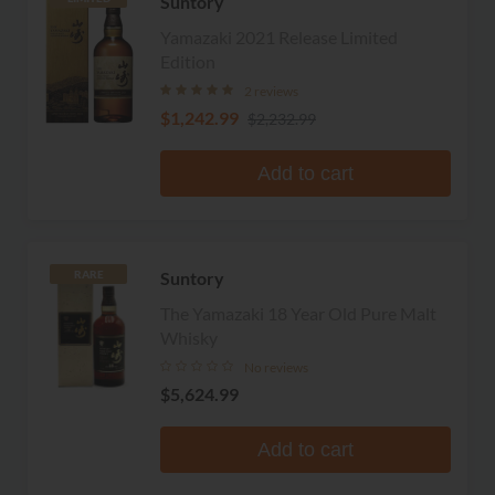
Suntory
Yamazaki 2021 Release Limited
Edition
2 reviews
$1,242.99
$2,232.99
Add to cart
Suntory
RARE
The Yamazaki 18 Year Old Pure Malt
Whisky
No reviews
$5,624.99
Add to cart