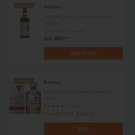
Suntory
RARE
Yamazaki Sherry Wood Pure Malt
Whisky
No reviews
$18,488.99
Add to cart
Suntory
RARE
Hibiki Blossom Harmony Blended
Whisky
5 reviews
From
$778.99
$1,132.99
View