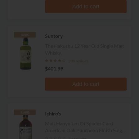
Add to cart
Suntory
RARE
The Hakushu 12 Year Old Single Malt
Whisky
209 reviews
$401.99
Add to cart
Ichiro's
RARE
Malt Hanyu Ten Of Spades Card
American Oak Puncheon Finish Single
Malt Whisky
No reviews