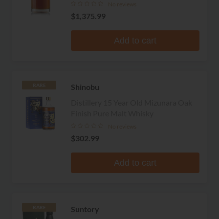
No reviews
$1,375.99
Add to cart
Shinobu
RARE
Distillery 15 Year Old Mizunara Oak
Finish Pure Malt Whisky
No reviews
$302.99
Add to cart
Suntory
RARE