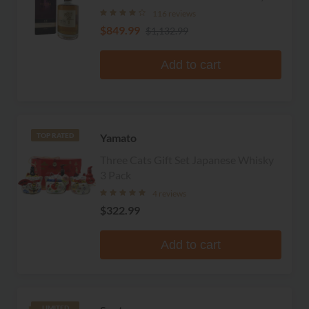
116 reviews
$849.99
$1,132.99
Add to cart
Yamato
TOP RATED
Three Cats Gift Set Japanese Whisky
3 Pack
4 reviews
$322.99
Add to cart
LIMITED