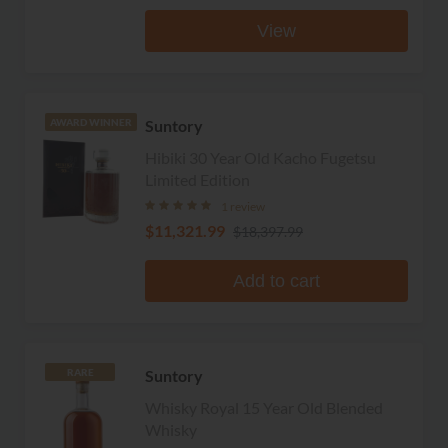
View
Suntory
AWARD WINNER
Hibiki 30 Year Old Kacho Fugetsu
Limited Edition
1 review
$11,321.99
$18,397.99
Add to cart
Suntory
RARE
Whisky Royal 15 Year Old Blended
Whisky