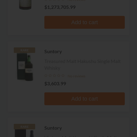
$1,273,705.99
Add to cart
Suntory
RARE
Treasured Malt Hakushu Single Malt
Whisky
No reviews
$3,603.99
Add to cart
Suntory
RARE