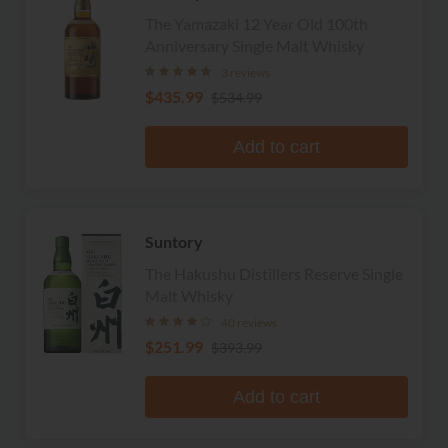
The Yamazaki 12 Year Old 100th
Anniversary Single Malt Whisky
3 reviews
$435.99
$534.99
Add to cart
Suntory
The Hakushu Distillers Reserve Single
Malt Whisky
40 reviews
$251.99
$393.99
Add to cart