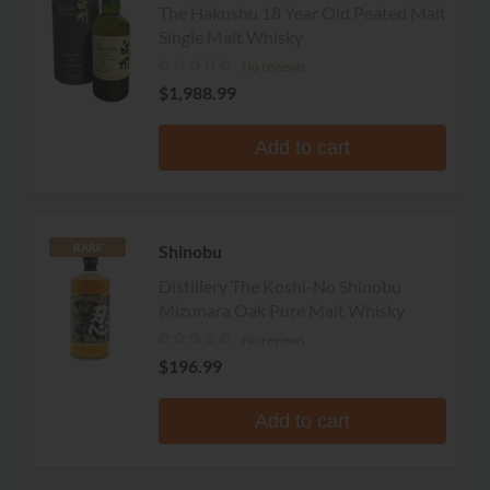
The Hakushu 18 Year Old Peated Malt
Single Malt Whisky
No reviews
$1,988.99
Add to cart
Shinobu
RARE
Distillery The Koshi-No Shinobu
Mizunara Oak Pure Malt Whisky
No reviews
$196.99
Add to cart