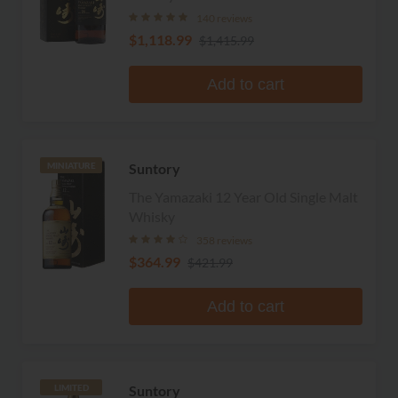
140 reviews
$1,118.99
$1,415.99
Add to cart
Suntory
MINIATURE
The Yamazaki 12 Year Old Single Malt
Whisky
358 reviews
$364.99
$421.99
Add to cart
Suntory
LIMITED