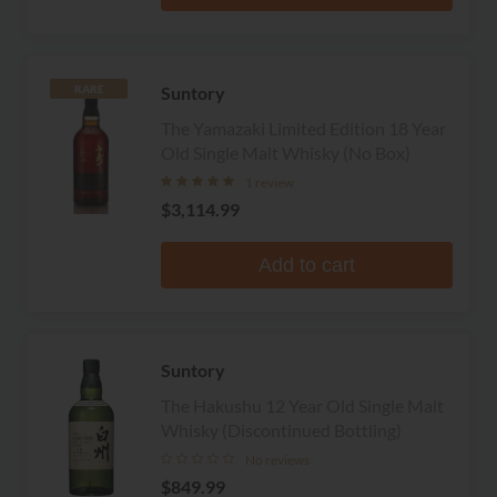
Suntory
RARE
The Yamazaki Limited Edition 18 Year
Old Single Malt Whisky (No Box)
1 review
$3,114.99
Add to cart
Suntory
The Hakushu 12 Year Old Single Malt
Whisky (Discontinued Bottling)
No reviews
$849.99