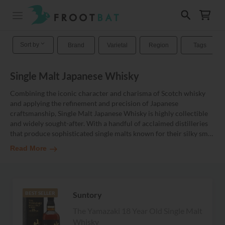
Sort by
Brand
Varietal
Region
Tags
Single Malt Japanese Whisky
Combining the iconic character and charisma of Scotch whisky
and applying the refinement and precision of Japanese
craftsmanship, Single Malt Japanese Whisky is highly collectible
and widely sought-after. With a handful of acclaimed distilleries
that produce sophisticated single malts known for their silky sm
…
Read More
Suntory
BEST SELLER
The Yamazaki 18 Year Old Single Malt
Whisky