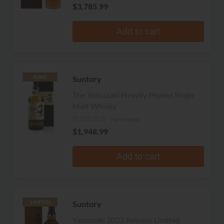
$3,785.99
Add to cart
Suntory
RARE
The Yamazaki Heavily Peated Single
Malt Whisky
No reviews
$1,948.99
Add to cart
Suntory
LIMITED
Yamazaki 2022 Release Limited