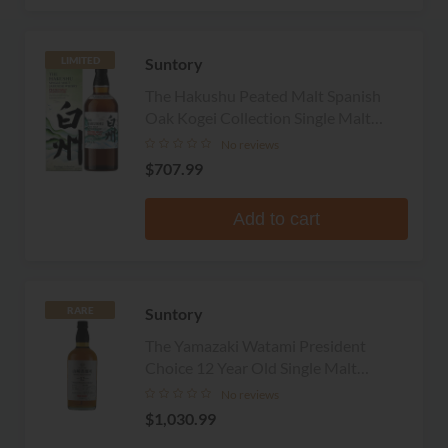
Suntory
LIMITED
The Hakushu Peated Malt Spanish
Oak Kogei Collection Single Malt
Whisky
No reviews
$707.99
Add to cart
Suntory
RARE
The Yamazaki Watami President
Choice 12 Year Old Single Malt
Whisky
No reviews
$1,030.99