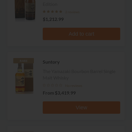
Edition
2 reviews
$1,212.99
Add to cart
Suntory
RARE
The Yamazaki Bourbon Barrel Single
Malt Whisky
No reviews
From
$3,419.99
View