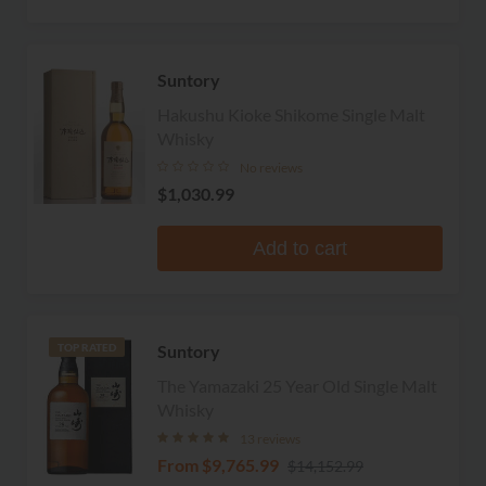
Suntory
Hakushu Kioke Shikome Single Malt
Whisky
No reviews
$1,030.99
Add to cart
Suntory
TOP RATED
The Yamazaki 25 Year Old Single Malt
Whisky
13 reviews
From
$9,765.99
$14,152.99