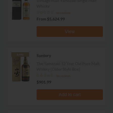
Vintage Malt Yamazaki Single Malt
Whisky
No reviews
From
$5,624.99
View
Suntory
RARE
The Yamazaki 12 Year Old Pure Malt
Whisky (Older Style Box)
No reviews
$901.99
Add to cart