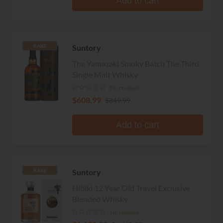
Add to cart
Suntory
RARE
The Yamazaki Smoky Batch The Third
Single Malt Whisky
No reviews
$608.99
$849.99
Add to cart
Suntory
RARE
Hibiki 12 Year Old Travel Exclusive
Blended Whisky
No reviews