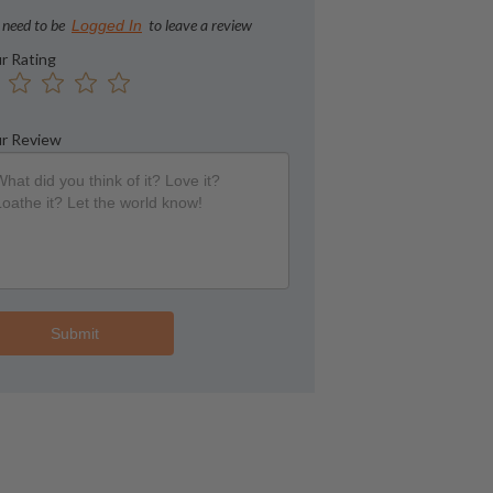
 need to be
to leave a review
Logged In
r Rating
r Review
Submit