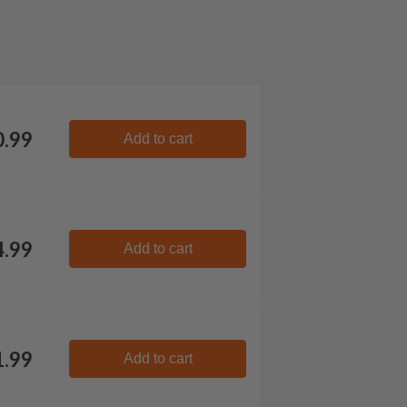
0.99
Add to cart
4.99
Add to cart
1.99
Add to cart