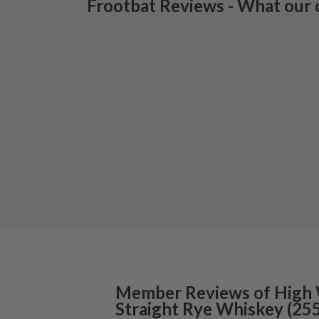
Frootbat Reviews - What our 
Member Reviews of
High
Straight Rye Whiskey
(
25