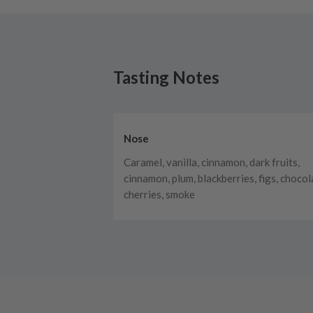
Tasting Notes
Nose
Caramel, vanilla, cinnamon, dark fruits,
cinnamon, plum, blackberries, figs, chocol
cherries, smoke