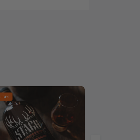
UIDES