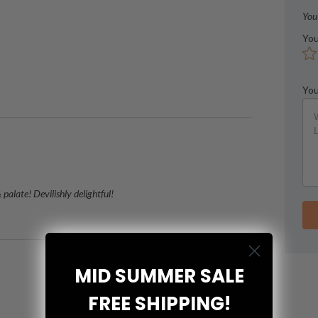
You
You
You
alate! Devilishly delightful!
MID SUMMER SALE
FREE SHIPPING!