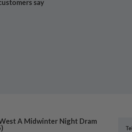
customers say
 West
A Midwinter Night Dram
5
)
Te