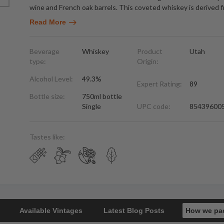
wine and French oak barrels. This coveted whiskey is derived f
Read More
Beverage
Whiskey
Product
Utah
type:
Origin:
Alcohol Level:
49.3%
Expert Rating:
89
Bottle size:
750ml bottle
Single
UPC code:
85439600
Tastes like:
Available Vintages
Latest Blog Posts
How we pa