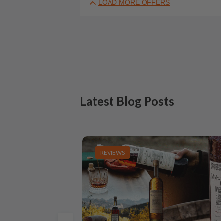
LOAD MORE OFFERS
Latest Blog Posts
REVIEWS