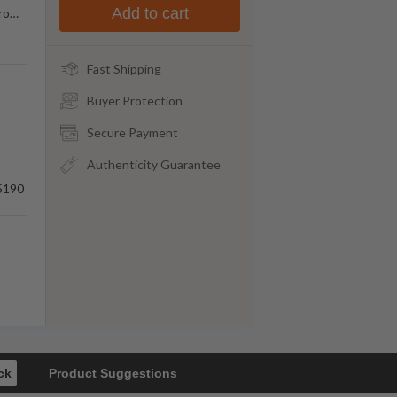
Add to cart
ro
…
Fast Shipping
Buyer Protection
Secure Payment
Authenticity Guarantee
5190
ck
Product Suggestions