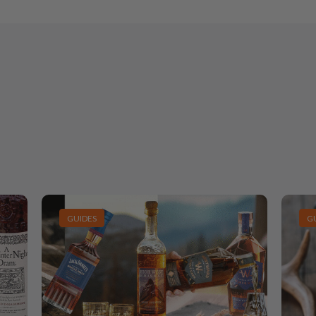
GUIDES
G