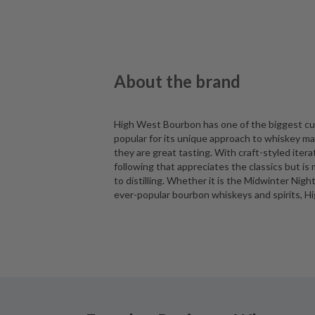
About the brand
High West Bourbon has one of the biggest cu
popular for its unique approach to whiskey ma
they are great tasting. With craft-styled iter
following that appreciates the classics but 
to distilling. Whether it is the Midwinter Nig
ever-popular bourbon whiskeys and spirits, Hi