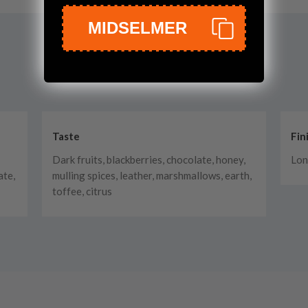
MIDSELMER
Taste
Fin
Dark fruits, blackberries, chocolate, honey,
Lon
ate,
mulling spices, leather, marshmallows, earth,
toffee, citrus