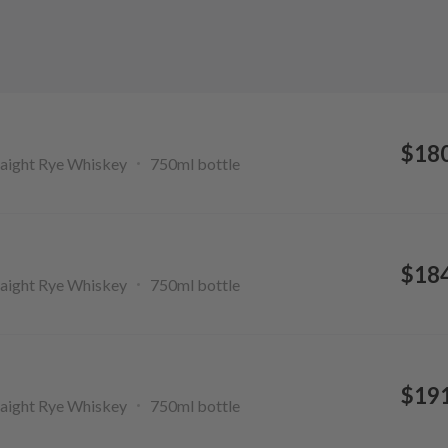
$18
aight Rye Whiskey
750ml
bottle
$18
aight Rye Whiskey
750ml
bottle
$19
aight Rye Whiskey
750ml
bottle