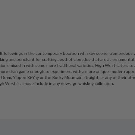
lt followings in the contemporary bourbon whiskey scene, tremendousl
king and penchant for crafting aesthetic bottles that are as ornamental
ations mixed in with some more traditional varieties, High West caters to 
is more than game enough to experiment with a more unique, modern app
ht Dram, Yippee Ki-Yay or the Rocky Mountain straight, or any of their oth
gh West is a must-include in any new-age whiskey collection.