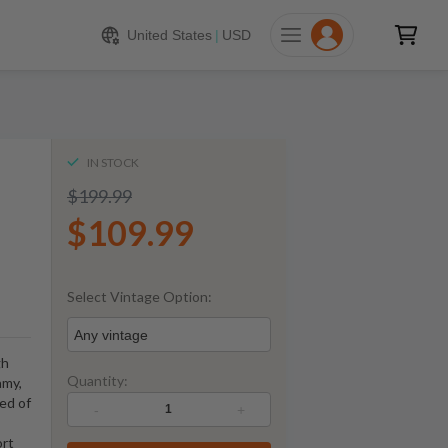
109.99
ADD TO CART
United States
|
USD
IN STOCK
$199.99
$109.99
Select Vintage Option:
Any vintage
gh
Quantity:
amy,
sed of
-
+
ort