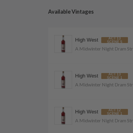
Available Vintages
ACT 13
High West
SCENE 5
A Midwinter Night Dram Str
ACT 13
High West
SCENE 1
A Midwinter Night Dram Str
ACT 12
High West
SCENE 1
A Midwinter Night Dram Str