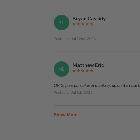
Bryan Cassidy
BC
Posted on
Jul 22nd, 2026
Matthew Eric
ME
OMG, pure pancakes & maple syrup on the nose & p
Posted on
Jul 8th, 2026
Show More