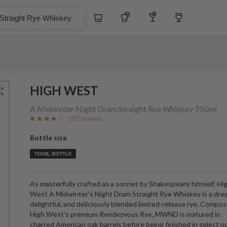
$
Whiskey
Tequila
Other Liquors
Wine
t Rye Whiskey
HIGH WEST
A Midwinter Night Dram Straight Rye Whiskey
750ml
255 reviews
Bottle size
750ML BOTTLE
As masterfully crafted as a sonnet by Shakespeare himself, Hi
West A Midwinter's Night Dram Straight Rye Whiskey is a dre
delightful, and deliciously blended limited-release rye. Compo
High West's premium Rendezvous Rye, MWND is matured in
charred American oak barrels before being finished in select p