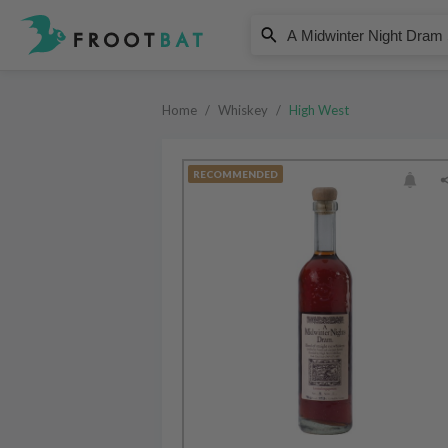
High West
A Midwinter Night Dram Straigh
Home
/
Whiskey
/
High West
RECOMMENDED