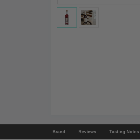
Brand
Reviews
Tasting Notes