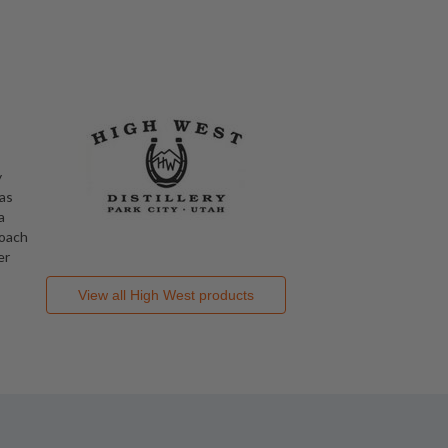
y
 as
a
roach
er
View all
High West
products