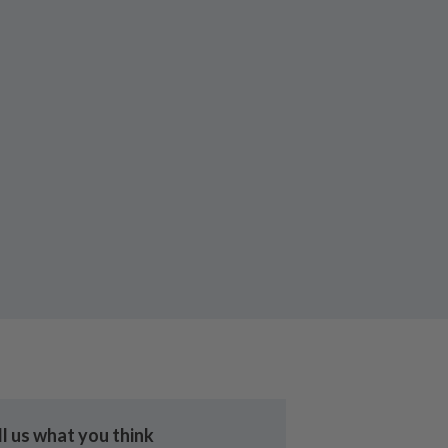
ll us what you think