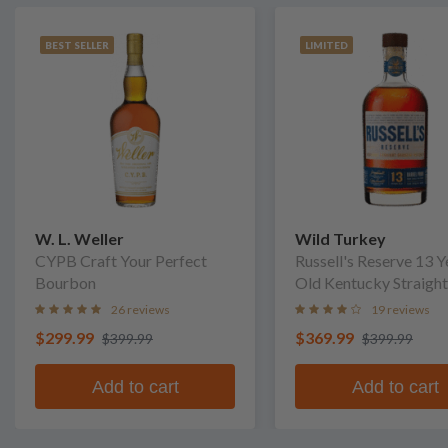
BEST SELLER
LIMITED
W. L. Weller
Wild Turkey
CYPB Craft Your Perfect
Russell's Reserve 13 Y
Bourbon
Old Kentucky Straight
Bourbon Whiskey
26 reviews
19 reviews
$299.99
$369.99
$399.99
$399.99
Add to cart
Add to cart