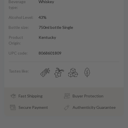
Beverage
Whiskey
type:
Alcohol Level:
43%
Bottle size:
750ml bottle Single
Product
Kentucky
Origin:
UPC code:
8068601809
Tastes like:
Fast Shipping
Buyer Protection
Secure Payment
Authenticity Guarantee