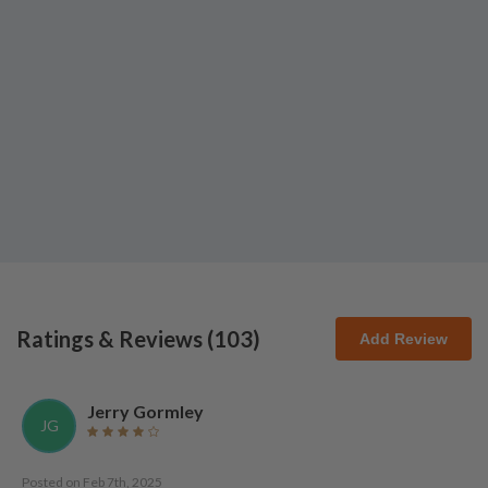
Ratings & Reviews (
103
)
Add Review
Jerry Gormley
JG
Posted on
Feb 7th, 2025