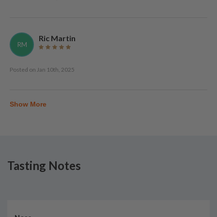
Ric Martin
RM
Posted on
Jan 10th, 2025
Show More
Tasting Notes