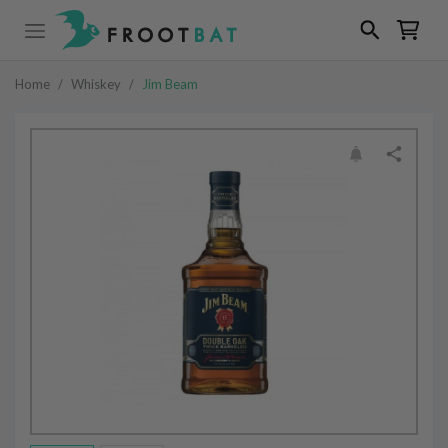
Home
/
Whiskey
/
Jim Beam