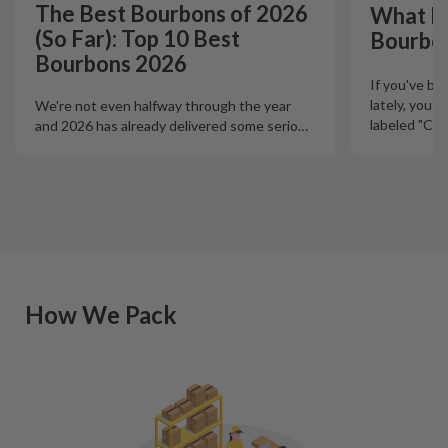
The Best Bourbons of 2026
What Is
(So Far): Top 10 Best
Bourbo
Bourbons 2026
If you've b
lately, you'
We're not even halfway through the year
labeled "Ciga
and 2026 has already delivered some serio
…
How We Pack