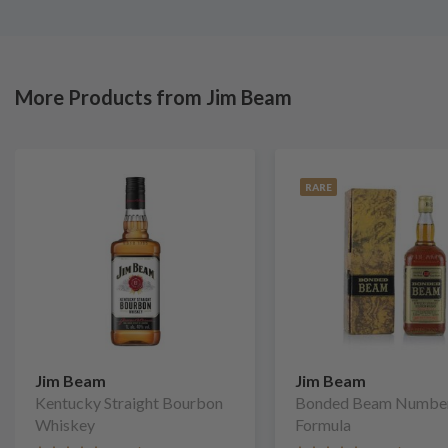
More Products from Jim Beam
RARE
Jim Beam
Jim Beam
Kentucky Straight Bourbon
Bonded Beam Numbe
Whiskey
Formula