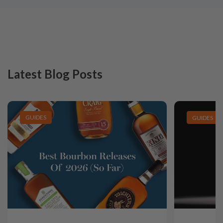
Latest Blog Posts
GUIDES
GUIDES