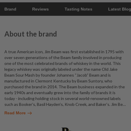
Brand
Reviews
Tasting Notes
Latest Blo
About the brand
A true American icon, Jim Beam was first established in 1795 with
over seven generations of the Beam family involved in producing
one of the most celebrated brands of whiskey in the world. This
legacy whiskey was originally labeled under the name Old Jake
Beam Sour Mash by founder Johannes “Jacob” Beam and is
manufactured in Clermont Kentucky by Beam Suntory, who
purchased the brand in 2014. The Beam business expanded in the
early 1940s and eventually grew into the family of brands it is
today - including holding stock in several world-renowned labels
such as Booker’s, Basil Hayden’s, Knob Creek, and Baker’s. Jim Be
…
Read More