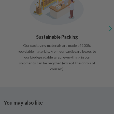
Sustainable Packing
Our packaging materials are made of 100%
recyclable materials. From our cardboard boxes to
our biodegradable wrap, everything in our
shipments can be recycled (except the drinks of
course!).
You may also like