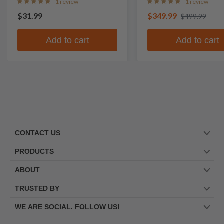
1 review
1 review
$31.99
$349.99
$499.99
Add to cart
Add to cart
CONTACT US
PRODUCTS
ABOUT
TRUSTED BY
WE ARE SOCIAL. FOLLOW US!