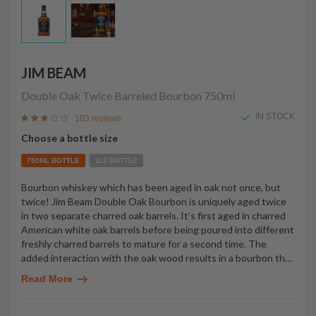
JIM BEAM
Double Oak Twice Barreled Bourbon
750ml
IN STOCK
103 reviews
Choose a bottle size
750ML BOTTLE
1LT BOTTLE
Bourbon whiskey which has been aged in oak not once, but
twice! Jim Beam Double Oak Bourbon is uniquely aged twice
in two separate charred oak barrels. It’s first aged in charred
American white oak barrels before being poured into different
freshly charred barrels to mature for a second time. The
added interaction with the oak wood results in a bourbon th
…
Read More