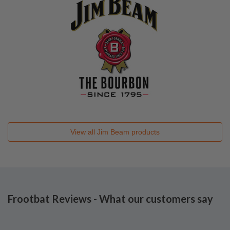
View all
Jim Beam
products
Frootbat Reviews - What our customers say