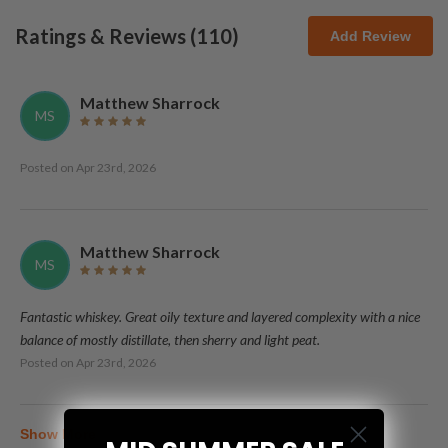
Ratings & Reviews (
110
)
Add Review
Matthew Sharrock
MS
Posted on
Apr 23rd, 2026
Matthew Sharrock
MS
Fantastic whiskey. Great oily texture and layered complexity with a nice
balance of mostly distillate, then sherry and light peat.
Posted on
Apr 23rd, 2026
Show More