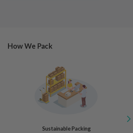
How We Pack
Sustainable Packing