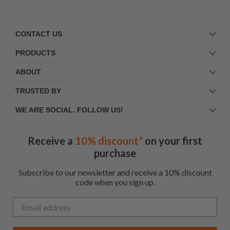
CONTACT US
PRODUCTS
ABOUT
TRUSTED BY
WE ARE SOCIAL. FOLLOW US!
Receive a
10% discount*
on your first
purchase
Subscribe to our newsletter and receive a 10% discount
code when you sign up.