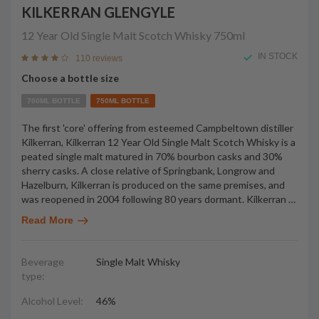
KILKERRAN GLENGYLE
12 Year Old Single Malt Scotch Whisky
750ml
IN STOCK
110 reviews
Choose a bottle size
700ML BOTTLE
750ML BOTTLE
The first 'core' offering from esteemed Campbeltown distiller
Kilkerran, Kilkerran 12 Year Old Single Malt Scotch Whisky is a
peated single malt matured in 70% bourbon casks and 30%
sherry casks. A close relative of Springbank, Longrow and
Hazelburn, Kilkerran is produced on the same premises, and
was reopened in 2004 following 80 years dormant. Kilkerran
…
Read More
Beverage
Single Malt Whisky
type:
Alcohol Level:
46%