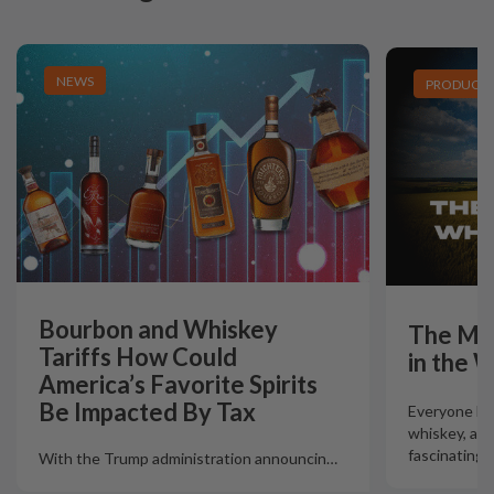
NEWS
PRODUCT L
Bourbon and Whiskey
The Mo
Tariffs How Could
in the 
America’s Favorite Spirits
Be Impacted By Tax
Everyone lov
whiskey, and 
fascinating 
With the Trump administration announcin
…