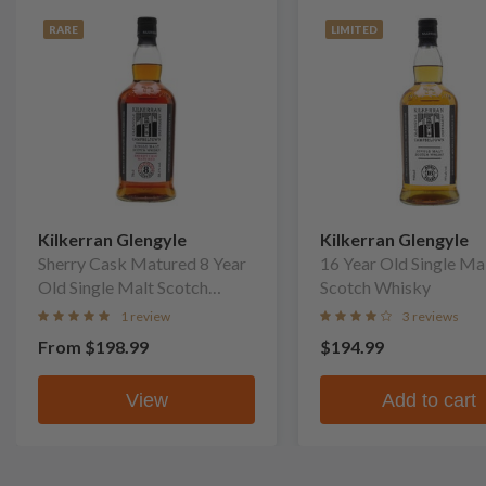
RARE
LIMITED
Kilkerran Glengyle
Kilkerran Glengyle
Sherry Cask Matured 8 Year
16 Year Old Single Ma
Old Single Malt Scotch
Scotch Whisky
Whisky
1 review
3 reviews
From
$198.99
$194.99
View
Add to cart