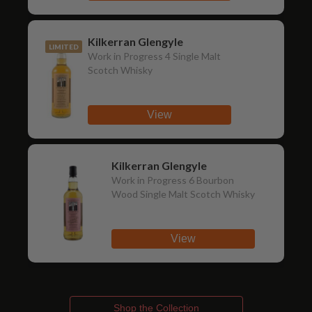
Kilkerran Glengyle
LIMITED
Work in Progress 4 Single Malt
Scotch Whisky
View
Kilkerran Glengyle
Work in Progress 6 Bourbon
Wood Single Malt Scotch Whisky
View
Shop the Collection