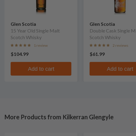
Glen Scotia
Glen Scotia
15 Year Old Single Malt
Double Cask Single M
Scotch Whisky
Scotch Whisky
1 review
2 reviews
$104.99
$61.99
Add to cart
Add to cart
More Products from Kilkerran Glengyle