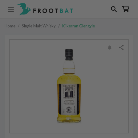
Home
/
Single Malt Whisky
/
Kilkerran Glengyle