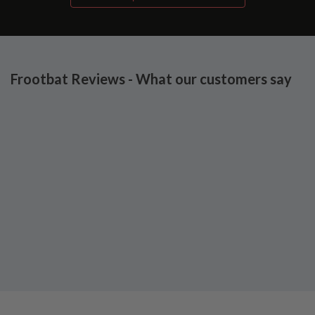
Frootbat Reviews - What our customers say