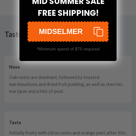
MID SUMMER SALE
FREE SHIPPING!
MIDSELMER
Tasting Notes
*Minimum spend of $75 required
Nose
Oak notes are dominant, followed by toasted
marshmallows and dried fruit pudding, as well as cherries,
marzipan and a hint of peat.
Taste
Initially fruity with citrus notes and orange peel, after this: