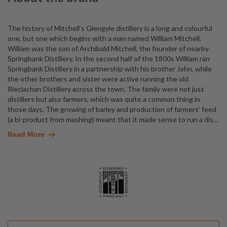
The history of Mitchell’s Glengyle distillery is a long and colourful
one, but one which begins with a man named William Mitchell.
William was the son of Archibald Mitchell, the founder of nearby
Springbank Distillery. In the second half of the 1800s William ran
Springbank Distillery in a partnership with his brother John, while
the other brothers and sister were active running the old
Rieclachan Distillery across the town. The family were not just
distillers but also farmers, which was quite a common thing in
those days. The growing of barley and production of farmers’ feed
(a bi-product from mashing) meant that it made sense to run a dis
…
Read More