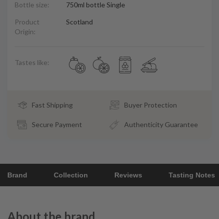
Bottle size:
750ml bottle Single
Product
Scotland
Origin:
Tastes like:
Fast Shipping
Buyer Protection
Secure Payment
Authenticity Guarantee
Brand
Collection
Reviews
Tasting Notes
About the brand