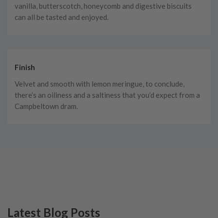
vanilla, butterscotch, honeycomb and digestive biscuits
can all be tasted and enjoyed.
Finish
Velvet and smooth with lemon meringue, to conclude,
there’s an oiliness and a saltiness that you’d expect from a
Campbeltown dram.
Latest Blog Posts