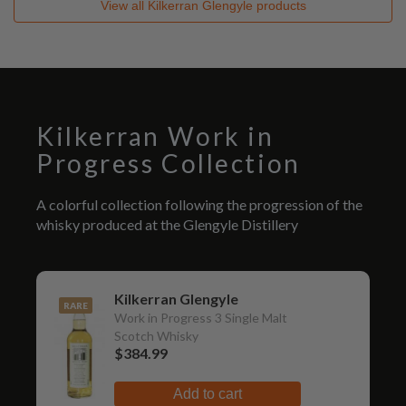
View all
Kilkerran Glengyle
products
Kilkerran Work in
Progress Collection
A colorful collection following the progression of the
whisky produced at the Glengyle Distillery
Kilkerran Glengyle
RARE
Work in Progress 3 Single Malt
Scotch Whisky
$384.99
Add to cart