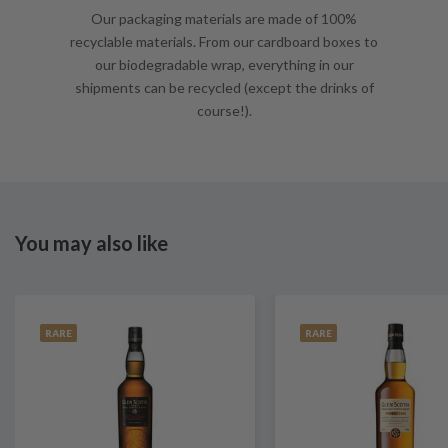
Our packaging materials are made of 100%
recyclable materials. From our cardboard boxes to
our biodegradable wrap, everything in our
shipments can be recycled (except the drinks of
course!).
You may also like
RARE
RARE