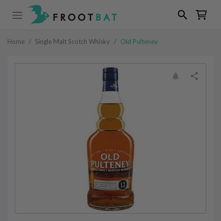
Home
/
Single Malt Scotch Whisky
/
Old Pulteney