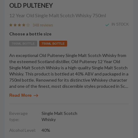
OLD PULTENEY
12 Year Old Single Malt Scotch Whisky
750ml
IN STOCK
348 reviews
Choose a bottle size
700ML BOTTLE
750ML BOTTLE
An exceptional Old Pulteney Single Malt Scotch Whisky from
the esteemed Scotland distiller, Old Pulteney 12 Year Old
Single Malt Scotch Whisky is a high-quality Single Malt Scotch
Whisky. This product is bottled at 40% ABV and packaged in a
750ml bottle. Renowned for its distinctive Whiskey character
and one of the finest, most discernible styles produced in Sc
…
Read More
Beverage
Single Malt Scotch
type:
Whisky
Alcohol Level:
40%