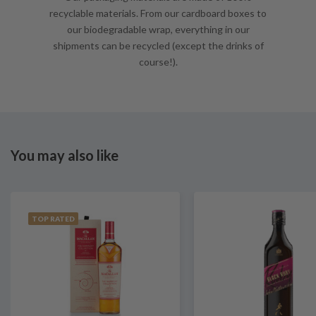
recyclable materials. From our cardboard boxes to
our biodegradable wrap, everything in our
shipments can be recycled (except the drinks of
course!).
You may also like
TOP RATED