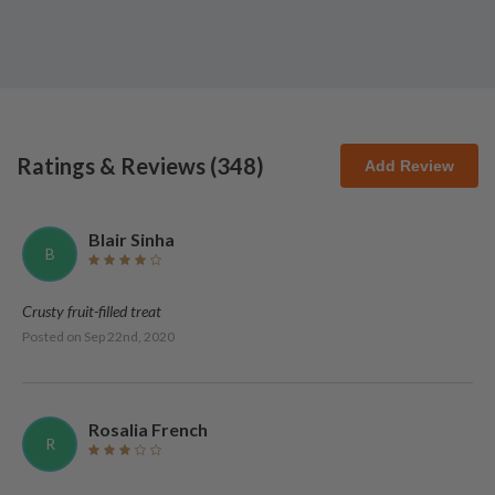
Ratings & Reviews (
348
)
Add Review
Blair Sinha
B
Crusty fruit-filled treat
Posted on
Sep 22nd, 2020
Rosalia French
R