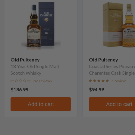
Old Pulteney
Old Pulteney
18 Year Old Single Malt
Coastal Series Pineau 
Scotch Whisky
Charentes Cask Single
Scotch Whisky
No reviews
1 review
$186.99
$94.99
Add to cart
Add to cart