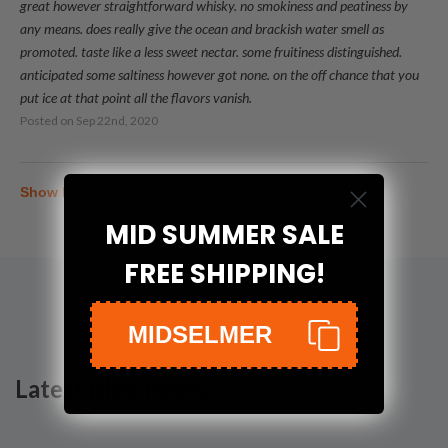
great however straightforward whisky. no smokiness and peatiness by
any means. does really give the ocean and brackish water smell as
promoted. taste like a less sweet nectar. some fruitiness distinguished.
anticipated some saltiness however got none. on the off chance that you
put ice at that point all the flavors vanish.
Posted on
Sep 22nd, 2020
Show More
MID SUMMER SALE
FREE SHIPPING!
MIDSELMER
Latest Blog Posts