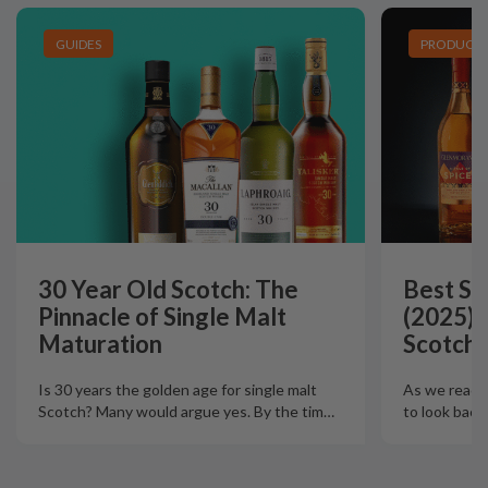
GUIDES
PRODUCT L
30 Year Old Scotch: The
Best Si
Pinnacle of Single Malt
(2025):
Maturation
Scotch 
Is 30 years the golden age for single malt
As we reach t
Scotch? Many would argue yes. By the tim
…
to look back