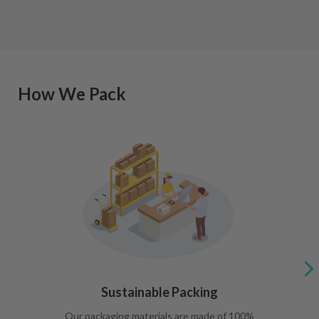
How We Pack
Sustainable Packing
Our packaging materials are made of 100%