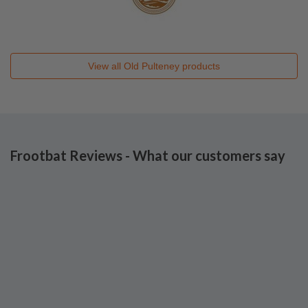
View all
Old Pulteney
products
Frootbat Reviews - What our customers say