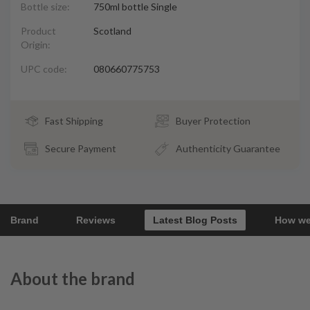
Bottle size:
750ml bottle Single
Product
Scotland
Origin:
UPC code:
080660775753
Fast Shipping
Buyer Protection
Secure Payment
Authenticity Guarantee
Brand
Reviews
Latest Blog Posts
How we
About the brand