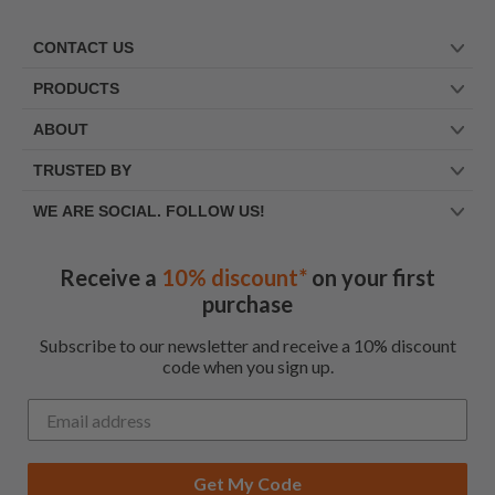
CONTACT US
PRODUCTS
ABOUT
TRUSTED BY
WE ARE SOCIAL. FOLLOW US!
Receive a
10% discount*
on your first
purchase
Subscribe to our newsletter and receive a 10% discount
code when you sign up.
Get My Code