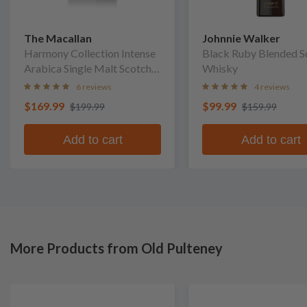
The Macallan
Johnnie Walker
Harmony Collection Intense
Black Ruby Blended S
Arabica Single Malt Scotch
Whisky
Whisky
6 reviews
4 reviews
$169.99
$99.99
$199.99
$159.99
Add to cart
Add to cart
More Products from Old Pulteney