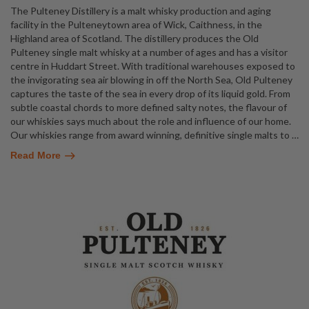
The Pulteney Distillery is a malt whisky production and aging
facility in the Pulteneytown area of Wick, Caithness, in the
Highland area of Scotland. The distillery produces the Old
Pulteney single malt whisky at a number of ages and has a visitor
centre in Huddart Street. With traditional warehouses exposed to
the invigorating sea air blowing in off the North Sea, Old Pulteney
captures the taste of the sea in every drop of its liquid gold. From
subtle coastal chords to more defined salty notes, the flavour of
our whiskies says much about the role and influence of our home.
Our whiskies range from award winning, definitive single malts to
…
Read More