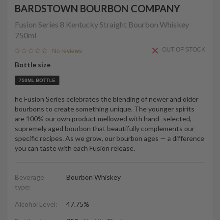
BARDSTOWN BOURBON COMPANY
Fusion Series 8 Kentucky Straight Bourbon Whiskey
750ml
OUT OF STOCK
No reviews
Bottle size
750ML BOTTLE
he Fusion Series celebrates the blending of newer and older
bourbons to create something unique. The younger spirits
are 100% our own product mellowed with hand- selected,
supremely aged bourbon that beautifully complements our
specific recipes. As we grow, our bourbon ages — a difference
you can taste with each Fusion release.
Beverage
Bourbon Whiskey
type:
Alcohol Level:
47.75%