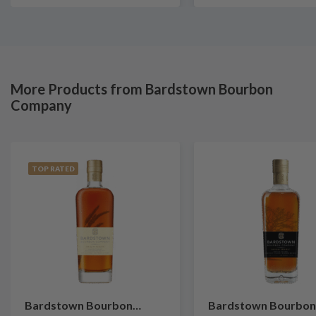
More Products from Bardstown Bourbon
Company
TOP RATED
Bardstown Bourbon
Bardstown Bourbon