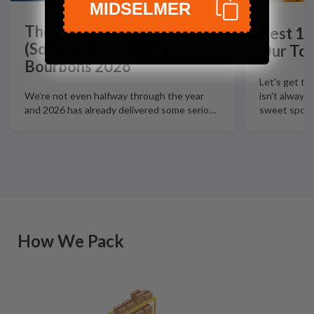
MIDSELMER
The Best Bourbons of 2026
Best 12
(So Far): Top 10 Best
Our Top
Bourbons 2026
Let's get th
isn't always
We're not even halfway through the year
sweet spot t
and 2026 has already delivered some serio
…
How We Pack