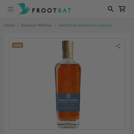
Home
/
Bourbon Whiskey
/
Bardstown Bourbon Company
RARE