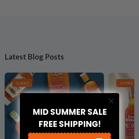
Latest Blog Posts
GUIDES
GUIDES
MID SUMMER SALE
FREE SHIPPING!