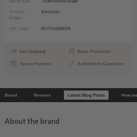
Bottle size:
750ml bottle Single
Product
Kentucky
Origin:
UPC code:
857552008028
Fast Shipping
Buyer Protection
Secure Payment
Authenticity Guarantee
Brand
Reviews
Latest Blog Posts
How we
About the brand