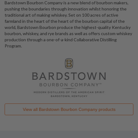
Bardstown Bourbon Company is a new blend of bourbon makers,
pushing the boundaries through innovation whilst honoring the
traditional art of making whiskey. Set on 100 acres of active
farmland in the heart of the heart of the bourbon capital of the
world, Bardstown Bourbon produce the highest-quality Kentucky
bourbon, whiskey, and rye brands as well as offers custom whiskey
production through a one-of-a-kind Collaborative Distilling
Program.
View all
Bardstown Bourbon Company
products