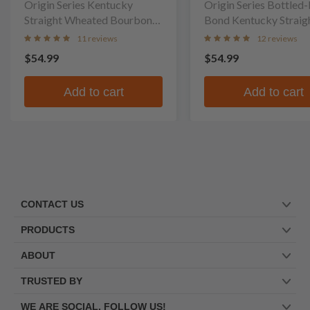
Company
Origin Series Kentucky
Company
Origin Series Bottled-In-
Straight Wheated Bourbon
Bond Kentucky Straig
Whiskey
Bourbon Whiskey
11 reviews
12 reviews
$54.99
$54.99
Add to cart
Add to cart
CONTACT US
PRODUCTS
ABOUT
TRUSTED BY
WE ARE SOCIAL. FOLLOW US!