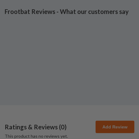
Frootbat Reviews - What our customers say
Ratings & Reviews (
0
)
Add Review
This product has no reviews yet.