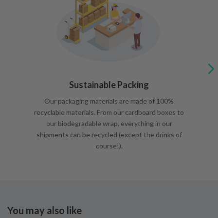
Sustainable Packing
Our packaging materials are made of 100%
recyclable materials. From our cardboard boxes to
our biodegradable wrap, everything in our
shipments can be recycled (except the drinks of
course!).
You may also like