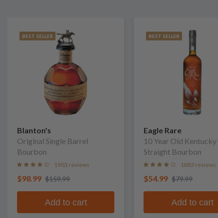
BEST SELLER
BEST SELLER
Blanton's
Eagle Rare
Original Single Barrel
10 Year Old Kentucky
Bourbon
Straight Bourbon
1903 reviews
1883 reviews
$98.99
$54.99
$159.99
$79.99
Add to cart
Add to cart