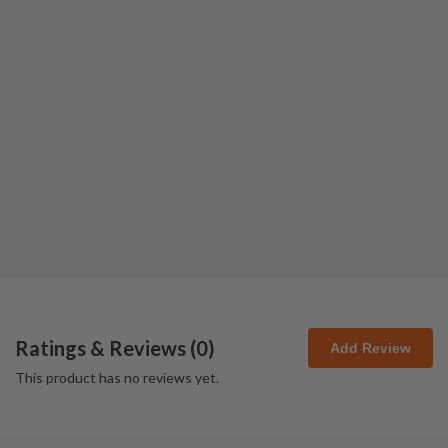
Ratings & Reviews (
0
)
Add Review
This product has no reviews yet.