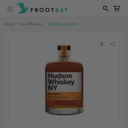
Home
/
Rye Whiskey
/
Tuthilltown Spirits