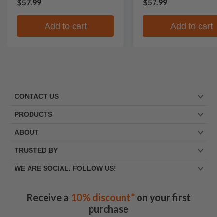
$57.99
$57.99
Add to cart
Add to cart
CONTACT US
PRODUCTS
ABOUT
TRUSTED BY
WE ARE SOCIAL. FOLLOW US!
Receive a
10% discount*
on your first
purchase