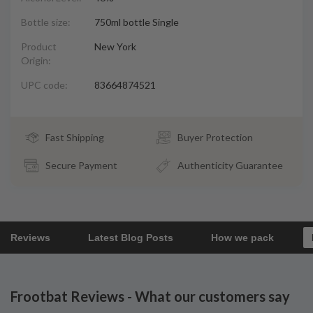
Bottle size:
750ml bottle Single
Product
New York
Origin:
UPC code:
83664874521
Fast Shipping
Buyer Protection
Secure Payment
Authenticity Guarantee
Reviews
Latest Blog Posts
How we pack
Frootbat Reviews - What our customers say