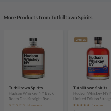
More Products from Tuthilltown Spirits
LIMITED
Tuthilltown Spirits
Tuthilltown Spirits
Hudson Whiskey NY Back
Hudson Whiskey NY 
Room Deal Straight Rye
Limited Edition Straig
Whiskey
Bourbon Whiskey
No reviews
1 review