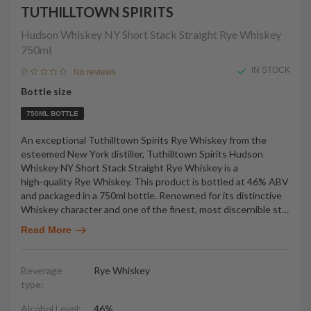
TUTHILLTOWN SPIRITS
Hudson Whiskey NY Short Stack Straight Rye Whiskey
750ml
IN STOCK
No reviews
Bottle size
750ML BOTTLE
An exceptional Tuthilltown Spirits Rye Whiskey from the
esteemed New York distiller, Tuthilltown Spirits Hudson
Whiskey NY Short Stack Straight Rye Whiskey is a
high-quality Rye Whiskey. This product is bottled at 46% ABV
and packaged in a 750ml bottle. Renowned for its distinctive
Whiskey character and one of the finest, most discernible st
…
Read More
Beverage
Rye Whiskey
type:
Alcohol Level:
46%