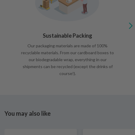
Sustainable Packing
Our packaging materials are made of 100%
recyclable materials. From our cardboard boxes to
our biodegradable wrap, everything in our
shipments can be recycled (except the drinks of
course!).
You may also like