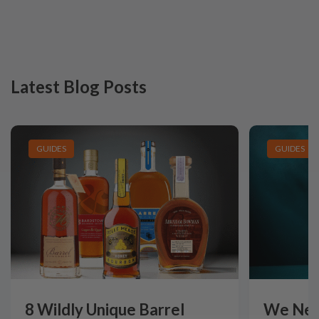
Latest Blog Posts
GUIDES
GUIDES
8 Wildly Unique Barrel
We Need