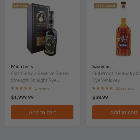
LIMITED
BEST SELLER
Michter's
Sazerac
Fort Nelson Reserve Barrel
Full Proof Kentucky S
Strength Straight Rye
Rye Whiskey
Whiskey
1 review
20 reviews
$1,999.99
$38.99
Add to cart
Add to cart