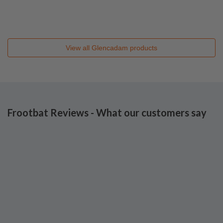
View all
Glencadam
products
Frootbat Reviews - What our customers say