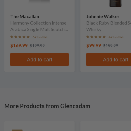
The Macallan
Johnnie Walker
Harmony Collection Intense
Black Ruby Blended S
Arabica Single Malt Scotch
Whisky
Whisky
6 reviews
4 reviews
$169.99
$99.99
$199.99
$159.99
Add to cart
Add to cart
More Products from Glencadam