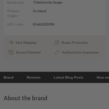
Bottle size:
750ml bottle Single
Product
Scotland
Origin:
UPC code:
85662002098
Fast Shipping
Buyer Protection
Secure Payment
Authenticity Guarantee
Brand
Reviews
Latest Blog Posts
How we
About the brand