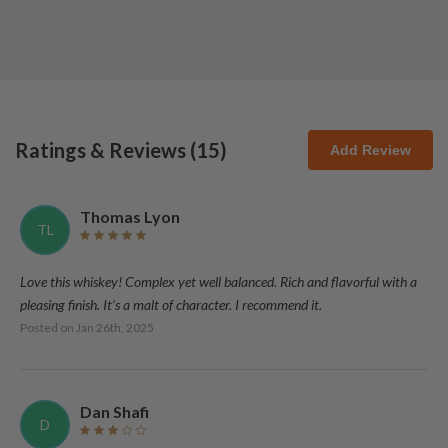
Ratings & Reviews (
15
)
Add Review
Thomas Lyon
TL
Love this whiskey! Complex yet well balanced. Rich and flavorful with a
pleasing finish. It’s a malt of character. I recommend it.
Posted on
Jan 26th, 2025
Dan Shafi
D