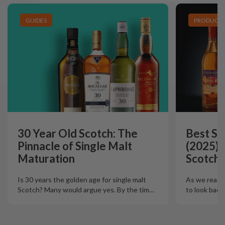
GUIDES
PRODUCT L
30 Year Old Scotch: The
Best Si
Pinnacle of Single Malt
(2025):
Maturation
Scotch 
Is 30 years the golden age for single malt
As we reach t
Scotch? Many would argue yes. By the tim
…
to look back