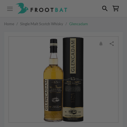
Home
/
Single Malt Scotch Whisky
/
Glencadam