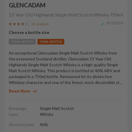
GLENCADAM
15 Year Old Highlands Single Malt Scotch Whisky
750ml
IN STOCK
15 reviews
Choose a bottle size
700ML BOTTLE
750ML BOTTLE
An exceptional Glencadam Single Malt Scotch Whisky from
the esteemed Scotland distiller, Glencadam 15 Year Old
Highlands Single Malt Scotch Whisky is a high-quality Single
Malt Scotch Whisky. This product is bottled at 46% ABV and
packaged in a 750ml bottle. Renowned for its distinctive
Whiskey character and one of the finest, most discernible st
…
Read More
Beverage
Single Malt Scotch
type:
Whisky
Alcohol Level:
46%