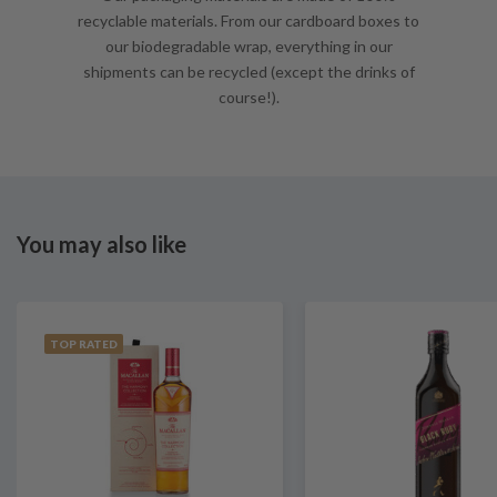
recyclable materials. From our cardboard boxes to
our biodegradable wrap, everything in our
shipments can be recycled (except the drinks of
course!).
You may also like
TOP RATED