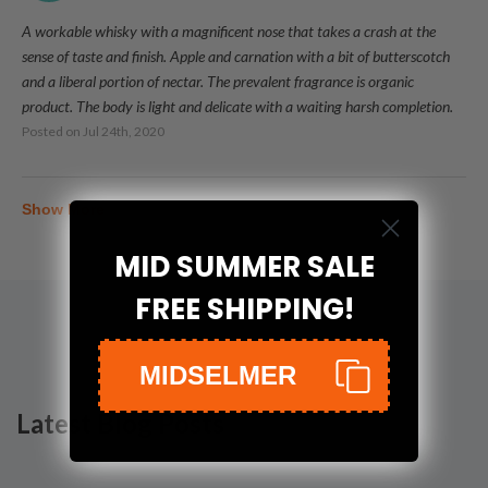
A workable whisky with a magnificent nose that takes a crash at the
sense of taste and finish. Apple and carnation with a bit of butterscotch
and a liberal portion of nectar. The prevalent fragrance is organic
product. The body is light and delicate with a waiting harsh completion.
Posted on
Jul 24th, 2020
Show More
MID SUMMER SALE
FREE SHIPPING!
MIDSELMER
Latest Blog Posts