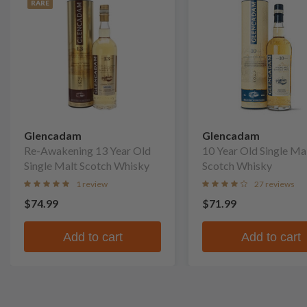
RARE
Glencadam
Glencadam
Re-Awakening 13 Year Old
10 Year Old Single Ma
Single Malt Scotch Whisky
Scotch Whisky
1 review
27 reviews
$74.99
$71.99
Add to cart
Add to cart