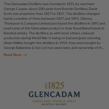
The Glencadam Distillery was founded in 1825, by merchant
George Cooper, about 200 yards from Brechin Distillery. David
Scott was proprietor from 1827 to 1837. The distillery changed
hands a number of times between 1837 and 1891. Gilmour,
Thompson & Company Limited purchased the distillery in 1891 and
used some of the Glencadam product in their Royal Blend brand of
blended whisky. The distillery, as with most others, reduced
production during World War II owing to fuel and grain rationing.
Hiram Walker bought the distillery in 1954, they were bought by
George Ballantine & Son Ltd two years later, and ownership of th
…
Read More