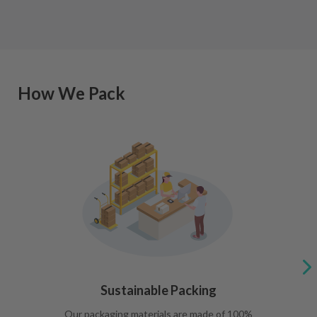
How We Pack
Sustainable Packing
Our packaging materials are made of 100%