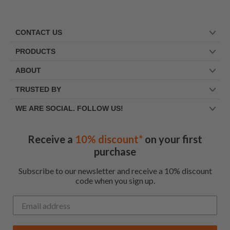
CONTACT US
PRODUCTS
ABOUT
TRUSTED BY
WE ARE SOCIAL. FOLLOW US!
Receive a
10% discount*
on your first
purchase
Subscribe to our newsletter and receive a 10% discount
code when you sign up.