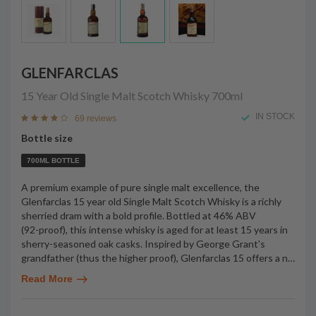
GLENFARCLAS
15 Year Old Single Malt Scotch Whisky
700ml
IN STOCK
69 reviews
Bottle size
700ML BOTTLE
A premium example of pure single malt excellence, the
Glenfarclas 15 year old Single Malt Scotch Whisky is a richly
sherried dram with a bold profile. Bottled at 46% ABV
(92-proof), this intense whisky is aged for at least 15 years in
sherry-seasoned oak casks. Inspired by George Grant's
grandfather (thus the higher proof), Glenfarclas 15 offers a n
…
Read More