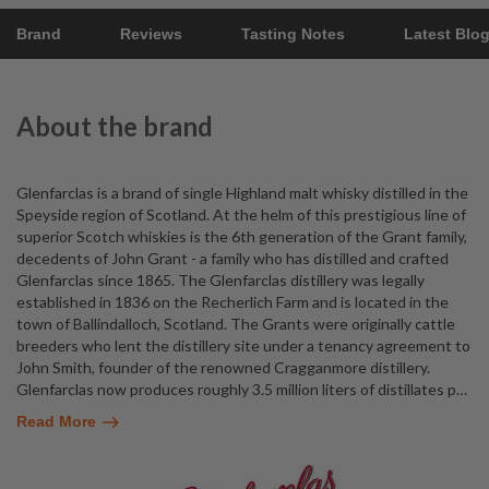
Brand
Reviews
Tasting Notes
Latest Blo
About the brand
Glenfarclas is a brand of single Highland malt whisky distilled in the
Speyside region of Scotland. At the helm of this prestigious line of
superior Scotch whiskies is the 6th generation of the Grant family,
decedents of John Grant - a family who has distilled and crafted
Glenfarclas since 1865. The Glenfarclas distillery was legally
established in 1836 on the Recherlich Farm and is located in the
town of Ballindalloch, Scotland. The Grants were originally cattle
breeders who lent the distillery site under a tenancy agreement to
John Smith, founder of the renowned Cragganmore distillery.
Glenfarclas now produces roughly 3.5 million liters of distillates p
…
Read More