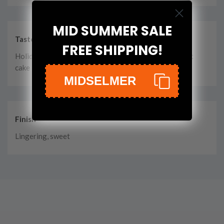
MID SUMMER SALE
Taste
FREE SHIPPING!
Holiday spice, sherry, citrus, roasted nuts, raisins, fruit
cake
MIDSELMER
Finish
Lingering, sweet