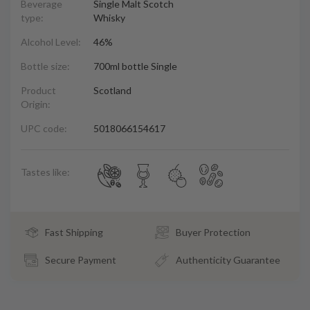
Beverage
Single Malt Scotch
type:
Whisky
Alcohol Level:
46%
Bottle size:
700ml bottle Single
Product
Scotland
Origin:
UPC code:
5018066154617
Tastes like:
Fast Shipping
Buyer Protection
Secure Payment
Authenticity Guarantee