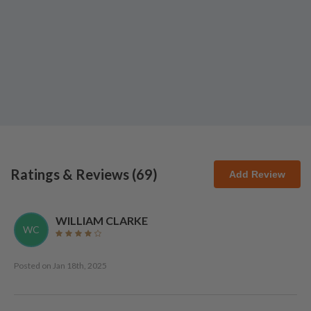
Ratings & Reviews (
69
)
Add Review
WILLIAM CLARKE
WC
Posted on
Jan 18th, 2025