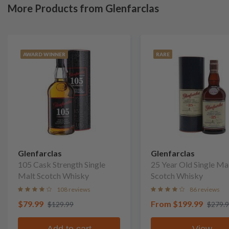
More Products from Glenfarclas
AWARD WINNER
RARE
Glenfarclas
Glenfarclas
105 Cask Strength Single
25 Year Old Single Ma
Malt Scotch Whisky
Scotch Whisky
108 reviews
86 reviews
$79.99
From
$199.99
$129.99
$279.
Add to cart
View