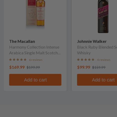
The Macallan
Johnnie Walker
Harmony Collection Intense
Black Ruby Blended S
Arabica Single Malt Scotch
Whisky
Whisky
6 reviews
4 reviews
$169.99
$99.99
$199.99
$159.99
Add to cart
Add to cart