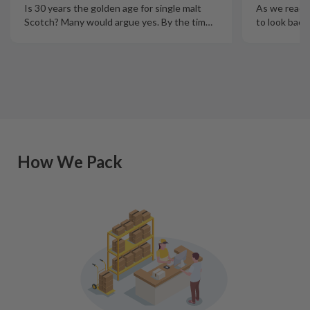
Is 30 years the golden age for single malt
As we reach t
Scotch? Many would argue yes. By the tim
…
to look back
How We Pack