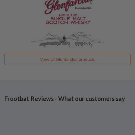
View all
Glenfarclas
products
Frootbat Reviews - What our customers say