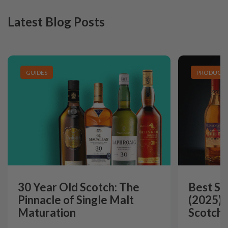
Latest Blog Posts
GUIDES
PRODUCT L
30 Year Old Scotch: The
Best Si
Pinnacle of Single Malt
(2025):
Maturation
Scotch 