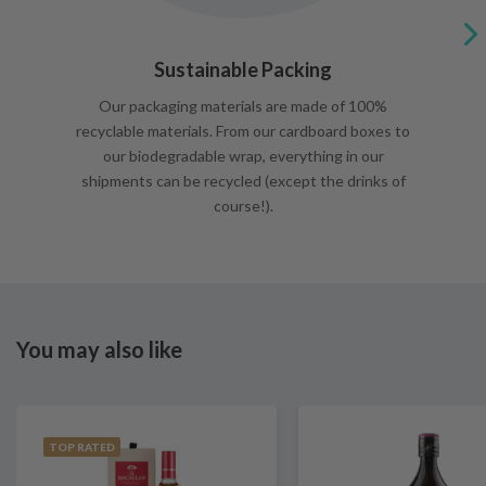
Sustainable Packing
Our packaging materials are made of 100%
recyclable materials. From our cardboard boxes to
our biodegradable wrap, everything in our
shipments can be recycled (except the drinks of
course!).
You may also like
TOP RATED