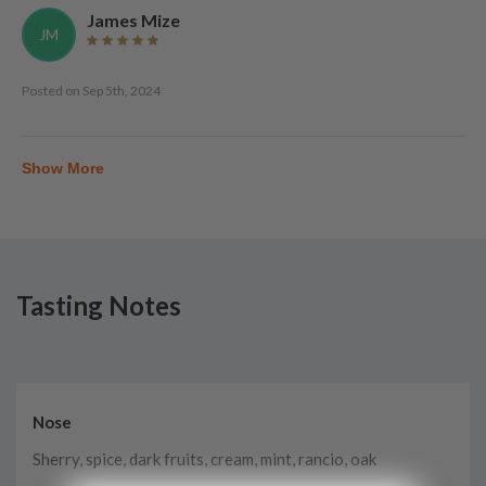
James Mize
JM
Posted on
Sep 5th, 2024
Show More
Tasting Notes
Nose
Sherry, spice, dark fruits, cream, mint, rancio, oak