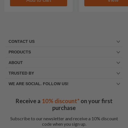
CONTACT US
PRODUCTS
ABOUT
TRUSTED BY
WE ARE SOCIAL. FOLLOW US!
Receive a
10% discount*
on your first
purchase
Subscribe to our newsletter and receive a 10% discount
code when you sign up.