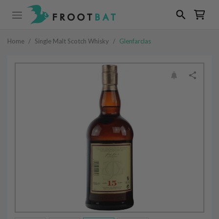
Home
/
Single Malt Scotch Whisky
/
Glenfarclas