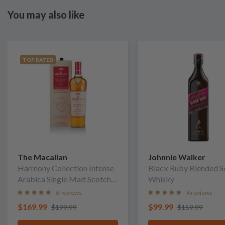
You may also like
TOP RATED
The Macallan
Johnnie Walker
Harmony Collection Intense
Black Ruby Blended S
Arabica Single Malt Scotch
Whisky
Whisky
6 reviews
4 reviews
$169.99
$99.99
$199.99
$159.99