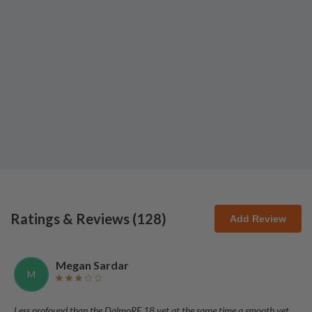
Ratings & Reviews (
128
)
Add Review
Megan Sardar
M
Less profound than the DalmoRE 18 yet at the same time a smooth yet