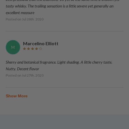
tasty whisky. The trailing sensation is a little severe yet generally an
excellent measure
Posted on
Jul 28th, 2020
Marcelino Elliott
M
Sherry and botanical fragrance. Light shading. A little cherry taste.
Nutty. Decent flavor
Posted on
Jul 27th, 2020
Show More