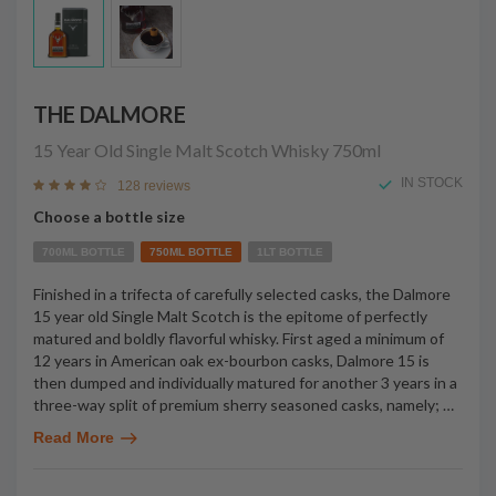
THE DALMORE
15 Year Old Single Malt Scotch Whisky
750ml
IN STOCK
128 reviews
Choose a bottle size
700ML BOTTLE
750ML BOTTLE
1LT BOTTLE
Finished in a trifecta of carefully selected casks, the Dalmore
15 year old Single Malt Scotch is the epitome of perfectly
matured and boldly flavorful whisky. First aged a minimum of
12 years in American oak ex-bourbon casks, Dalmore 15 is
then dumped and individually matured for another 3 years in a
three-way split of premium sherry seasoned casks, namely;
…
Read More