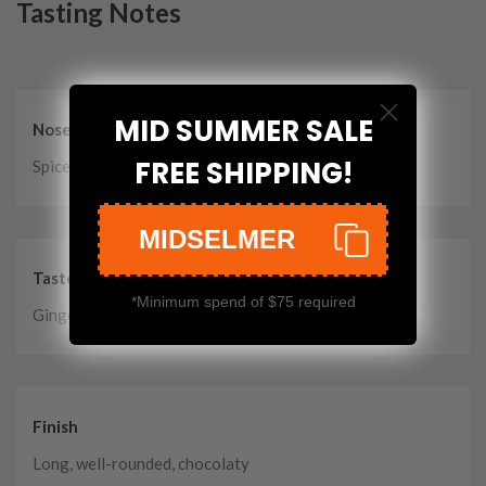
Tasting Notes
MID SUMMER SALE
Nose
FREE SHIPPING!
Spice, sherry, caramel, wine, fruit, herbs, cherries
MIDSELMER
Taste
*Minimum spend of $75 required
Ginger, spice, wine, fruit, chocolate, citrus, cream
Finish
Long, well-rounded, chocolaty