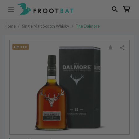
Home
/
Single Malt Scotch Whisky
/
The Dalmore
LIMITED