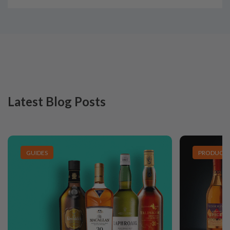
Latest Blog Posts
GUIDES
PRODUCT L