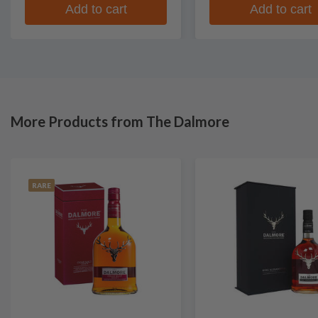
Add to cart
Add to cart
More Products from The Dalmore
RARE