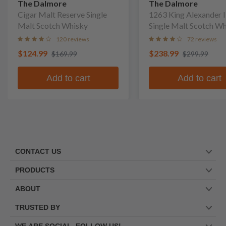
The Dalmore
The Dalmore
Cigar Malt Reserve Single
1263 King Alexander I
Malt Scotch Whisky
Single Malt Scotch W
120 reviews
72 reviews
$124.99
$238.99
$169.99
$299.99
Add to cart
Add to cart
CONTACT US
PRODUCTS
ABOUT
TRUSTED BY