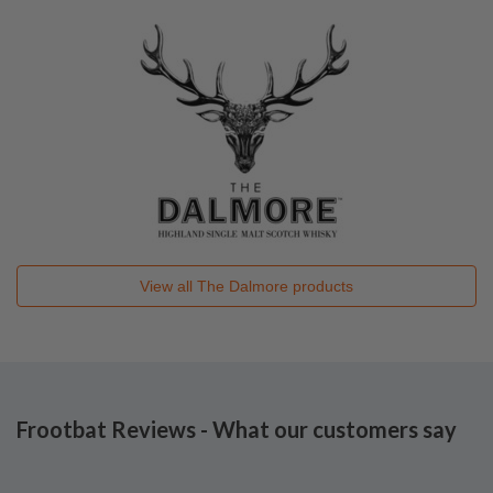
View all
The Dalmore
products
Frootbat Reviews - What our customers say