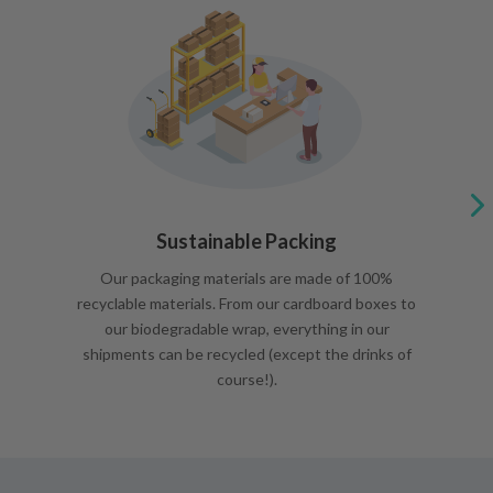
Sustainable Packing
Our packaging materials are made of 100%
recyclable materials. From our cardboard boxes to
our biodegradable wrap, everything in our
shipments can be recycled (except the drinks of
course!).