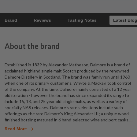
Brand
Reviews
Tasting Notes
Latest Blo
About the brand
Established in 1839 by Alexander Matheson, Dalmore is a brand of
acclaimed highland single malt Scotch produced by the renowned
Dalmore Distillery in Scotland. The brand was family run until 1960
when one of its primary customer’s, Whyte & Mackay, took control
of the company. At the time, Dalmore mainly consisted of a 12 year
old iteration - however the brand has since expanded its range to
include 15, 18, and 25 year old single malts, as well as a variety of
specialty NAS releases. Dalmore’s rare selections include such
offerings as the rare Dalmore’s King Alexander III; a unique wood
finished bottling matured in 6 hand-selected wine and port casks.
…
Read More