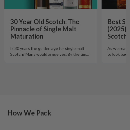
30 Year Old Scotch: The
Best Si
Pinnacle of Single Malt
(2025):
Maturation
Scotch 
Is 30 years the golden age for single malt
As we reach t
Scotch? Many would argue yes. By the tim
…
to look back
How We Pack