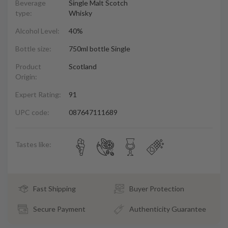
Beverage
Single Malt Scotch
type:
Whisky
Alcohol Level:
40%
Bottle size:
750ml bottle Single
Product
Scotland
Origin:
Expert Rating:
91
UPC code:
087647111689
Tastes like:
Fast Shipping
Buyer Protection
Secure Payment
Authenticity Guarantee