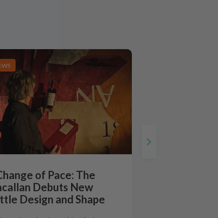
EWS
Change of Pace: The
callan Debuts New
ttle Design and Shape