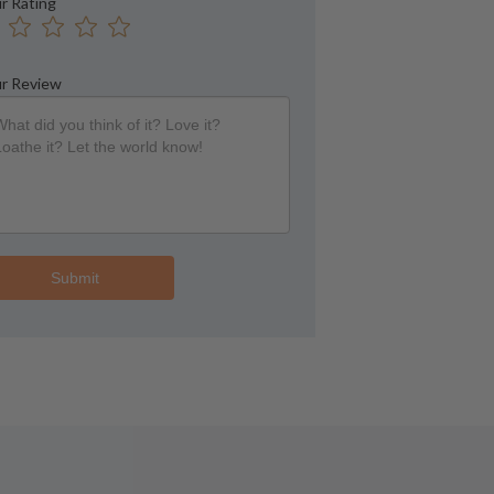
r Rating
r Review
Submit