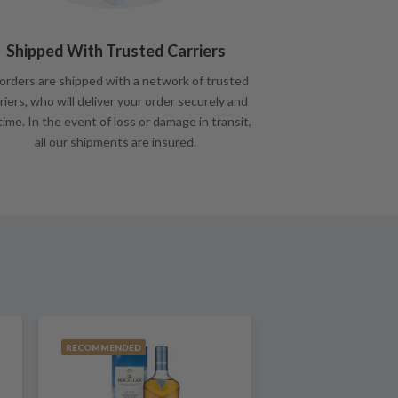
Shipped With Trusted Carriers
 orders are shipped with a network of trusted
riers, who will deliver your order securely and
time. In the event of loss or damage in transit,
all our shipments are insured.
RECOMMENDED