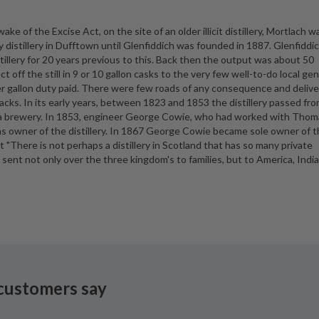
ke of the Excise Act, on the site of an older illicit distillery, Mortlach w
nly distillery in Dufftown until Glenfiddich was founded in 1887. Glenfiddi
illery for 20 years previous to this. Back then the output was about 50
t off the still in 9 or 10 gallon casks to the very few well-to-do local ge
er gallon duty paid. There were few roads of any consequence and delive
racks. In its early years, between 1823 and 1853 the distillery passed fr
 a brewery. In 1853, engineer George Cowie, who had worked with Thom
as owner of the distillery. In 1867 George Cowie became sole owner of 
t "There is not perhaps a distillery in Scotland that has so many private
sent not only over the three kingdom's to families, but to America, India
customers say