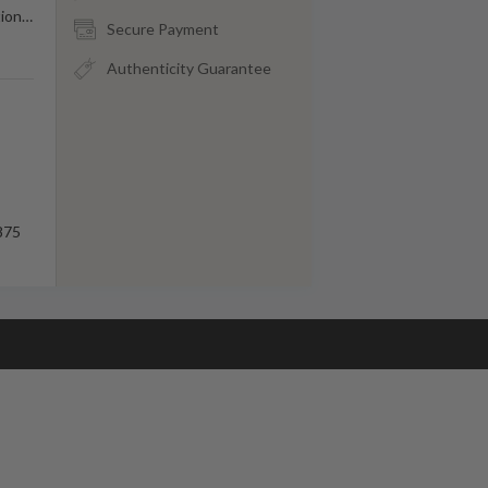
tion
…
Secure Payment
Authenticity Guarantee
875