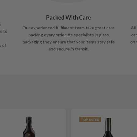
Packed With Care
%
Our experienced fulfilment team take great care
All
s to
packing every order. As specialists in glass
car
packaging they ensure that your items stay safe
on 
s of
and secure in transit.
TOP RATED