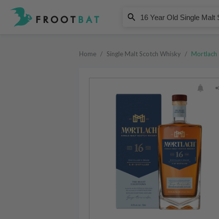
Mortlach
16 Year Old Single Malt Scotch 
Home
/
Single Malt Scotch Whisky
/
Mortlach