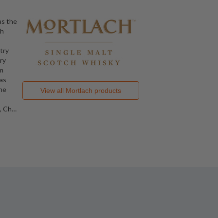
as the
ch
ntry
ry
om
as
the
View all
Mortlach
products
, Ch
…