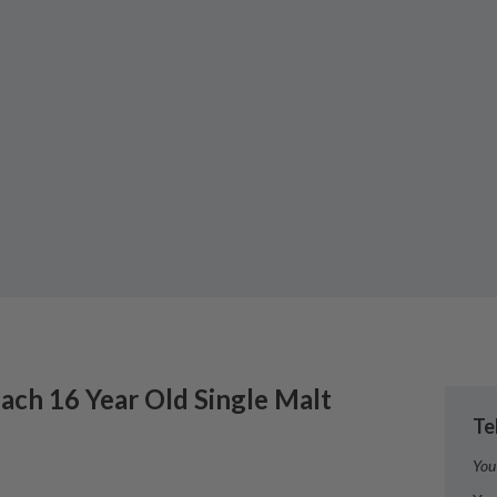
lach
16 Year Old Single Malt
Te
You