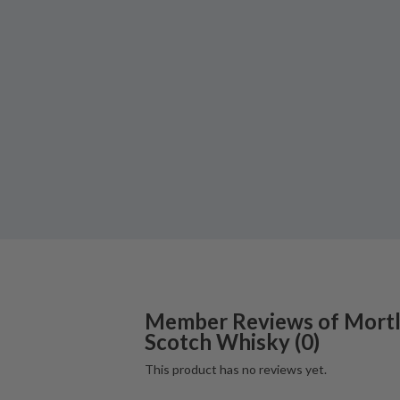
Member Reviews of
Mort
Scotch Whisky
(
0
)
This product has no reviews yet.