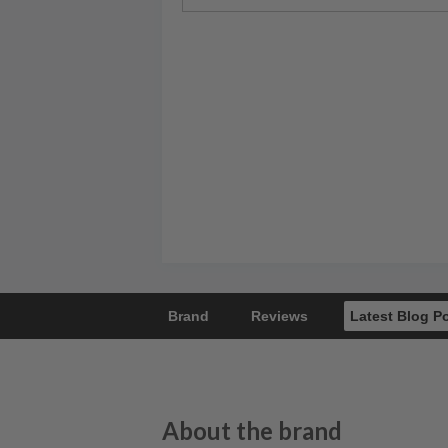
Brand
Reviews
Latest Blog P
About the brand