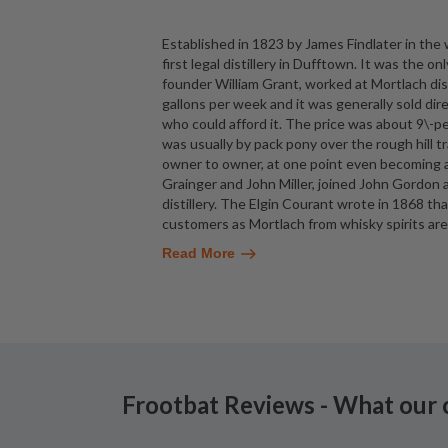
Established in 1823 by James Findlater in the wa
first legal distillery in Dufftown. It was the o
founder William Grant, worked at Mortlach dist
gallons per week and it was generally sold direc
who could afford it. The price was about 9\-p
was usually by pack pony over the rough hill t
owner to owner, at one point even becoming
Grainger and John Miller, joined John Gordon 
distillery. The Elgin Courant wrote in 1868 tha
customers as Mortlach from whisky spirits are 
Read More
Frootbat Reviews - What our 