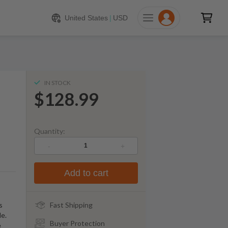
128.99
ADD TO CART
United States
|
USD
IN STOCK
$128.99
Quantity:
-
+
Add to cart
s
Fast Shipping
le.
Buyer Protection
e