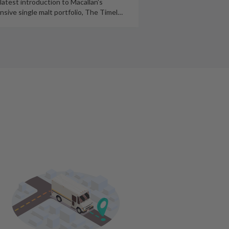
latest introduction to Macallan's
nsive single malt portfolio, The Timel
…