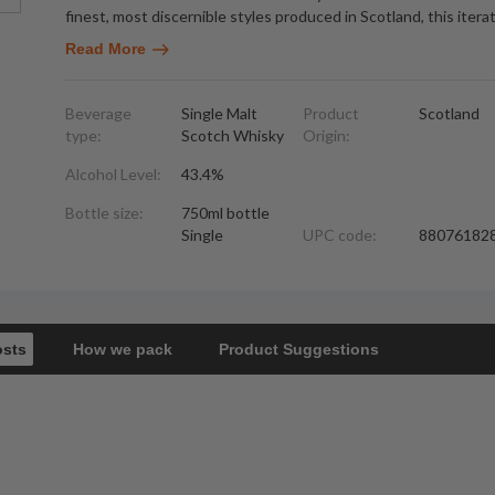
finest, most discernible styles produced in Scotland, this itera
Read More
Beverage
Single Malt
Product
Scotland
type:
Scotch Whisky
Origin:
Alcohol Level:
43.4%
Bottle size:
750ml bottle
Single
UPC code:
88076182
osts
How we pack
Product Suggestions