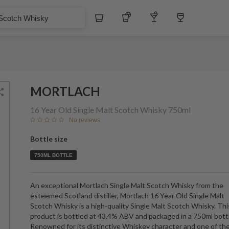
$
Whiskey
Tequila
Other Liquors
Wine
Whisky
MORTLACH
16 Year Old Single Malt Scotch Whisky
750ml
No reviews
Bottle size
750ML BOTTLE
An exceptional Mortlach Single Malt Scotch Whisky from the
esteemed Scotland distiller, Mortlach 16 Year Old Single Malt
Scotch Whisky is a high-quality Single Malt Scotch Whisky. Thi
product is bottled at 43.4% ABV and packaged in a 750ml bott
Renowned for its distinctive Whiskey character and one of th