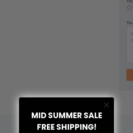
You
You
MID SUMMER SALE
FREE SHIPPING!