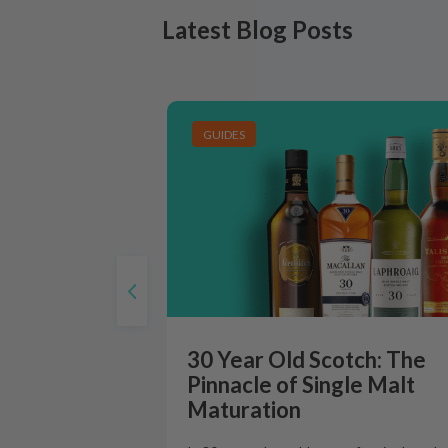
Latest Blog Posts
GUIDES
30 Year Old Scotch: The
Pinnacle of Single Malt
Maturation