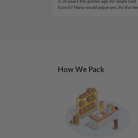
Is 30 years the golden age for single malt
Scotch? Many would argue yes. By the ti
How We Pack