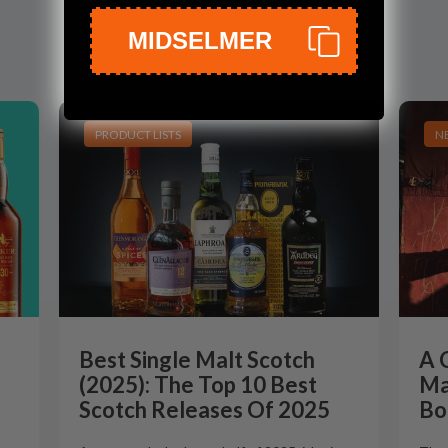
MIDSELMER
PRODUCT LISTS
N
Best Single Malt Scotch
A 
(2025): The Top 10 Best
Ma
Scotch Releases Of 2025
Bo