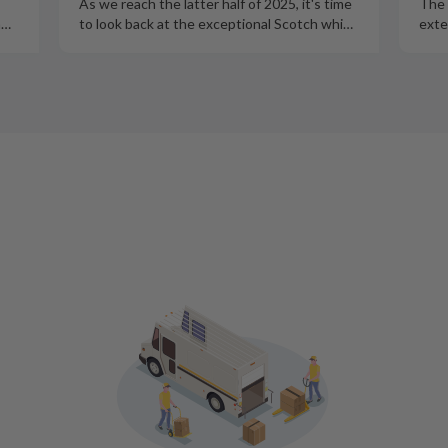
As we reach the latter half of 2025, it's time
The 
m
…
to look back at the exceptional Scotch whi
…
exte