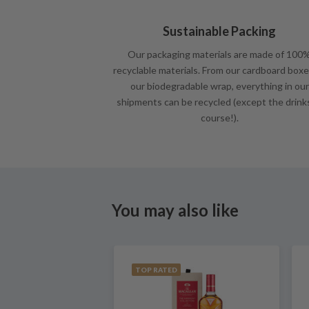
Sustainable Packing
Our packaging materials are made of 100
recyclable materials. From our cardboard boxe
our biodegradable wrap, everything in our
shipments can be recycled (except the drink
course!).
You may also like
TOP RATED