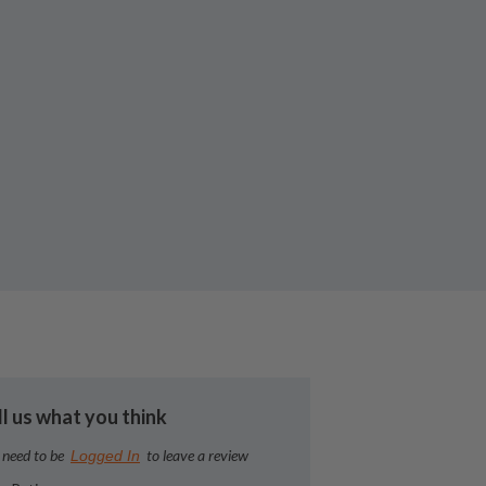
ll us what you think
 need to be
to leave a review
Logged In