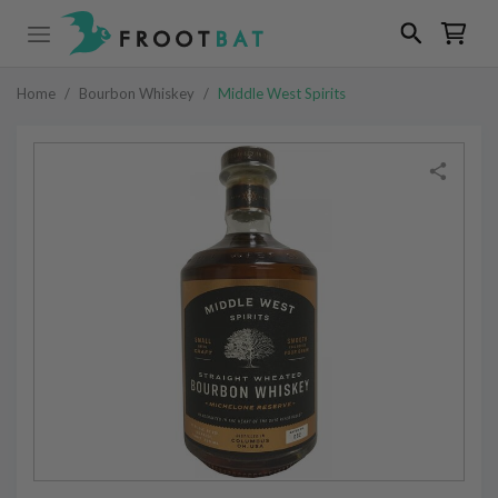
Home
/
Bourbon Whiskey
/
Middle West Spirits