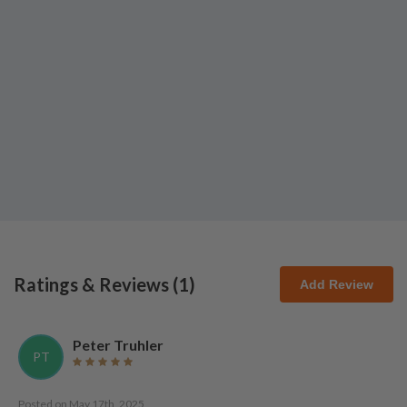
Ratings & Reviews (
1
)
Add Review
Peter Truhler
PT
Posted on
May 17th, 2025