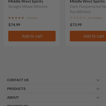
Middle West Spirits
Middle West Spirits
Straight Wheat Whiskey
Dark Pumpernickel St
Rye Whiskey
1 review
No reviews
$74.99
$73.99
Add to cart
Add to cart
CONTACT US
PRODUCTS
ABOUT