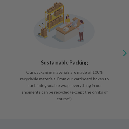
Sustainable Packing
Our packaging materials are made of 100%
recyclable materials. From our cardboard boxes to
our biodegradable wrap, everything in our
shipments can be recycled (except the drinks of
course!).