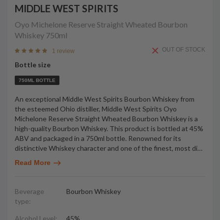
MIDDLE WEST SPIRITS
Oyo Michelone Reserve Straight Wheated Bourbon
Whiskey
750ml
OUT OF STOCK
1 review
Bottle size
750ML BOTTLE
An exceptional Middle West Spirits Bourbon Whiskey from
the esteemed Ohio distiller, Middle West Spirits Oyo
Michelone Reserve Straight Wheated Bourbon Whiskey is a
high-quality Bourbon Whiskey. This product is bottled at 45%
ABV and packaged in a 750ml bottle. Renowned for its
distinctive Whiskey character and one of the finest, most di
…
Read More
Beverage
Bourbon Whiskey
type:
Alcohol Level:
45%