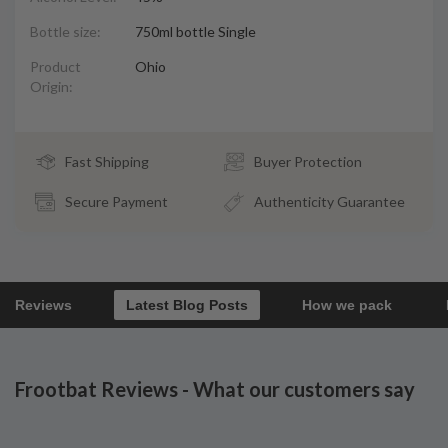
Bottle size:
750ml bottle Single
Product
Ohio
Origin:
Fast Shipping
Buyer Protection
Secure Payment
Authenticity Guarantee
Reviews
Latest Blog Posts
How we pack
Frootbat Reviews - What our customers say