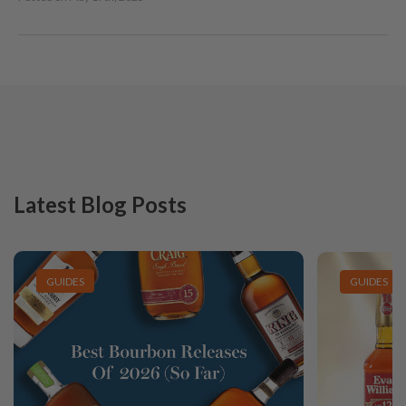
Latest Blog Posts
GUIDES
GUIDES