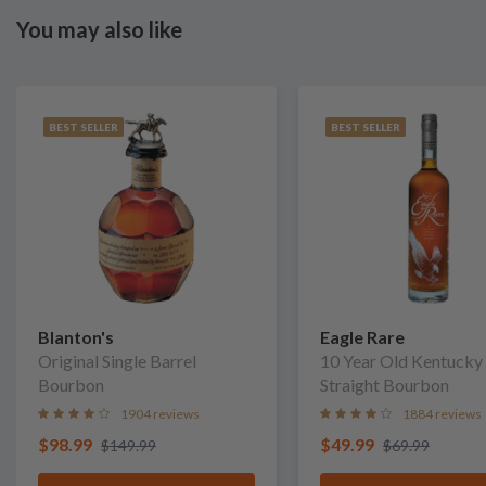
You may also like
BEST SELLER
BEST SELLER
Blanton's
Eagle Rare
Original Single Barrel
10 Year Old Kentucky
Bourbon
Straight Bourbon
1904 reviews
1884 reviews
$98.99
$49.99
$149.99
$69.99