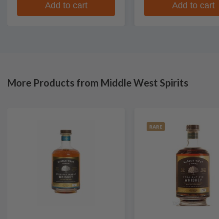
Add to cart
Add to cart
More Products from Middle West Spirits
RARE