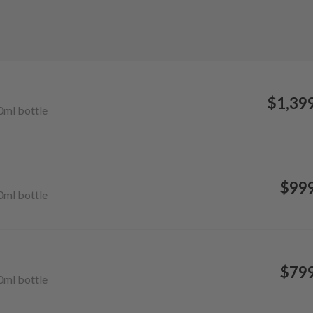
$1,39
0ml
bottle
$99
0ml
bottle
$79
0ml
bottle