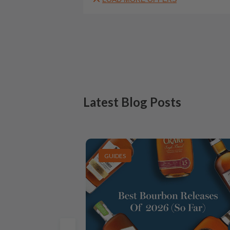
Latest Blog Posts
GUIDES