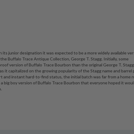
h its junior designation it was expected to be a more widely available ver
 the Buffalo Trace Antique Collection, George T. Stagg. Initially, some
roof version of Buffalo Trace Bourbon than the original George T. Stagg.
 as it capitalized on the growing popularity of the Stagg name and barrel 
t and instant hard-to-find status, the initial batch was far from a home ru
 a big boy version of Buffalo Trace Bourbon that everyone hoped it woul
h.