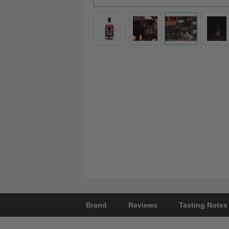
Brand
Reviews
Tasting Notes