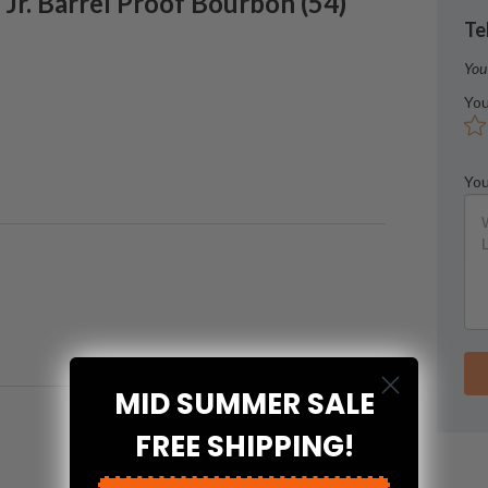
Jr.
Barrel Proof Bourbon
(
54
)
Te
You
You
You
MID SUMMER SALE
FREE SHIPPING!