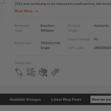
2013 and continuing to be released in small batches, this bou
Read More
Beverage
Bourbon
Product
Kentucky
type:
Whiskey
Origin:
Expert Rating:
90
Bottle size:
750ml bottle
Single
UPC code:
08800401
Tastes like:
Available Vintages
Latest Blog Posts
How we pa