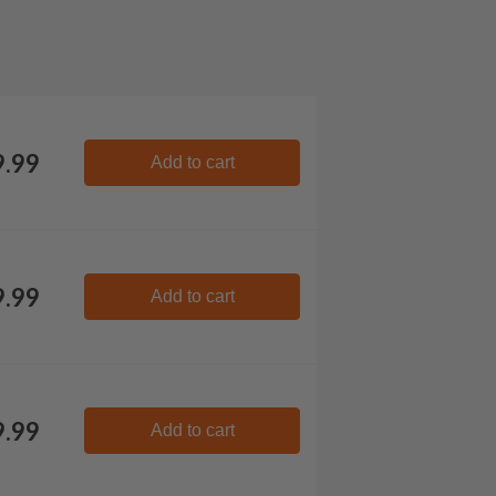
9.99
Add to cart
9.99
Add to cart
9.99
Add to cart