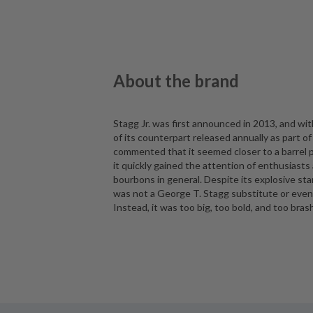
About the brand
Stagg Jr. was first announced in 2013, and wit
of its counterpart released annually as part of
commented that it seemed closer to a barrel p
it quickly gained the attention of enthusiasts
bourbons in general. Despite its explosive star
was not a George T. Stagg substitute or even
Instead, it was too big, too bold, and too bras