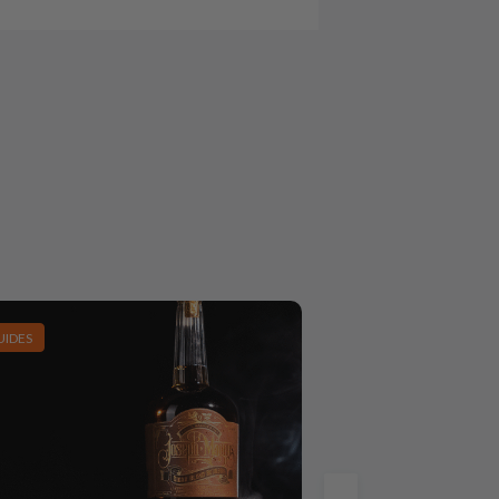
UIDES