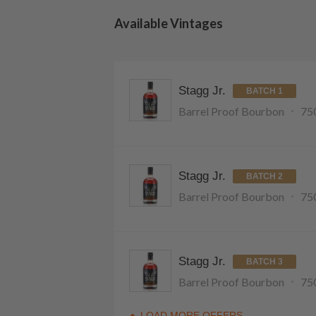
Available Vintages
Stagg Jr.
BATCH 1
Barrel Proof Bourbon
75
Stagg Jr.
BATCH 2
Barrel Proof Bourbon
75
Stagg Jr.
BATCH 3
Barrel Proof Bourbon
75
LOAD MORE OFFERS