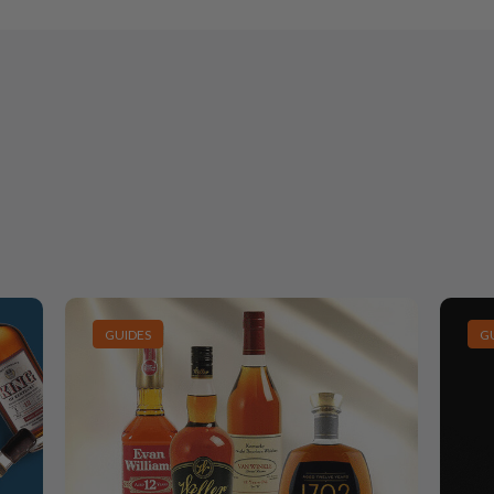
GUIDES
G