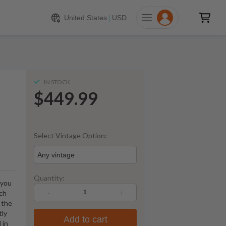
449.99
ADD TO CART
United States
|
USD
IN STOCK
$449.99
Select Vintage Option:
Any vintage
Quantity:
 you
-
+
tch
 the
tly
Add to cart
 in