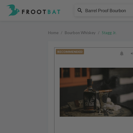
Stagg Jr.
Barrel Proof Bourbon
Home
/
Bourbon Whiskey
/
Stagg Jr.
RECOMMENDED