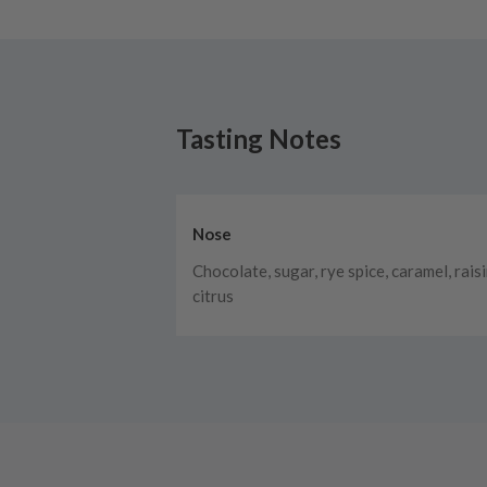
Tasting Notes
Nose
Chocolate, sugar, rye spice, caramel, raisi
citrus