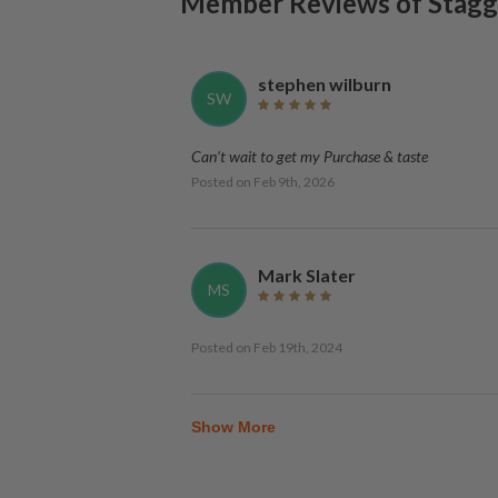
Member Reviews of
Stagg 
stephen wilburn
SW
Can’t wait to get my Purchase & taste
Posted on
Feb 9th, 2026
Mark Slater
MS
Posted on
Feb 19th, 2024
Show More