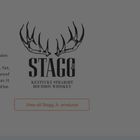
sion
 Yet,
proof
n. It
d be.
View all
Stagg Jr.
products