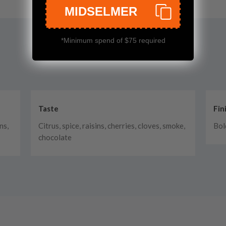
MIDSELMER
*Minimum spend of $75 required
Taste
Fin
ns,
Citrus, spice, raisins, cherries, cloves, smoke,
Bol
chocolate