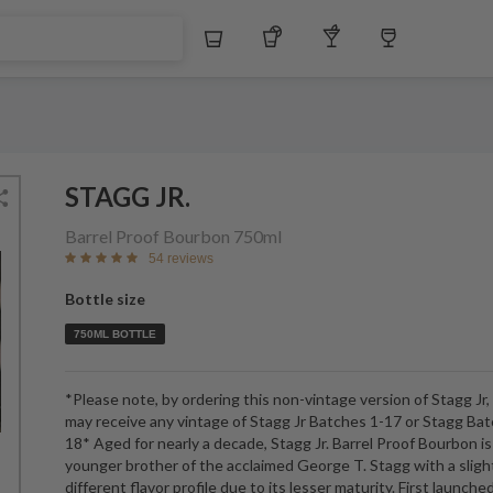
$
Whiskey
Tequila
Other Liquors
Wine
STAGG JR.
Barrel Proof Bourbon
750ml
54 reviews
Bottle size
750ML BOTTLE
*Please note, by ordering this non-vintage version of Stagg Jr,
may receive any vintage of Stagg Jr Batches 1-17 or Stagg Ba
18* Aged for nearly a decade, Stagg Jr. Barrel Proof Bourbon is
younger brother of the acclaimed George T. Stagg with a sligh
different flavor profile due to its lesser maturity. First launched