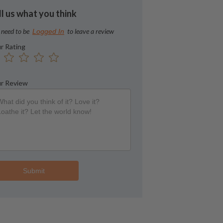
ll us what you think
 need to be
to leave a review
Logged In
r Rating
r Review
Submit