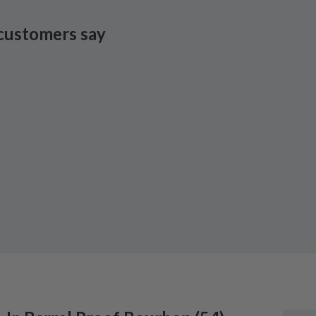
customers say