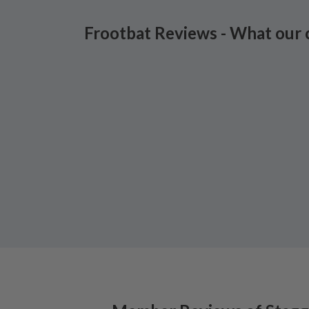
Frootbat Reviews - What our 