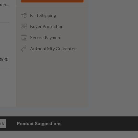
rbon
…
Fast Shipping
Buyer Protection
Secure Payment
Authenticity Guarantee
8580
ck
Product Suggestions