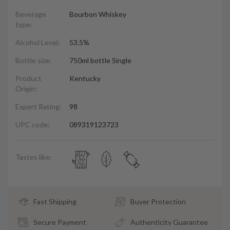
Beverage
Bourbon Whiskey
type:
Alcohol Level:
53.5%
Bottle size:
750ml bottle Single
Product
Kentucky
Origin:
Expert Rating:
98
UPC code:
089319123723
Tastes like:
Fast Shipping
Buyer Protection
Secure Payment
Authenticity Guarantee