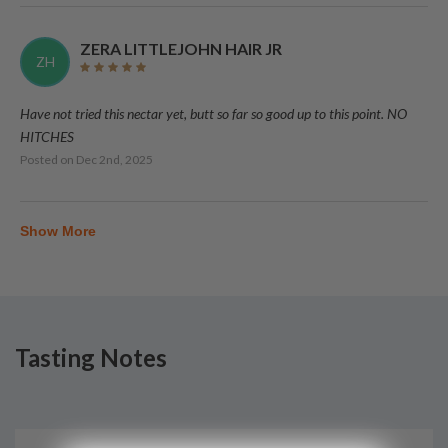
ZERA LITTLEJOHN HAIR JR
ZH
Have not tried this nectar yet, butt so far so good up to this point. NO
HITCHES
Posted on
Dec 2nd, 2025
Show More
Tasting Notes