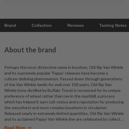
Brand
Collection
Reviews
Tasting Notes
About the brand
Perhaps the most distinctive name in bourbon, Old Rip Van Winkle
and its supremely popular 'Pappy' releases have become a
culture-defining phenomenon. Passed down through generations
of the Van Winkle family for well over 100 years, Old Rip Van
Winkle (now distilled by Buffalo Trace) is renowned for its unique
preference of wheat rather than rye in the mashbill, a process
which has helped it earn cult status and a reputation for producing
the smoothest and most complex bourbons in circulation.
Released yearly in extremely limited quantities, Old Rip Van Winkle
and its acclaimed Pappy Van Winkle line are celebrated by collect
…
Read More