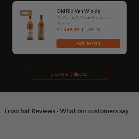
Old Rip Van Winkle
RARE
10 Year & 12 Year Bourbon
Bundle
$1,449.99
$1,699.99
Add to cart
Shop the Collection
Frootbat Reviews - What our customers say