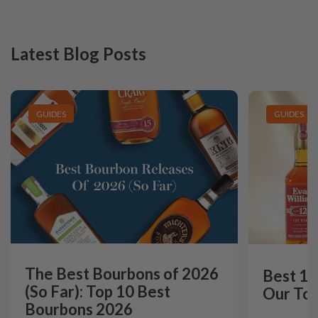
Latest Blog Posts
GUIDES
GUIDES
The Best Bourbons of 2026
Best 12
(So Far): Top 10 Best
Our Top
Bourbons 2026