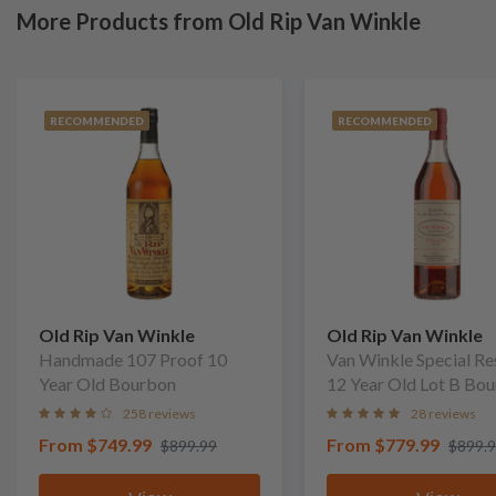
More Products from Old Rip Van Winkle
RECOMMENDED
RECOMMENDED
Old Rip Van Winkle
Old Rip Van Winkle
Handmade 107 Proof 10
Van Winkle Special Re
Year Old Bourbon
12 Year Old Lot B Bo
258 reviews
28 reviews
From
$749.99
From
$779.99
$899.99
$899.