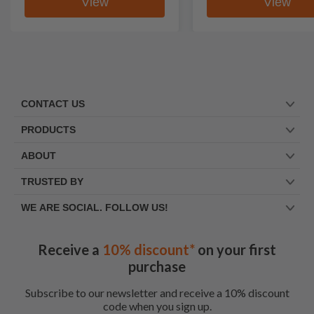
View
View
CONTACT US
PRODUCTS
ABOUT
TRUSTED BY
WE ARE SOCIAL. FOLLOW US!
Receive a
10% discount*
on your first
purchase
Subscribe to our newsletter and receive a 10% discount
code when you sign up.