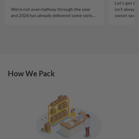
Let's get th
isn't always
We're not even halfway through the year
sweet spot t
and 2026 has already delivered some serio
…
How We Pack