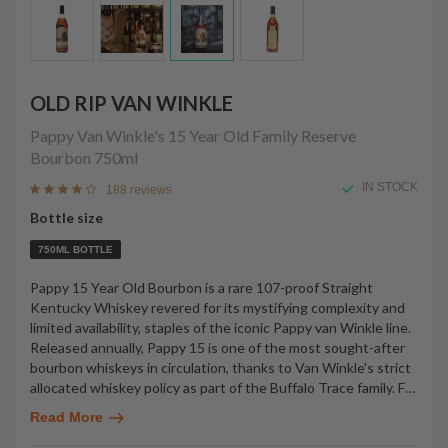
OLD RIP VAN WINKLE
Pappy Van Winkle's 15 Year Old Family Reserve
Bourbon
750ml
IN STOCK
188 reviews
Bottle size
750ML BOTTLE
Pappy 15 Year Old Bourbon is a rare 107-proof Straight
Kentucky Whiskey revered for its mystifying complexity and
limited availability, staples of the iconic Pappy van Winkle line.
Released annually, Pappy 15 is one of the most sought-after
bourbon whiskeys in circulation, thanks to Van Winkle's strict
allocated whiskey policy as part of the Buffalo Trace family. F
…
Read More