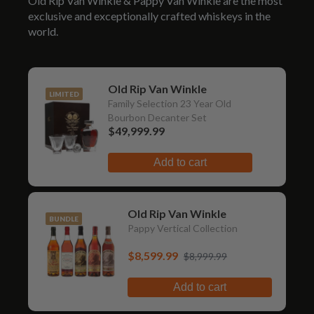
Old Rip Van Winkle & Pappy Van Winkle are the most
exclusive and exceptionally crafted whiskeys in the
world.
Old Rip Van Winkle
LIMITED
Family Selection 23 Year Old
Bourbon Decanter Set
$49,999.99
Add to cart
Old Rip Van Winkle
BUNDLE
Pappy Vertical Collection
$8,599.99
$8,999.99
Add to cart