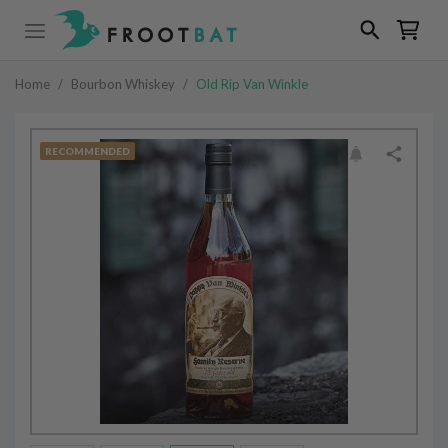
Home
/
Bourbon Whiskey
/
Old Rip Van Winkle
RECOMMENDED