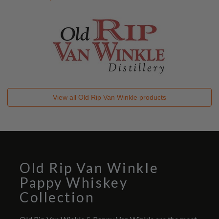
View all
Old Rip Van Winkle
products
Old Rip Van Winkle
Pappy Whiskey
Collection