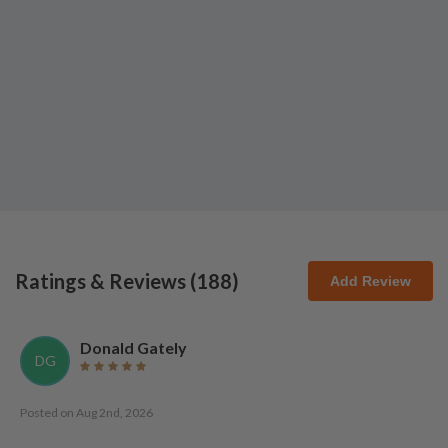
Ratings & Reviews (
188
)
Add Review
Donald Gately
DG
Posted on
Aug 2nd, 2026