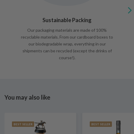
Sustainable Packing
Our packaging materials are made of 100%
recyclable materials. From our cardboard boxes to
our biodegradable wrap, everything in our
shipments can be recycled (except the drinks of
course!).
You may also like
BEST SELLER
BEST SELLER