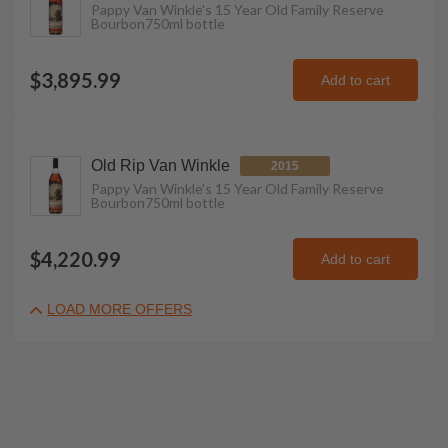
Pappy Van Winkle's 15 Year Old Family Reserve
Bourbon
750ml
bottle
$3,895.99
Add to cart
Old Rip Van Winkle
2015
Pappy Van Winkle's 15 Year Old Family Reserve
Bourbon
750ml
bottle
$4,220.99
Add to cart
LOAD MORE OFFERS