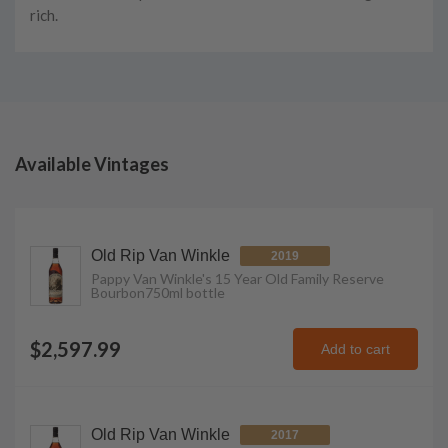
rich.
Available Vintages
Old Rip Van Winkle
2019
Pappy Van Winkle's 15 Year Old Family Reserve
Bourbon
750ml
bottle
$2,597.99
Add to cart
Old Rip Van Winkle
2017