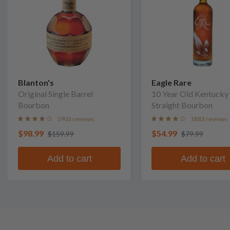
Blanton's
Eagle Rare
Original Single Barrel
10 Year Old Kentucky
Bourbon
Straight Bourbon
1903 reviews
1883 reviews
$98.99
$54.99
$159.99
$79.99
Add to cart
Add to cart