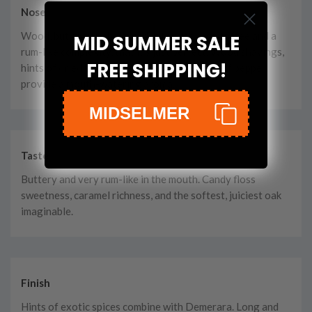
Nose
Wood, but so very balanced with nuttiness, toffee and a
MID SUMMER SALE
rum-like complexity, that it’s just perfect. Wood shavings,
FREE SHIPPING!
hints of dried berry fruits, and a faint shade of pepper
provide a mouth-watering aroma.
MIDSELMER
Taste
Buttery and very rum-like in the mouth. Candy floss
sweetness, caramel richness, and the softest, juiciest oak
imaginable.
Finish
Hints of exotic spices combine with Demerara. Long and