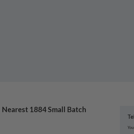
 Nearest
1884 Small Batch
Te
You