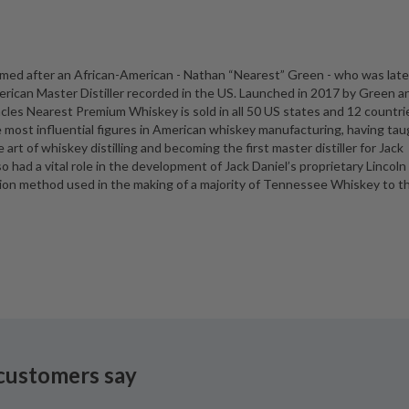
 named after an African-American - Nathan “Nearest” Green - who was late
erican Master Distiller recorded in the US. Launched in 2017 by Green a
es Nearest Premium Whiskey is sold in all 50 US states and 12 countri
 most influential figures in American whiskey manufacturing, having ta
t of whiskey distilling and becoming the first master distiller for Jack
lso had a vital role in the development of Jack Daniel’s proprietary Lincoln
tion method used in the making of a majority of Tennessee Whiskey to th
customers say