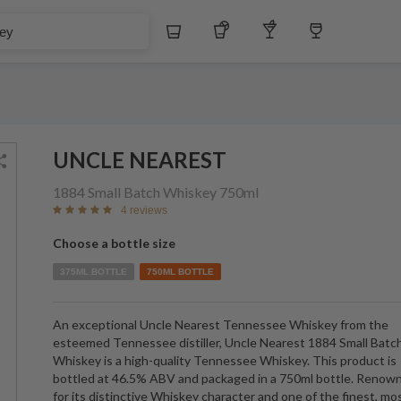
Whiskey
Tequila
Other Liquors
Wine
UNCLE NEAREST
1884 Small Batch Whiskey
750ml
4 reviews
Choose a bottle size
375ML BOTTLE
750ML BOTTLE
An exceptional Uncle Nearest Tennessee Whiskey from the
esteemed Tennessee distiller, Uncle Nearest 1884 Small Batc
Whiskey is a high-quality Tennessee Whiskey. This product is
bottled at 46.5% ABV and packaged in a 750ml bottle. Renow
for its distinctive Whiskey character and one of the finest, mo