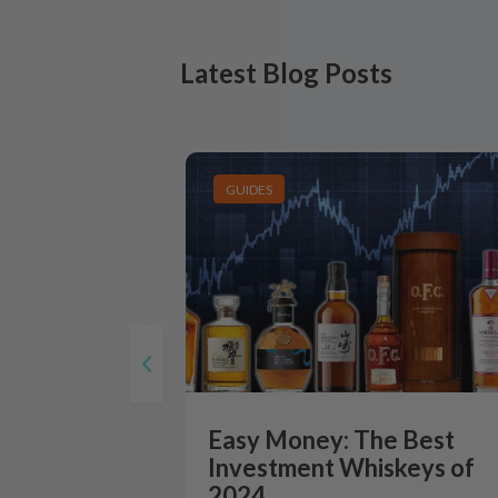
Latest Blog Posts
GUIDES
Easy Money: The Best
Investment Whiskeys of
2024