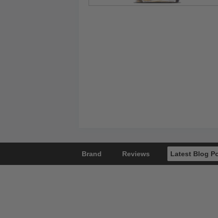
Brand
Reviews
Latest Blog P