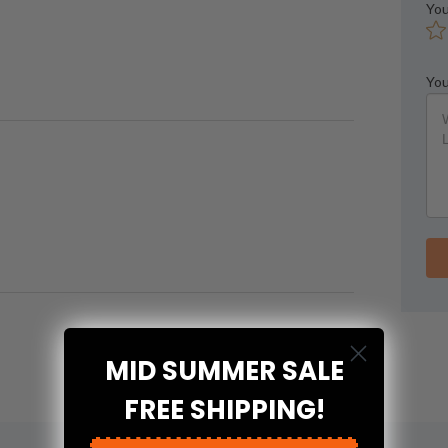
You
You
MID SUMMER SALE
FREE SHIPPING!