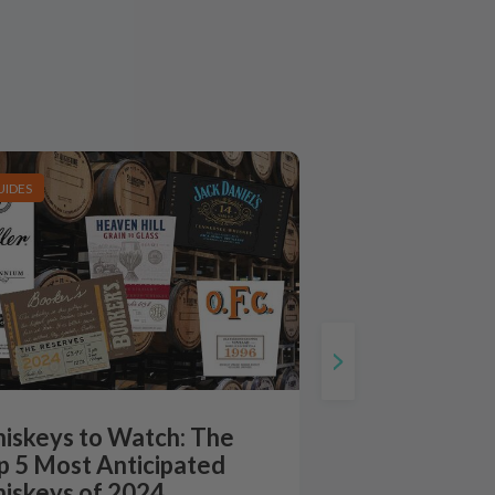
UIDES
iskeys to Watch: The
p 5 Most Anticipated
iskeys of 2024