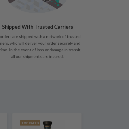
Shipped With Trusted Carriers
 orders are shipped with a network of trusted
riers, who will deliver your order securely and
time. In the event of loss or damage in transit,
all our shipments are insured.
TOP RATED