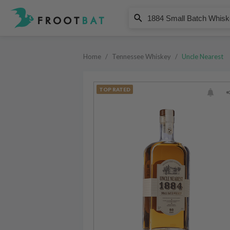
Uncle Nearest
1884 Small Batch Whiskey
Home
/
Tennessee Whiskey
/
Uncle Nearest
TOP RATED