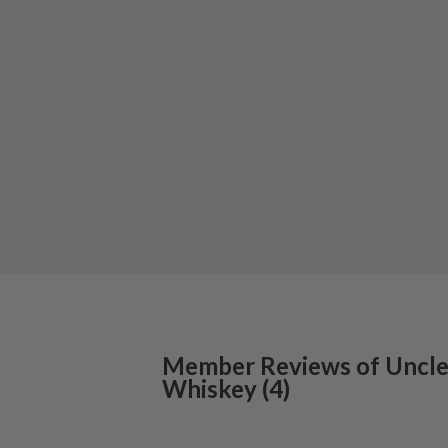
Member Reviews of
Uncle
Whiskey
(
4
)