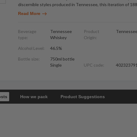
discernible styles produced in Tennessee, this iteration of 18
Read More
Beverage
Tennessee
Product
Tennesse
type:
Whiskey
Origin:
Alcohol Level:
46.5%
Bottle size:
750ml bottle
Single
UPC code:
40232379
osts
How we pack
Product Suggestions