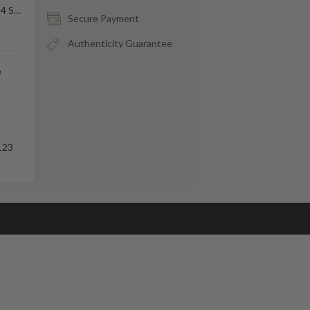
84 S
…
Secure Payment
Authenticity Guarantee
e
123