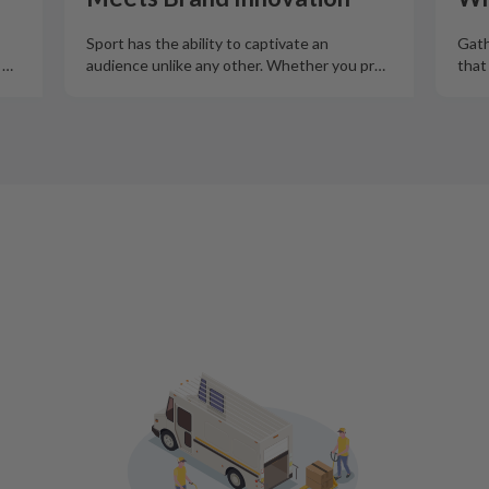
Sport has the ability to captivate an
Gath
o
…
audience unlike any other. Whether you pr
…
that