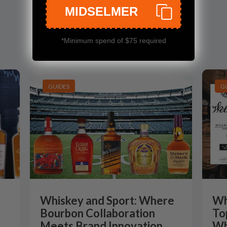
MIDSELMER
*Minimum spend of $75 required
GUIDES
G
Whiskey and Sport: Where
Wh
Bourbon Collaboration
To
Meets Brand Innovation
Wh