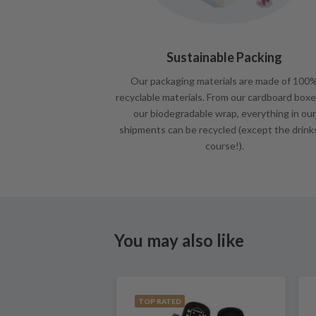
Sustainable Packing
Our packaging materials are made of 100
recyclable materials. From our cardboard boxe
our biodegradable wrap, everything in our
shipments can be recycled (except the drink
course!).
You may also like
TOP RATED