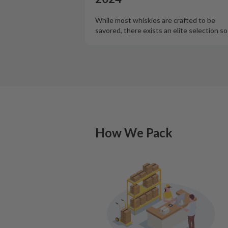
While most whiskies are crafted to be
savored, there exists an elite selection s
How We Pack