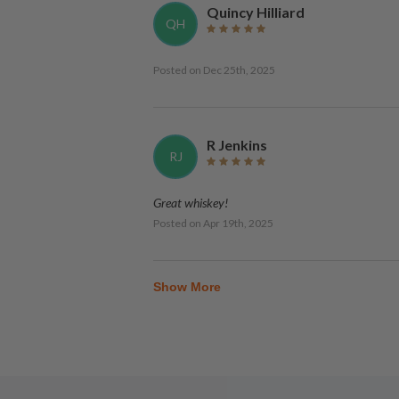
Quincy Hilliard
QH
Posted on
Dec 25th, 2025
R Jenkins
RJ
Great whiskey!
Posted on
Apr 19th, 2025
Show More