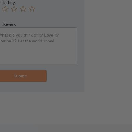
r Rating
r Review
Submit