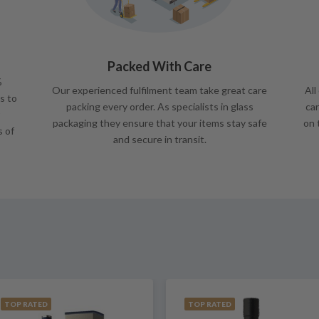
Packed With Care
%
Our experienced fulfilment team take great care
All
s to
packing every order. As specialists in glass
car
packaging they ensure that your items stay safe
on 
s of
and secure in transit.
TOP RATED
TOP RATED