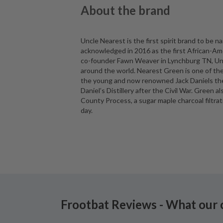
About the brand
Uncle Nearest is the first spirit brand to be
acknowledged in 2016 as the first African-Am
co-founder Fawn Weaver in Lynchburg TN, Uncl
around the world. Nearest Green is one of the
the young and now renowned Jack Daniels the ar
Daniel’s Distillery after the Civil War. Green a
County Process, a sugar maple charcoal filtra
day.
Frootbat Reviews - What our 