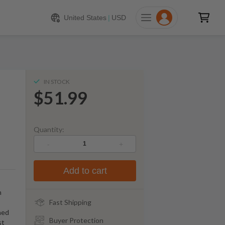
$
51.99
ADD TO CART
United States
|
USD
IN STOCK
$51.99
Quantity:
-
+
Add to cart
h
Fast Shipping
ned
Buyer Protection
st