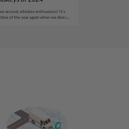
er around, whiskey enthusiasts! It’s
 time of the year again when we dive i
…