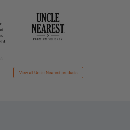
r
nd
es
ught
is
View all
Uncle Nearest
products