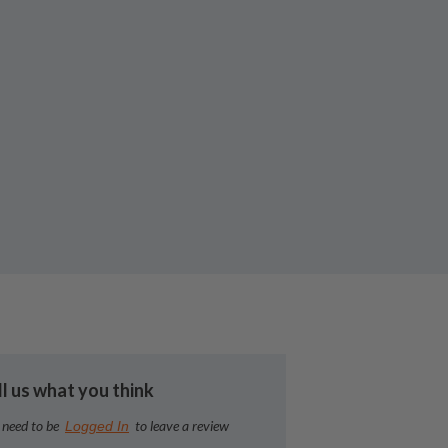
ll us what you think
 need to be
to leave a review
Logged In