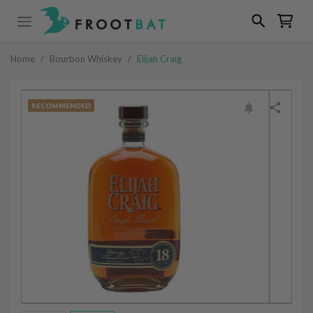
Home
/
Bourbon Whiskey
/
Elijah Craig
RECOMMENDED