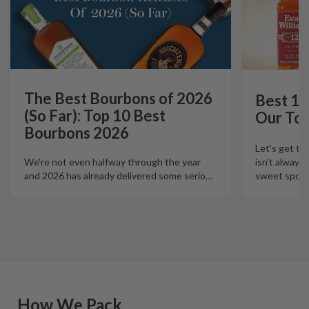
The Best Bourbons of 2026
Best 12
(So Far): Top 10 Best
Our Top
Bourbons 2026
Let's get th
isn't always
We're not even halfway through the year
sweet spot t
and 2026 has already delivered some serio
…
How We Pack