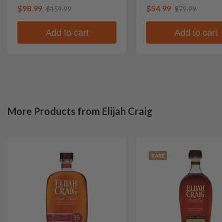
$98.99
$54.99
$159.99
$79.99
Add to cart
Add to cart
More Products from Elijah Craig
RARE