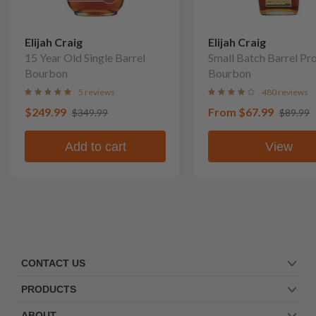
Elijah Craig
Elijah Craig
15 Year Old Single Barrel
Small Batch Barrel Pr
Bourbon
Bourbon
5 reviews
480 reviews
$249.99
From
$67.99
$349.99
$89.99
Add to cart
View
CONTACT US
PRODUCTS
ABOUT