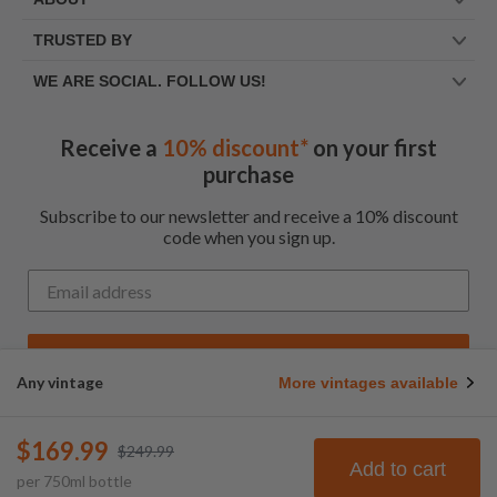
TRUSTED BY
WE ARE SOCIAL. FOLLOW US!
Receive a
10% discount*
on your first
purchase
Subscribe to our newsletter and receive a 10% discount
code when you sign up.
Get My Code
Any vintage
More vintages available
*Up to $100 for first time customers
$169.99
$249.99
© Frootbat.
All rights
Privacy Policy
Add to cart
per
750
ml
bottle
reserved
Terms & Conditions