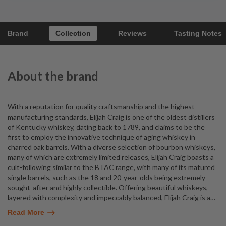
Brand
Collection
Reviews
Tasting Notes
About the brand
With a reputation for quality craftsmanship and the highest
manufacturing standards, Elijah Craig is one of the oldest distillers
of Kentucky whiskey, dating back to 1789, and claims to be the
first to employ the innovative technique of aging whiskey in
charred oak barrels. With a diverse selection of bourbon whiskeys,
many of which are extremely limited releases, Elijah Craig boasts a
cult-following similar to the BTAC range, with many of its matured
single barrels, such as the 18 and 20-year-olds being extremely
sought-after and highly collectible. Offering beautiful whiskeys,
layered with complexity and impeccably balanced, Elijah Craig is a
…
Read More