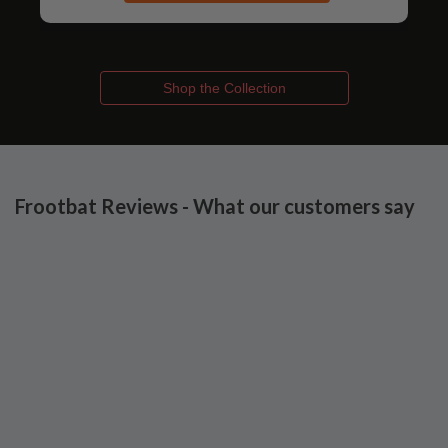
Shop the Collection
Frootbat Reviews - What our customers say