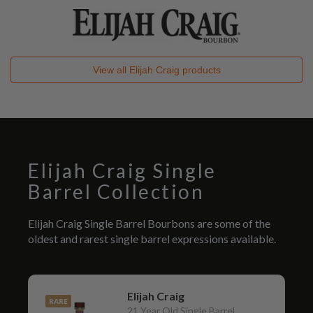
View all
Elijah Craig
products
Elijah Craig Single
Barrel Collection
Elijah Craig Single Barrel Bourbons are some of the
oldest and rarest single barrel expressions available.
Elijah Craig
RARE
21 Year Old Single Barrel