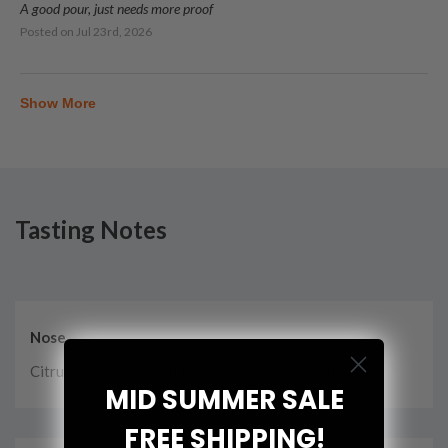
A good pour, just needs more proof
Posted on
Jul 23rd, 2026
Show More
Tasting Notes
Nose
Citrus, honey, oak, vanilla, cream, wood, spice, herbs
MID SUMMER SALE
FREE SHIPPING!