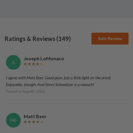
Ratings & Reviews (
149
)
Add Review
Joseph LoMonaco
JL
I agree with Matt Beer. Good pour, just a little light on the proof.
Enjoyable, though. And Steve Schweitzer is a mensch!
Posted on
Aug 6th, 2026
Matt Beer
MB