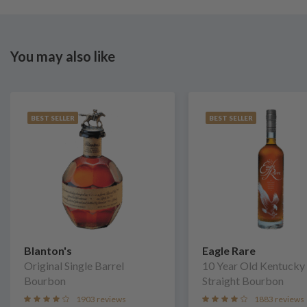
You may also like
BEST SELLER
BEST SELLER
Blanton's
Eagle Rare
Original Single Barrel
10 Year Old Kentucky
Bourbon
Straight Bourbon
1903 reviews
1883 reviews