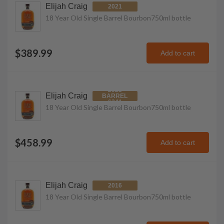
Elijah Craig
2021
18 Year Old Single Barrel Bourbon
750ml
bottle
$389.99
Add to cart
2023
Elijah Craig
BARREL
6341
18 Year Old Single Barrel Bourbon
750ml
bottle
$458.99
Add to cart
Elijah Craig
2016
18 Year Old Single Barrel Bourbon
750ml
bottle