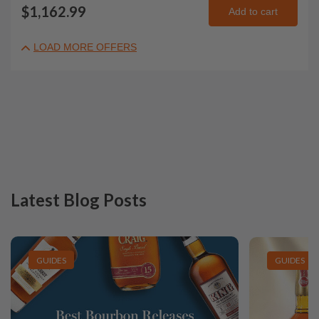
$1,162.99
Add to cart
LOAD MORE OFFERS
Latest Blog Posts
GUIDES
GUIDES