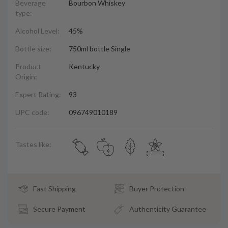
Beverage
Bourbon Whiskey
type:
Alcohol Level:
45%
Bottle size:
750ml bottle Single
Product
Kentucky
Origin:
Expert Rating:
93
UPC code:
096749010189
Tastes like:
Fast Shipping
Buyer Protection
Secure Payment
Authenticity Guarantee