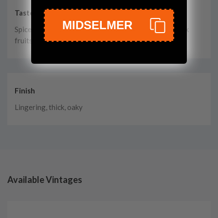
Taste
MIDSELMER
Spice, vanilla, wood, cloves, brown sugar, caramel, dark
fruits, herbs, cinnamon
Finish
Lingering, thick, oaky
Available Vintages