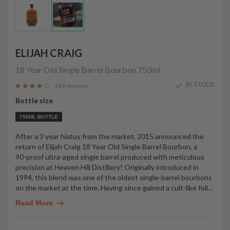
ELIJAH CRAIG
18 Year Old Single Barrel Bourbon
750ml
IN STOCK
149 reviews
Bottle size
750ML BOTTLE
After a 3 year hiatus from the market, 2015 announced the
return of Elijah Craig 18 Year Old Single Barrel Bourbon, a
90-proof ultra-aged single barrel produced with meticulous
precision at Heaven Hill Distillery! Originally introduced in
1994, this blend was one of the oldest single-barrel bourbons
on the market at the time. Having since gained a cult-like foll
…
Read More