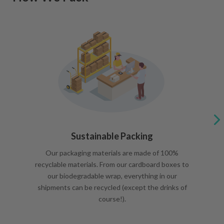
Sustainable Packing
Our packaging materials are made of 100%
recyclable materials. From our cardboard boxes to
our biodegradable wrap, everything in our
shipments can be recycled (except the drinks of
course!).