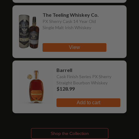
The Teeling Whiskey Co.
PX Sherry Cask 14 Year Old
Single Malt Irish Whiskey
View
Barrell
Cask Finish Series PX Sherry
Straight Bourbon Whiskey
$128.99
Add to cart
Shop the Collection