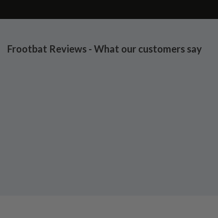
Frootbat Reviews - What our customers say