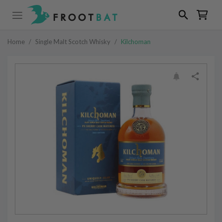
Home
/
Single Malt Scotch Whisky
/
Kilchoman