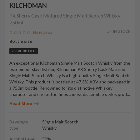
KILCHOMAN
PX Sherry Cask Matured Single Malt Scotch Whisky
750ml
IN STOCK
No reviews
Bottle size
750ML BOTTLE
An exceptional Kilchoman Single Malt Scotch Whisky from the
esteemed Islay distiller, Kilchoman PX Sherry Cask Matured
Single Malt Scotch Whisky is a high-quality Single Malt Scotch
Whisky. This product is bottled at 47.3% ABV and packaged in
a 750ml bottle. Renowned for its distinctive Whiskey
character and one of the finest, most discernible styles prod
…
Read More
Beverage
Single Malt Scotch
type:
Whisky
Alcohol Level:
50%