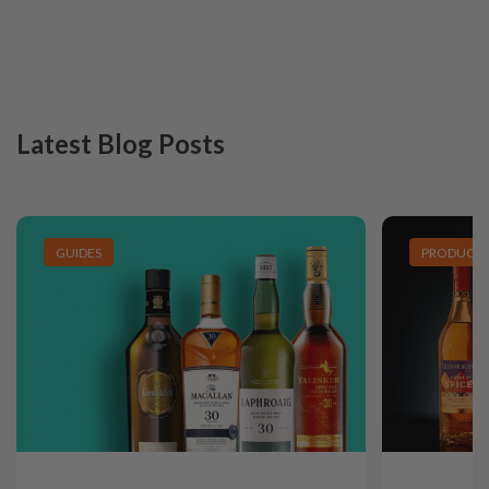
Latest Blog Posts
GUIDES
PRODUCT L