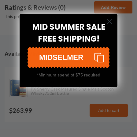
Ratings & Reviews (
0
)
Add Review
This product has no reviews yet.
MID SUMMER SALE
FREE SHIPPING!
Available Vintages
MIDSELMER
*Minimum spend of $75 required
Kilchoman
2021
PX Sherry Cask Matured Single Malt Scotch
Whisky
750ml
bottle
$263.99
Add to cart