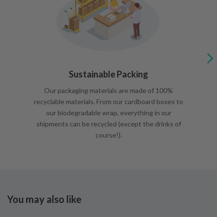
Sustainable Packing
Our packaging materials are made of 100%
recyclable materials. From our cardboard boxes to
our biodegradable wrap, everything in our
shipments can be recycled (except the drinks of
course!).
You may also like