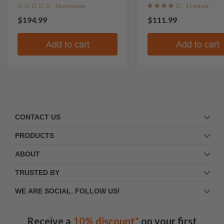
No reviews
1 review
$194.99
$111.99
Add to cart
Add to cart
CONTACT US
PRODUCTS
ABOUT
TRUSTED BY
WE ARE SOCIAL. FOLLOW US!
Receive a
10% discount*
on your first