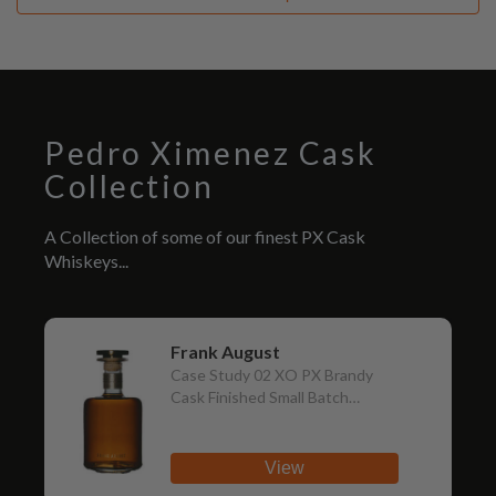
Pedro Ximenez Cask
Collection
A Collection of some of our finest PX Cask
Whiskeys...
Frank August
Case Study 02 XO PX Brandy
Cask Finished Small Batch
Straight Bourbon
View