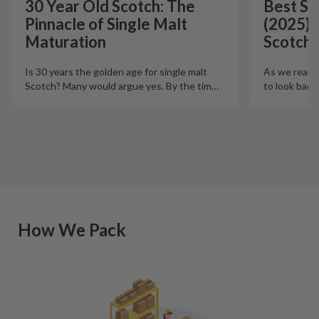
30 Year Old Scotch: The
Best Si
Pinnacle of Single Malt
(2025):
Maturation
Scotch 
Is 30 years the golden age for single malt
As we reach t
Scotch? Many would argue yes. By the tim
…
to look back
How We Pack