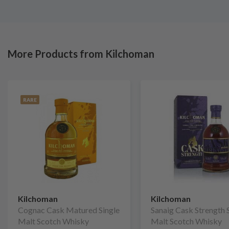
More Products from Kilchoman
RARE
Kilchoman
Kilchoman
Cognac Cask Matured Single
Sanaig Cask Strength 
Malt Scotch Whisky
Malt Scotch Whisky