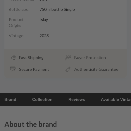
Bottle size:
750ml bottle Single
Product
Islay
Origin:
Vintage:
2023
Fast Shipping
Buyer Protection
Secure Payment
Authenticity Guarantee
Brand
Collection
Reviews
Available Vint
About the brand