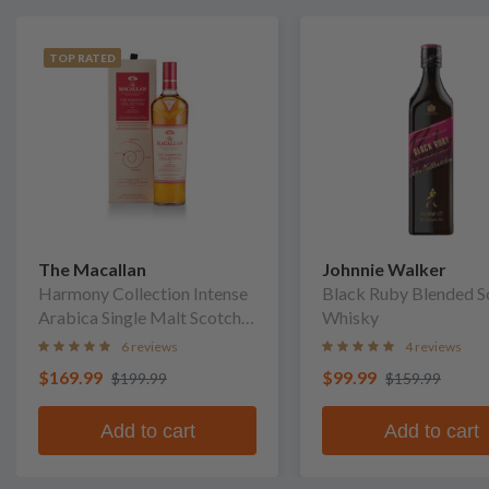
TOP RATED
The Macallan
Johnnie Walker
Harmony Collection Intense
Black Ruby Blended S
Arabica Single Malt Scotch
Whisky
Whisky
6 reviews
4 reviews
$169.99
$99.99
$199.99
$159.99
Add to cart
Add to cart