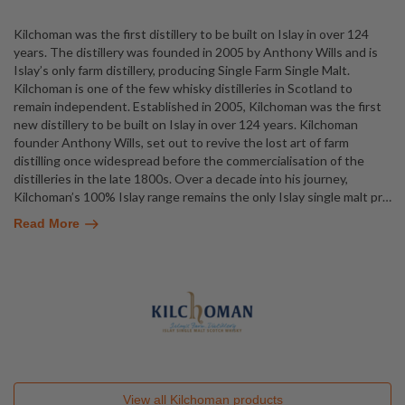
Kilchoman was the first distillery to be built on Islay in over 124
years. The distillery was founded in 2005 by Anthony Wills and is
Islay’s only farm distillery, producing Single Farm Single Malt.
Kilchoman is one of the few whisky distilleries in Scotland to
remain independent. Established in 2005, Kilchoman was the first
new distillery to be built on Islay in over 124 years. Kilchoman
founder Anthony Wills, set out to revive the lost art of farm
distilling once widespread before the commercialisation of the
distilleries in the late 1800s. Over a decade into his journey,
Kilchoman’s 100% Islay range remains the only Islay single malt pr
…
Read More
View all
Kilchoman
products