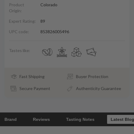
Product
Colorado
Origin:
Expert Rating:
89
UPC code:
853826005496
Tastes like:
Fast Shipping
Buyer Protection
Secure Payment
Authenticity Guarantee
Brand
Reviews
Tasting Notes
Latest Blo