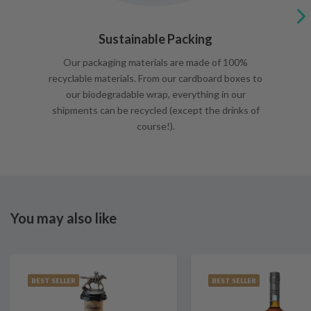
Sustainable Packing
Our packaging materials are made of 100%
recyclable materials. From our cardboard boxes to
our biodegradable wrap, everything in our
shipments can be recycled (except the drinks of
course!).
You may also like
BEST SELLER
BEST SELLER