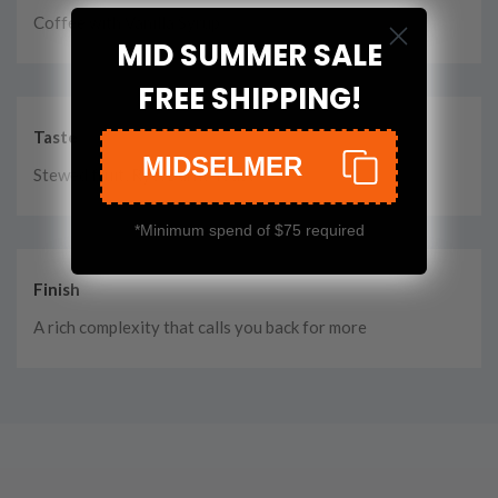
Coffee with Vanilla Syrup
MID SUMMER SALE
FREE SHIPPING!
Taste
MIDSELMER
Stewed fruit, Rye, Burnt Toast
*Minimum spend of $75 required
Finish
A rich complexity that calls you back for more