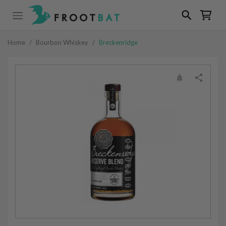
Home
/
Bourbon Whiskey
/
Breckenridge