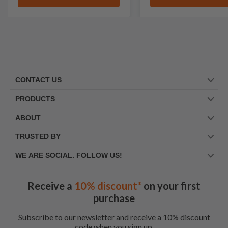
CONTACT US
PRODUCTS
ABOUT
TRUSTED BY
WE ARE SOCIAL. FOLLOW US!
Receive a
10% discount*
on your first
purchase
Subscribe to our newsletter and receive a 10% discount
code when you sign up.