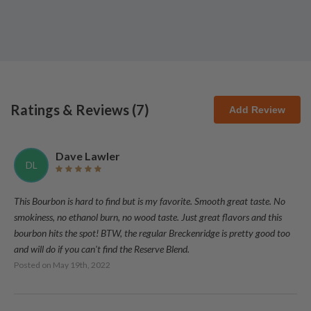
Ratings & Reviews (
7
)
Add Review
Dave Lawler
DL
This Bourbon is hard to find but is my favorite. Smooth great taste. No
smokiness, no ethanol burn, no wood taste. Just great flavors and this
bourbon hits the spot! BTW, the regular Breckenridge is pretty good too
and will do if you can't find the Reserve Blend.
Posted on
May 19th, 2022