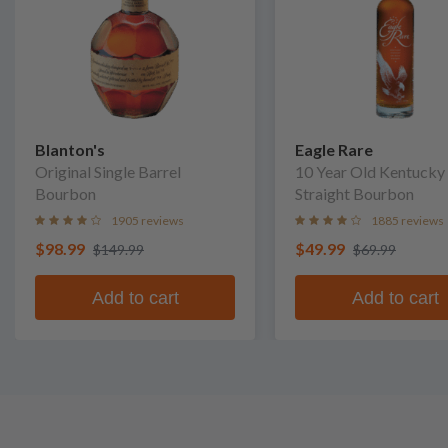
Blanton's
Eagle Rare
Original Single Barrel
10 Year Old Kentucky
Bourbon
Straight Bourbon
1905 reviews
1885 reviews
$98.99
$49.99
$149.99
$69.99
Add to cart
Add to cart