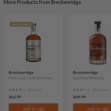
More Products from Breckenridge
AWARD WINNER
Breckenridge
Breckenridge
Port Cask Finish Whiskey
Bourbon Whiskey
34 reviews
185 reviews
$62.99
$49.99
Add to cart
Add to cart