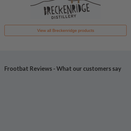
View all
Breckenridge
products
Frootbat Reviews - What our customers say