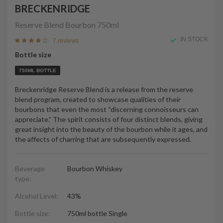
BRECKENRIDGE
Reserve Blend Bourbon
750ml
IN STOCK
7 reviews
Bottle size
750ML BOTTLE
Breckenridge Reserve Blend is a release from the reserve
blend program, created to showcase qualities of their
bourbons that even the most “discerning connoisseurs can
appreciate.” The spirit consists of four distinct blends, giving
great insight into the beauty of the bourbon while it ages, and
the affects of charring that are subsequently expressed.
Beverage
Bourbon Whiskey
type:
Alcohol Level:
43%
Bottle size:
750ml bottle Single