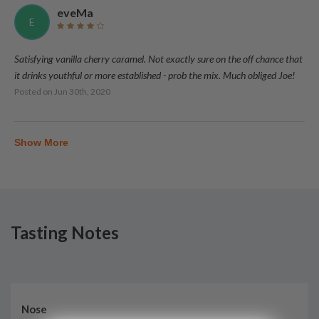
eveMa
E
Satisfying vanilla cherry caramel. Not exactly sure on the off chance that
it drinks youthful or more established - prob the mix. Much obliged Joe!
Posted on
Jun 30th, 2020
Show More
Tasting Notes
Nose