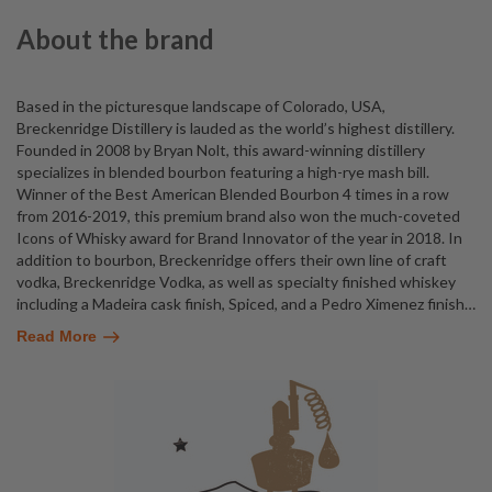
About the brand
Based in the picturesque landscape of Colorado, USA,
Breckenridge Distillery is lauded as the world’s highest distillery.
Founded in 2008 by Bryan Nolt, this award-winning distillery
specializes in blended bourbon featuring a high-rye mash bill.
Winner of the Best American Blended Bourbon 4 times in a row
from 2016-2019, this premium brand also won the much-coveted
Icons of Whisky award for Brand Innovator of the year in 2018. In
addition to bourbon, Breckenridge offers their own line of craft
vodka, Breckenridge Vodka, as well as specialty finished whiskey
including a Madeira cask finish, Spiced, and a Pedro Ximenez finish
…
Read More