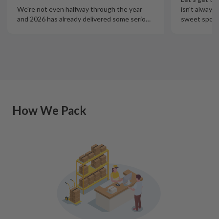
isn't always
We're not even halfway through the year
sweet spot t
and 2026 has already delivered some serio
…
How We Pack