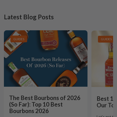
Latest Blog Posts
GUIDES
GUIDES
The Best Bourbons of 2026
Best 12
(So Far): Top 10 Best
Our Top
Bourbons 2026
Let's get th