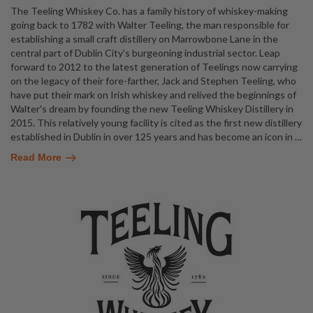
The Teeling Whiskey Co. has a family history of whiskey-making
going back to 1782 with Walter Teeling, the man responsible for
establishing a small craft distillery on Marrowbone Lane in the
central part of Dublin City's burgeoning industrial sector. Leap
forward to 2012 to the latest generation of Teelings now carrying
on the legacy of their fore-farther, Jack and Stephen Teeling, who
have put their mark on Irish whiskey and relived the beginnings of
Walter's dream by founding the new Teeling Whiskey Distillery in
2015. This relatively young facility is cited as the first new distillery
established in Dublin in over 125 years and has become an icon in
…
Read More