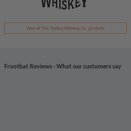
View all
The Teeling Whiskey Co.
products
Frootbat Reviews - What our customers say