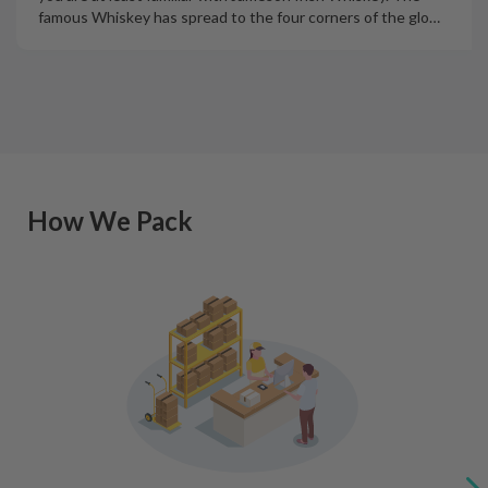
famous Whiskey has spread to the four corners of the glo
…
How We Pack