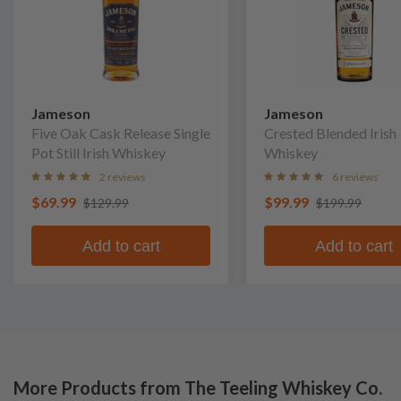
Jameson
Jameson
Five Oak Cask Release Single
Crested Blended Irish
Pot Still Irish Whiskey
Whiskey
2 reviews
6 reviews
$69.99
$99.99
$129.99
$199.99
Add to cart
Add to cart
More Products from The Teeling Whiskey Co.