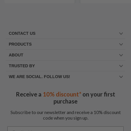
CONTACT US
PRODUCTS
ABOUT
TRUSTED BY
WE ARE SOCIAL. FOLLOW US!
Receive a
10% discount*
on your first
purchase
Subscribe to our newsletter and receive a 10% discount
code when you sign up.