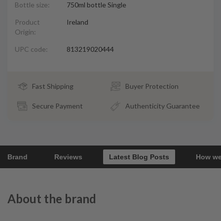
Bottle size:
750ml bottle Single
Product
Ireland
Origin:
UPC code:
813219020444
Fast Shipping
Buyer Protection
Secure Payment
Authenticity Guarantee
Brand
Reviews
Latest Blog Posts
How we
About the brand