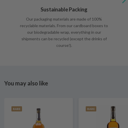
Sustainable Packing
Our packaging materials are made of 100%
recyclable materials. From our cardboard boxes to
our biodegradable wrap, everything in our
shipments can be recycled (except the drinks of
course!).
You may also like
RARE
RARE