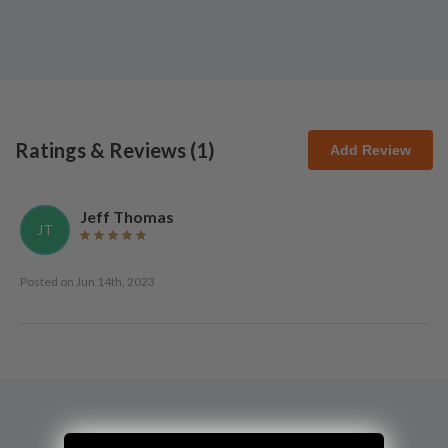
Ratings & Reviews (
1
)
Add Review
Jeff Thomas
JT
Posted on
Jun 14th, 2023