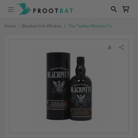
Home
/
Blended Irish Whiskey
/
The Teeling Whiskey Co.