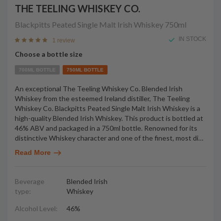
THE TEELING WHISKEY CO.
Blackpitts Peated Single Malt Irish Whiskey
750ml
IN STOCK
1 review
Choose a bottle size
700ML BOTTLE
750ML BOTTLE
An exceptional The Teeling Whiskey Co. Blended Irish
Whiskey from the esteemed Ireland distiller, The Teeling
Whiskey Co. Blackpitts Peated Single Malt Irish Whiskey is a
high-quality Blended Irish Whiskey. This product is bottled at
46% ABV and packaged in a 750ml bottle. Renowned for its
distinctive Whiskey character and one of the finest, most di
…
Read More
Beverage
Blended Irish
type:
Whiskey
Alcohol Level:
46%