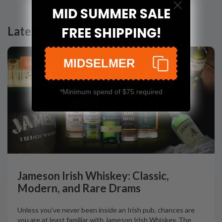
MID SUMMER SALE
Latest Blog Posts
FREE SHIPPING!
MIDSELMER
GUIDES
*Minimum spend of $75 required
Jameson Irish Whiskey: Classic,
Modern, and Rare Drams
Unless you’ve never been inside an Irish pub, chances are
you are at least familiar with Jameson Irish Whiskey. The