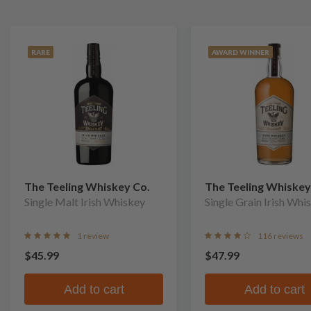
RARE
AWARD WINNER
The Teeling Whiskey Co.
The Teeling Whiskey
Single Malt Irish Whiskey
Single Grain Irish Whi
1 review
116 reviews
$45.99
$47.99
Add to cart
Add to cart