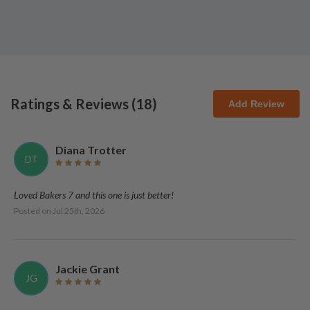
Ratings & Reviews (
18
)
Add Review
Diana Trotter
DT
Loved Bakers 7 and this one is just better!
Posted on
Jul 25th, 2026
Jackie Grant
JG