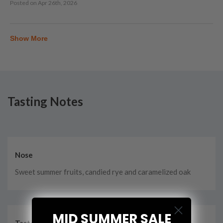
Posted on
Apr 26th, 2026
Show More
Tasting Notes
Nose
Sweet summer fruits, candied rye and caramelized oak
MID SUMMER SALE