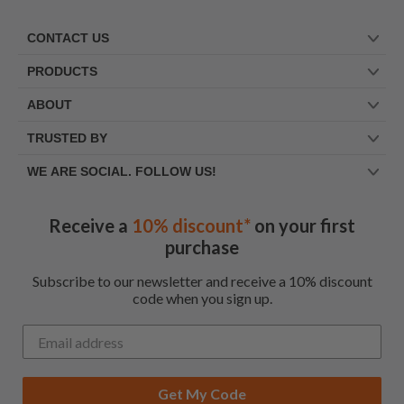
CONTACT US
PRODUCTS
ABOUT
TRUSTED BY
WE ARE SOCIAL. FOLLOW US!
Receive a
10% discount*
on your first
purchase
Subscribe to our newsletter and receive a 10% discount
code when you sign up.
Get My Code