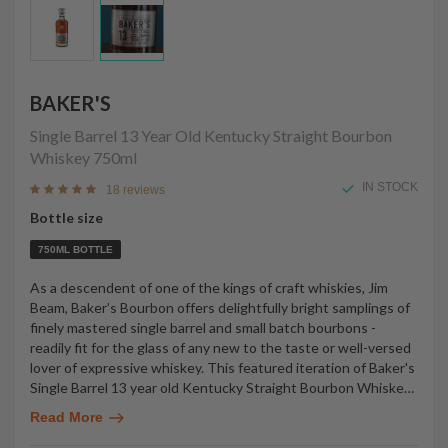
BAKER'S
Single Barrel 13 Year Old Kentucky Straight Bourbon
Whiskey
750ml
IN STOCK
18 reviews
Bottle size
750ML BOTTLE
As a descendent of one of the kings of craft whiskies, Jim
Beam, Baker’s Bourbon offers delightfully bright samplings of
finely mastered single barrel and small batch bourbons -
readily fit for the glass of any new to the taste or well-versed
lover of expressive whiskey. This featured iteration of Baker's
Single Barrel 13 year old Kentucky Straight Bourbon Whiske
…
Read More