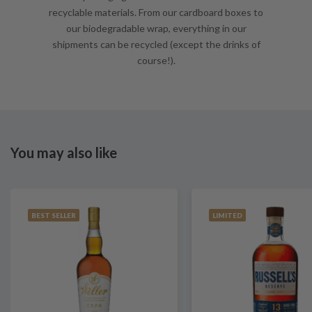
recyclable materials. From our cardboard boxes to
our biodegradable wrap, everything in our
shipments can be recycled (except the drinks of
course!).
You may also like
BEST SELLER
LIMITED