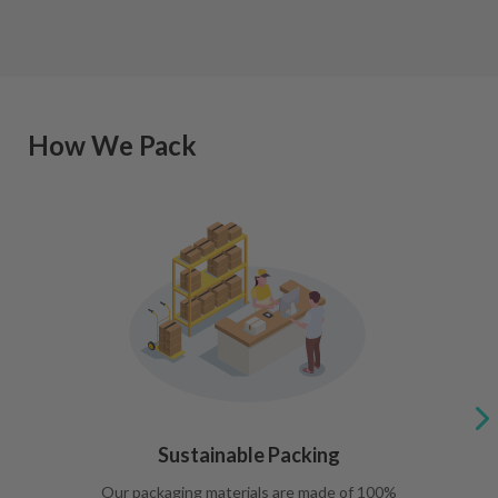
How We Pack
Sustainable Packing
Our packaging materials are made of 100%