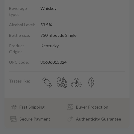
Beverage
Whiskey
type:
Alcohol Level:
53.5%
Bottle size:
750ml bottle Single
Product
Kentucky
Origin:
UPC code:
80686015024
Tastes like:
Fast Shipping
Buyer Protection
Secure Payment
Authenticity Guarantee