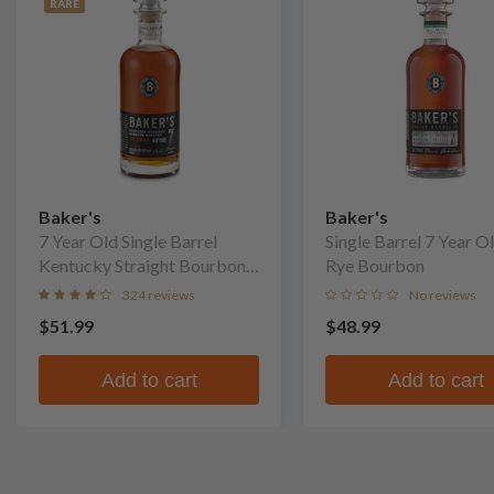
RARE
Baker's
Baker's
7 Year Old Single Barrel
Single Barrel 7 Year O
Kentucky Straight Bourbon
Rye Bourbon
Whiskey
324 reviews
No reviews
$51.99
$48.99
Add to cart
Add to cart