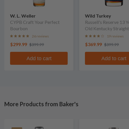
W. L. Weller
Wild Turkey
CYPB Craft Your Perfect
Russell's Reserve 13 Y
Bourbon
Old Kentucky Straight
Bourbon Whiskey
26 reviews
19 reviews
$299.99
$369.99
$399.99
$399.99
Add to cart
Add to cart
More Products from Baker's