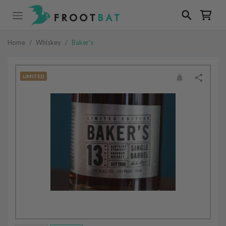
Home
/
Whiskey
/
Baker's
LIMITED