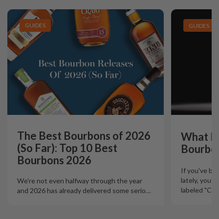
GUIDES
GUIDES
The Best Bourbons of 2026
What Is
(So Far): Top 10 Best
Bourbo
Bourbons 2026
If you've b
lately, you'
We're not even halfway through the year
labeled "Ciga
and 2026 has already delivered some serio
…