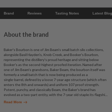
Brand
Reviews
Tasting Notes
Latest Blo
About the brand
Baker's Bourbon is one of Jim Beam's small batch silo collections,
alongside Basil Hayden's, Knob Creek, and Booker's Bourbon,
representing the distillery's proud heritage and sitting below
Booker's as the second-highest proofed iteration. Named after
one of Jim Beam's grandsons, Baker Beam, the bourbon itself was
formerly a small batch that is now being produced as a
single-barrel, defined by a loose 7-year age structure (which often
enters the 8th and onwards) and uniform 107 proof strength.
Potent, punchy, and classically Beam, the Baker's brand has
evolved as a two-part entity, with the 7-year old staple its flagshi
…
Read More