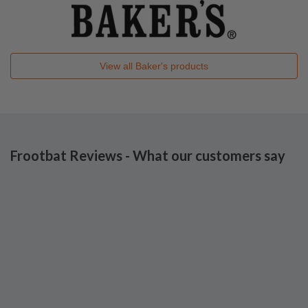
View all
Baker's
products
Frootbat Reviews - What our customers say