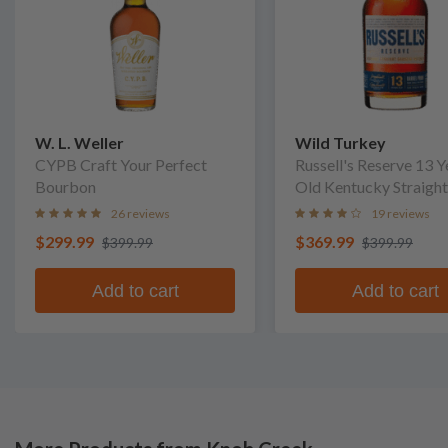
W. L. Weller
Wild Turkey
CYPB Craft Your Perfect
Russell's Reserve 13 Y
Bourbon
Old Kentucky Straight
Bourbon Whiskey
26 reviews
19 reviews
$299.99
$369.99
$399.99
$399.99
Add to cart
Add to cart