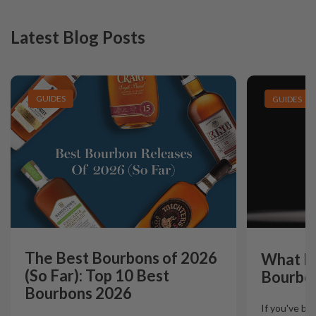
Latest Blog Posts
GUIDES
GUIDES
The Best Bourbons of 2026
What Is
(So Far): Top 10 Best
Bourbo
Bourbons 2026
If you've b