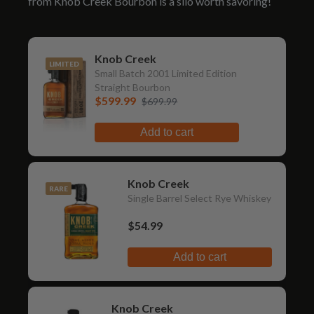
from Knob Creek Bourbon is a silo worth savoring!
Knob Creek
LIMITED
Small Batch 2001 Limited Edition
Straight Bourbon
$599.99
$699.99
Add to cart
Knob Creek
RARE
Single Barrel Select Rye Whiskey
$54.99
Add to cart
Knob Creek