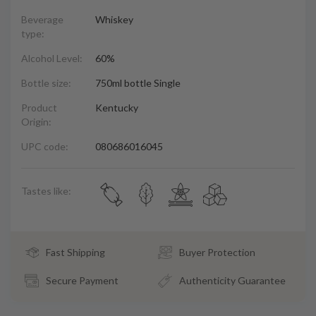
Beverage
Whiskey
type:
Alcohol Level:
60%
Bottle size:
750ml bottle Single
Product
Kentucky
Origin:
UPC code:
080686016045
Tastes like:
Fast Shipping
Buyer Protection
Secure Payment
Authenticity Guarantee