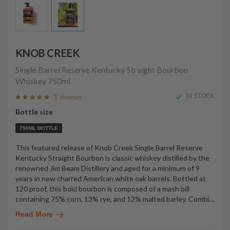
KNOB CREEK
Single Barrel Reserve Kentucky Straight Bourbon
Whiskey
750ml
IN STOCK
5 reviews
Bottle size
750ML BOTTLE
This featured release of Knob Creek Single Barrel Reserve
Kentucky Straight Bourbon is classic whiskey distilled by the
renowned Jim Beam Distillery and aged for a minimum of 9
years in new charred American white oak barrels. Bottled at
120 proof, this bold bourbon is composed of a mash bill
containing 75% corn, 13% rye, and 12% malted barley. Combi
…
Read More