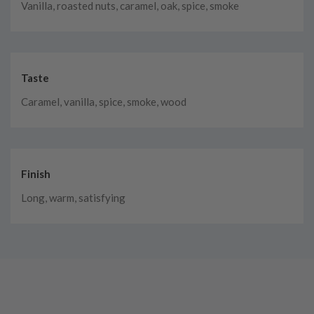
Vanilla, roasted nuts, caramel, oak, spice, smoke
Taste
Caramel, vanilla, spice, smoke, wood
Finish
Long, warm, satisfying