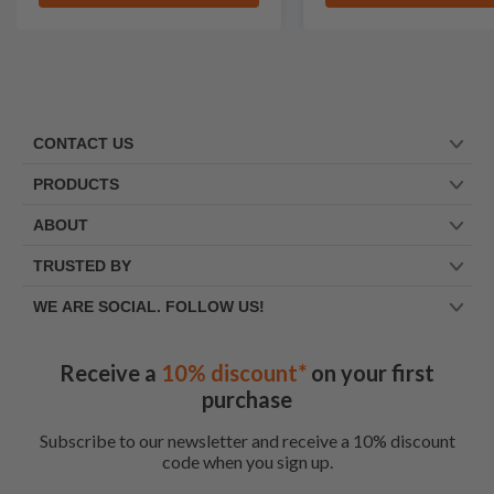
CONTACT US
PRODUCTS
ABOUT
TRUSTED BY
WE ARE SOCIAL. FOLLOW US!
Receive a
10% discount*
on your first
purchase
Subscribe to our newsletter and receive a 10% discount
code when you sign up.