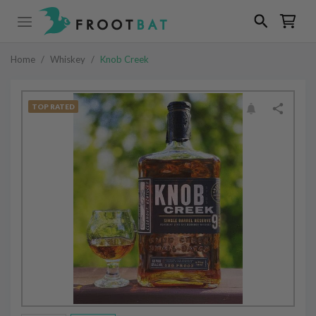
Home
/
Whiskey
/
Knob Creek
TOP RATED