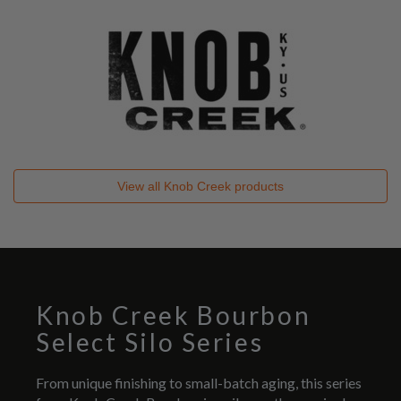
View all
Knob Creek
products
Knob Creek Bourbon
Select Silo Series
From unique finishing to small-batch aging, this series