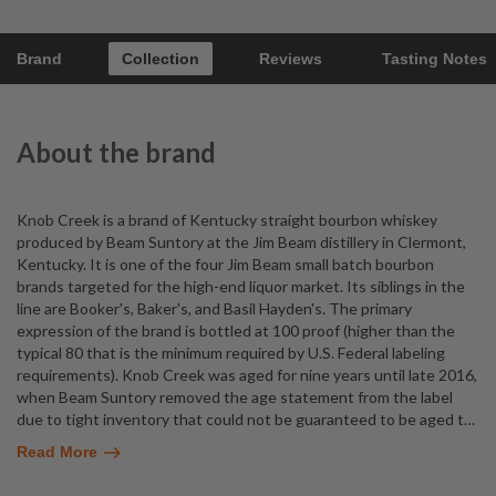
Brand
Collection
Reviews
Tasting Notes
About the brand
Knob Creek is a brand of Kentucky straight bourbon whiskey
produced by Beam Suntory at the Jim Beam distillery in Clermont,
Kentucky. It is one of the four Jim Beam small batch bourbon
brands targeted for the high-end liquor market. Its siblings in the
line are Booker's, Baker's, and Basil Hayden's. The primary
expression of the brand is bottled at 100 proof (higher than the
typical 80 that is the minimum required by U.S. Federal labeling
requirements). Knob Creek was aged for nine years until late 2016,
when Beam Suntory removed the age statement from the label
due to tight inventory that could not be guaranteed to be aged t
…
Read More