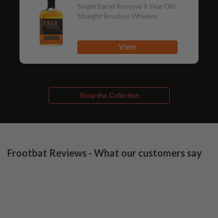
Single Barrel Reserve 9 Year Old
Straight Bourbon Whiskey
View
Shop the Collection
Frootbat Reviews - What our customers say