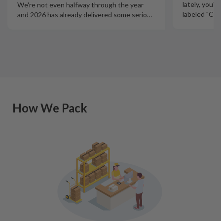
lately, you'
We're not even halfway through the year
labeled "Ciga
and 2026 has already delivered some serio
…
How We Pack