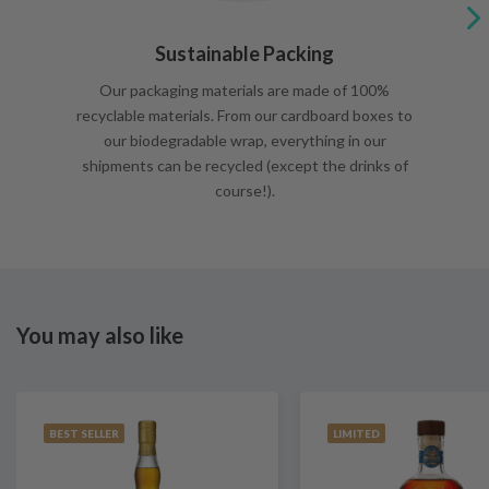
Sustainable Packing
Our packaging materials are made of 100%
recyclable materials. From our cardboard boxes to
our biodegradable wrap, everything in our
shipments can be recycled (except the drinks of
course!).
You may also like
BEST SELLER
LIMITED