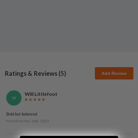
Ratings & Reviews (
5
)
Add Review
Will Littlefoot
W
Bold but balanced.
Posted on
May 16th, 2023