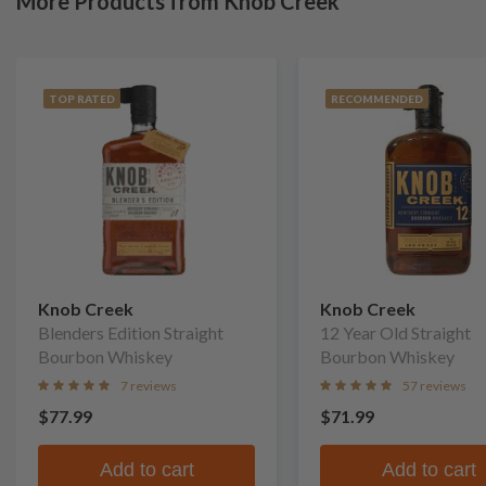
More Products from Knob Creek
TOP RATED
RECOMMENDED
Knob Creek
Knob Creek
Blenders Edition Straight
12 Year Old Straight
Bourbon Whiskey
Bourbon Whiskey
7 reviews
57 reviews
$77.99
$71.99
Add to cart
Add to cart