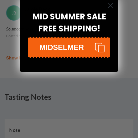
Jamie Beck
JB
MID SUMMER SALE
FREE SHIPPING!
So smooth, love this!
Posted on
Nov 20th, 2022
MIDSELMER
Show More
Tasting Notes
Nose