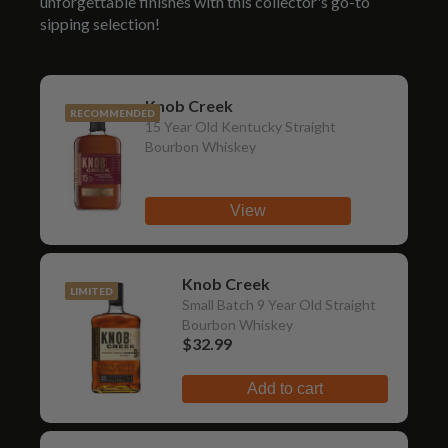
unforgettable finishes with this collector's go-to
sipping selection!
Knob Creek
RECOMMENDED
15 Year Old Kentucky Straight
Bourbon Whiskey
View
Knob Creek
LIMITED
Small Batch 9 Year Old Straight
Bourbon Whiskey
$32.99
Add to cart