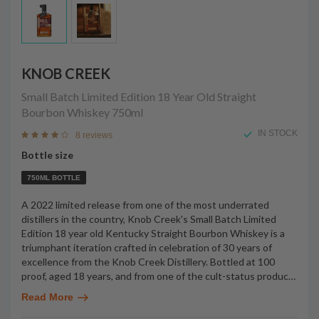
KNOB CREEK
Small Batch Limited Edition 18 Year Old Straight
Bourbon Whiskey
750ml
IN STOCK
8 reviews
Bottle size
750ML BOTTLE
A 2022 limited release from one of the most underrated
distillers in the country, Knob Creek's Small Batch Limited
Edition 18 year old Kentucky Straight Bourbon Whiskey is a
triumphant iteration crafted in celebration of 30 years of
excellence from the Knob Creek Distillery. Bottled at 100
proof, aged 18 years, and from one of the cult-status produc
…
Read More