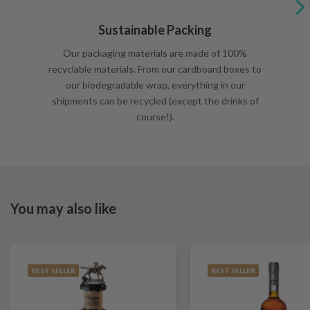
Sustainable Packing
Our packaging materials are made of 100%
recyclable materials. From our cardboard boxes to
our biodegradable wrap, everything in our
shipments can be recycled (except the drinks of
course!).
You may also like
BEST SELLER
BEST SELLER