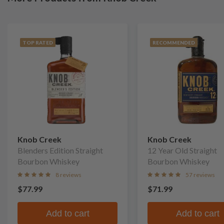
TOP RATED
RECOMMENDED
Knob Creek
Knob Creek
Blenders Edition Straight
12 Year Old Straight
Bourbon Whiskey
Bourbon Whiskey
8 reviews
57 reviews
$77.99
$71.99
Add to cart
Add to cart