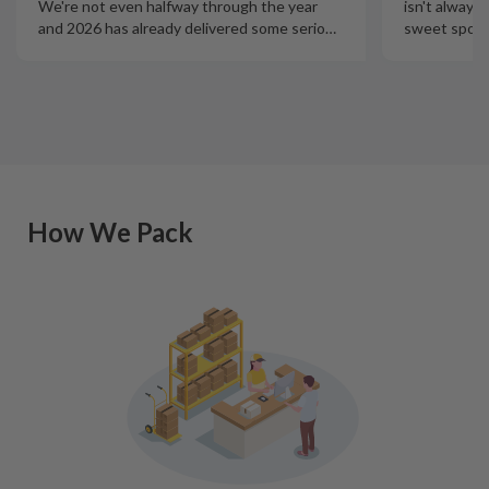
isn't always
We're not even halfway through the year
sweet spot t
and 2026 has already delivered some serio
…
How We Pack