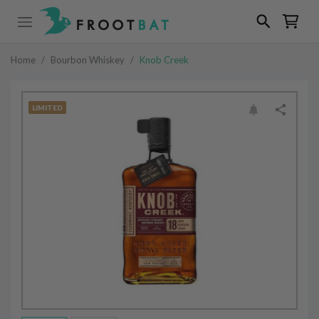
Home
/
Bourbon Whiskey
/
Knob Creek
LIMITED