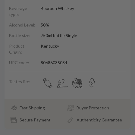
Beverage
Bourbon Whiskey
type:
Alcohol Level:
50%
Bottle size:
750ml bottle Single
Product
Kentucky
Origin:
UPC code:
80686035084
Tastes like:
Fast Shipping
Buyer Protection
Secure Payment
Authenticity Guarantee