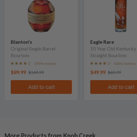
Blanton's
Eagle Rare
Original Single Barrel
10 Year Old Kentucky
Bourbon
Straight Bourbon
1904 reviews
1884 reviews
$89.99
$49.99
$149.99
$69.99
Add to cart
Add to cart
More Products from Knob Creek