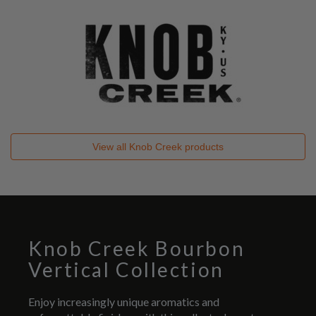
View all
Knob Creek
products
Knob Creek Bourbon
Vertical Collection
Enjoy increasingly unique aromatics and