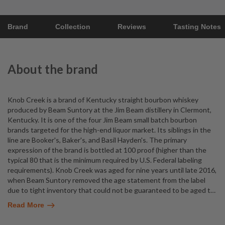
Brand
Collection
Reviews
Tasting Notes
About the brand
Knob Creek is a brand of Kentucky straight bourbon whiskey
produced by Beam Suntory at the Jim Beam distillery in Clermont,
Kentucky. It is one of the four Jim Beam small batch bourbon
brands targeted for the high-end liquor market. Its siblings in the
line are Booker's, Baker's, and Basil Hayden's. The primary
expression of the brand is bottled at 100 proof (higher than the
typical 80 that is the minimum required by U.S. Federal labeling
requirements). Knob Creek was aged for nine years until late 2016,
when Beam Suntory removed the age statement from the label
due to tight inventory that could not be guaranteed to be aged t
…
Read More