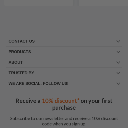
CONTACT US
PRODUCTS
ABOUT
TRUSTED BY
WE ARE SOCIAL. FOLLOW US!
Receive a
10% discount*
on your first
purchase
Subscribe to our newsletter and receive a 10% discount
code when you sign up.