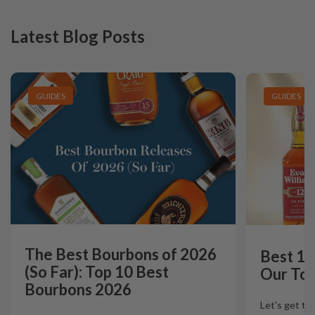
Latest Blog Posts
GUIDES
GUIDES
The Best Bourbons of 2026
Best 12
(So Far): Top 10 Best
Our Top
Bourbons 2026
Let's get th