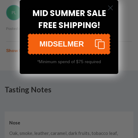
Paul Lane
MID SUMMER SALE
PL
FREE SHIPPING!
Posted on
Jun 27th, 2026
MIDSELMER
Show More
*Minimum spend of $75 required
Tasting Notes
Nose
Oak, smoke, leather, caramel, dark fruits, tobacco leaf,