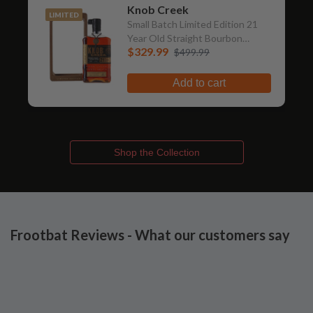
Knob Creek
LIMITED
Small Batch Limited Edition 21
Year Old Straight Bourbon
$329.99
Whiskey
$499.99
Add to cart
Shop the Collection
Frootbat Reviews - What our customers say