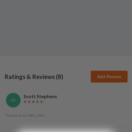
Ratings & Reviews (
8
)
Add Review
Scott Stephens
SS
Posted on
Jul 14th, 2026