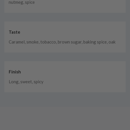
nutmeg, spice
Taste
Caramel, smoke, tobacco, brown sugar, baking spice, oak
Finish
Long, sweet, spicy