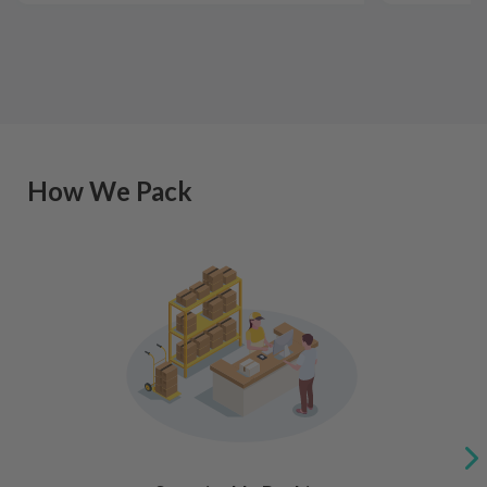
How We Pack