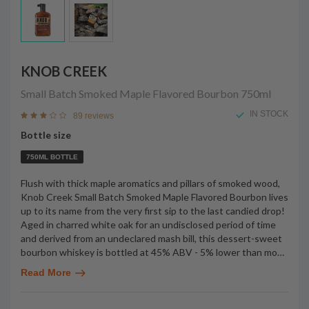
KNOB CREEK
Small Batch Smoked Maple Flavored Bourbon
750ml
IN STOCK
89 reviews
Bottle size
750ML BOTTLE
Flush with thick maple aromatics and pillars of smoked wood,
Knob Creek Small Batch Smoked Maple Flavored Bourbon lives
up to its name from the very first sip to the last candied drop!
Aged in charred white oak for an undisclosed period of time
and derived from an undeclared mash bill, this dessert-sweet
bourbon whiskey is bottled at 45% ABV - 5% lower than mo
…
Read More