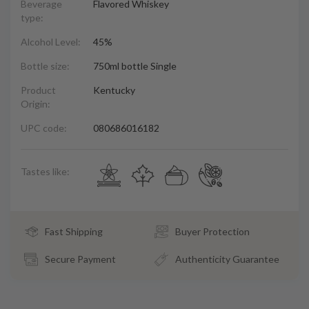
Beverage
Flavored Whiskey
type:
Alcohol Level:
45%
Bottle size:
750ml bottle Single
Product
Kentucky
Origin:
UPC code:
080686016182
Tastes like:
Fast Shipping
Buyer Protection
Secure Payment
Authenticity Guarantee