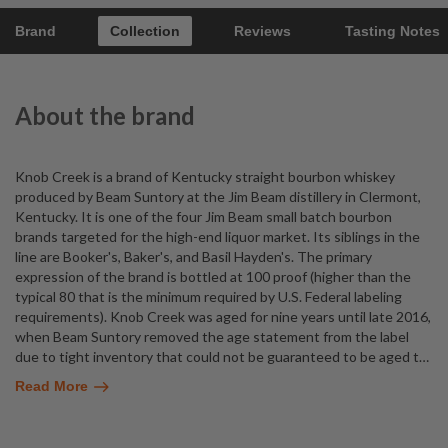
Brand
Collection
Reviews
Tasting Notes
About the brand
Knob Creek is a brand of Kentucky straight bourbon whiskey
produced by Beam Suntory at the Jim Beam distillery in Clermont,
Kentucky. It is one of the four Jim Beam small batch bourbon
brands targeted for the high-end liquor market. Its siblings in the
line are Booker's, Baker's, and Basil Hayden's. The primary
expression of the brand is bottled at 100 proof (higher than the
typical 80 that is the minimum required by U.S. Federal labeling
requirements). Knob Creek was aged for nine years until late 2016,
when Beam Suntory removed the age statement from the label
due to tight inventory that could not be guaranteed to be aged t
…
Read More