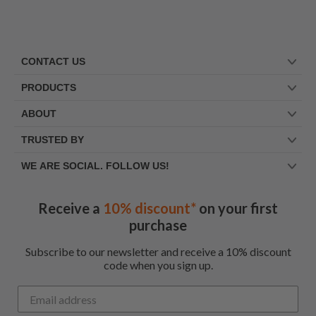
CONTACT US
PRODUCTS
ABOUT
TRUSTED BY
WE ARE SOCIAL. FOLLOW US!
Receive a
10% discount*
on your first
purchase
Subscribe to our newsletter and receive a 10% discount
code when you sign up.