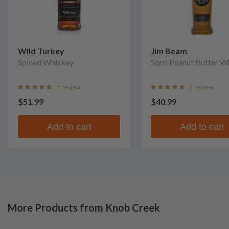
Wild Turkey
Jim Beam
Spiced Whiskey
Sqrrl Peanut Butter W
1 review
1 review
$51.99
$40.99
Add to cart
Add to cart
More Products from Knob Creek