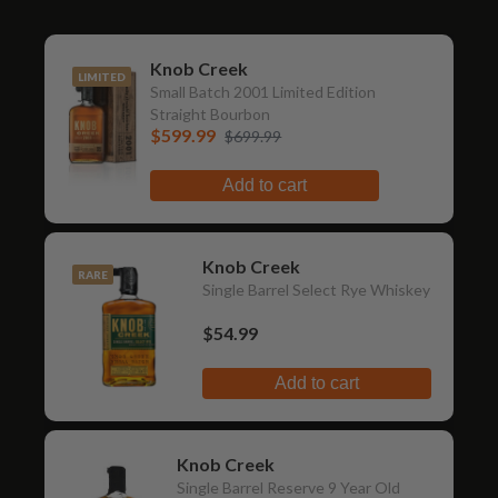
Knob Creek
LIMITED
Small Batch 2001 Limited Edition
Straight Bourbon
$599.99
$699.99
Add to cart
Knob Creek
RARE
Single Barrel Select Rye Whiskey
$54.99
Add to cart
Knob Creek
Single Barrel Reserve 9 Year Old