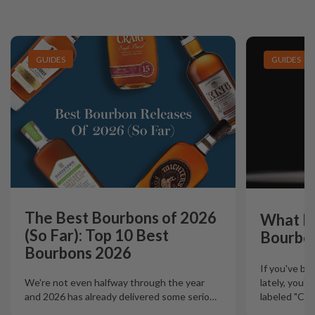
GUIDES
GUIDES
The Best Bourbons of 2026
What Is
(So Far): Top 10 Best
Bourbo
Bourbons 2026
If you've b
lately, you'
We're not even halfway through the year
labeled "Ciga
and 2026 has already delivered some serio
…