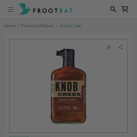
Home
/
Flavored Whiskey
/
Knob Creek