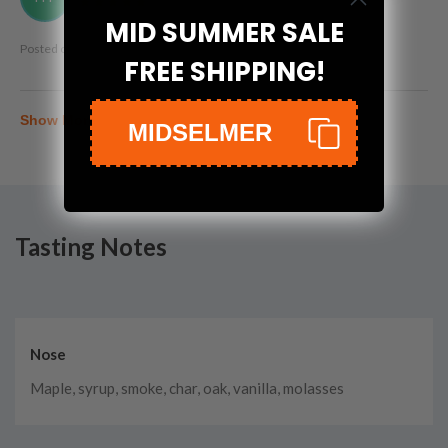
MID SUMMER SALE
Posted on
Oct 22nd, 2023
FREE SHIPPING!
Show More
MIDSELMER
Tasting Notes
Nose
Maple, syrup, smoke, char, oak, vanilla, molasses