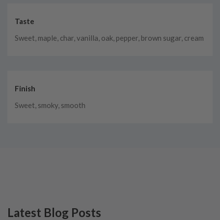
Taste
Sweet, maple, char, vanilla, oak, pepper, brown sugar, cream
Finish
Sweet, smoky, smooth
Latest Blog Posts