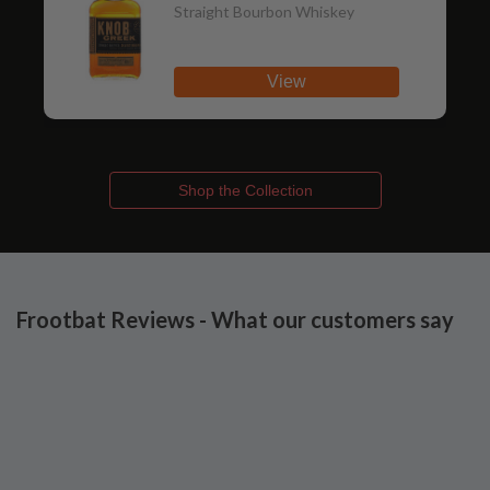
Straight Bourbon Whiskey
View
Shop the Collection
Frootbat Reviews - What our customers say