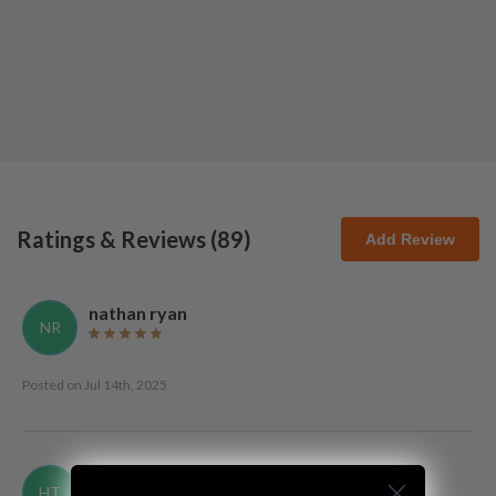
Ratings & Reviews (
89
)
Add Review
nathan ryan
NR
Posted on
Jul 14th, 2025
Hope Tedards
HT