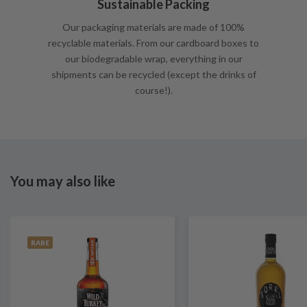
Sustainable Packing
Our packaging materials are made of 100%
recyclable materials. From our cardboard boxes to
our biodegradable wrap, everything in our
shipments can be recycled (except the drinks of
course!).
You may also like
RARE