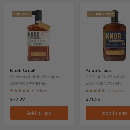
TOP RATED
RECOMMENDED
Knob Creek
Knob Creek
Blenders Edition Straight
12 Year Old Straight
Bourbon Whiskey
Bourbon Whiskey
8 reviews
57 reviews
$77.99
$71.99
Add to cart
Add to cart