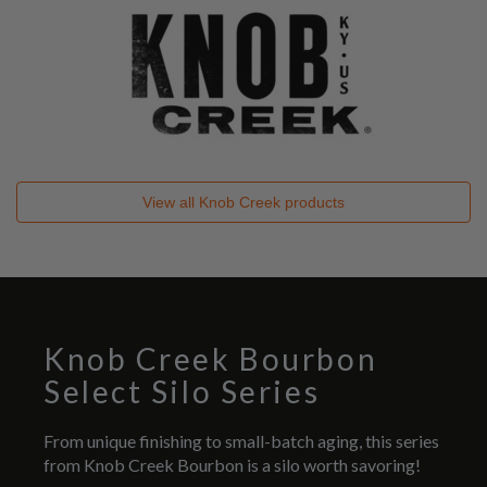
View all
Knob Creek
products
Knob Creek Bourbon
Select Silo Series
From unique finishing to small-batch aging, this series
from Knob Creek Bourbon is a silo worth savoring!