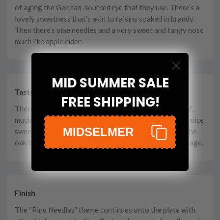
of aging the German-sourced rye that they use. There’s a
lovely sweetness that’s akin to raisins soaked in brandy.
Then there’s pine needles and a very sweet and tangy nose
much like apple cider.
MID SUMMER SALE
Taste
FREE SHIPPING!
There’s a fairly bold, spicy kick for just being 100 proof,
much like Red Hot candies. It’s easily offset with some nice
MIDSELMER
sweet traits like molasses cookies and baked apples. The
oak is light on this, which probably denotes the young age.
Finish
The “Pine Needles” theme continues onto the plate with