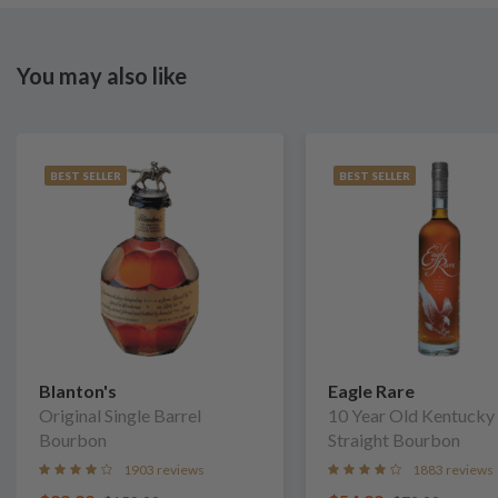
You may also like
BEST SELLER
BEST SELLER
Blanton's
Eagle Rare
Original Single Barrel
10 Year Old Kentucky
Bourbon
Straight Bourbon
1903 reviews
1883 reviews