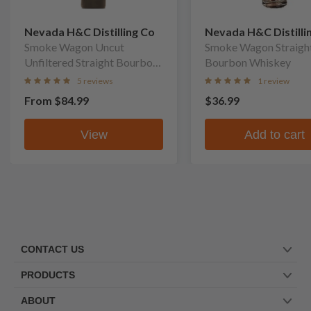
Nevada H&C Distilling Co
Nevada H&C Distilli
Smoke Wagon Uncut
Smoke Wagon Straigh
Unfiltered Straight Bourbon
Bourbon Whiskey
Whiskey
5 reviews
1 review
From
$84.99
$36.99
View
Add to cart
CONTACT US
PRODUCTS
ABOUT