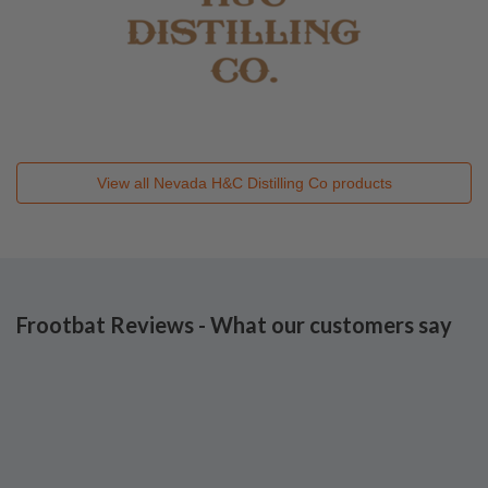
View all
Nevada H&C Distilling Co
products
Frootbat Reviews - What our customers say