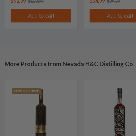
$98.99
$54.99
$159.99
$79.99
Add to cart
Add to cart
More Products from Nevada H&C Distilling Co
RECOMMENDED