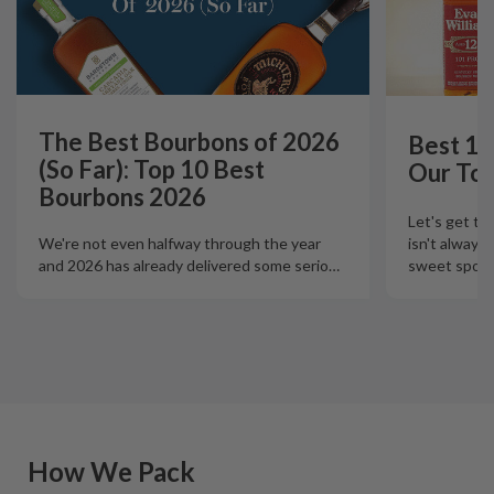
The Best Bourbons of 2026
Best 12
(So Far): Top 10 Best
Our Top
Bourbons 2026
Let's get th
isn't always
We're not even halfway through the year
sweet spot t
and 2026 has already delivered some serio
…
How We Pack