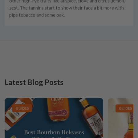
other high-rye traits like allspice, clove and citrus (lemon)
zest. The tannins start to show their face a bit more with
pipe tobacco and some oak.
Latest Blog Posts
GUIDES
GUIDES