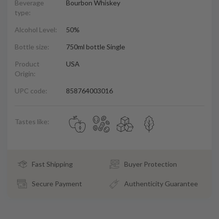
Beverage
Bourbon Whiskey
type:
Alcohol Level:
50%
Bottle size:
750ml bottle Single
Product
USA
Origin:
UPC code:
858764003016
Tastes like:
Fast Shipping
Buyer Protection
Secure Payment
Authenticity Guarantee