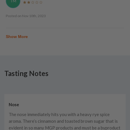
TM
Posted on
Nov 10th, 2023
Show More
Tasting Notes
Nose
The nose immediately hits you with a heavy rye spice
aroma. There’s cinnamon and toasted brown sugar that is
evident in so many MGP products and must be a byproduct