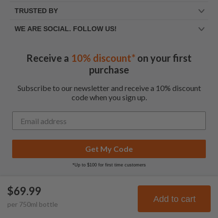
TRUSTED BY
WE ARE SOCIAL. FOLLOW US!
Receive a
10% discount*
on your first
purchase
Subscribe to our newsletter and receive a 10% discount
code when you sign up.
Get My Code
*Up to $100 for first time customers
$69.99
© Frootbat.
All rights
Privacy Policy
Add to cart
per
750
ml
bottle
reserved
Terms & Conditions