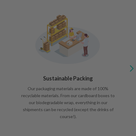
Sustainable Packing
Our packaging materials are made of 100%
recyclable materials. From our cardboard boxes to
our biodegradable wrap, everything in our
shipments can be recycled (except the drinks of
course!).