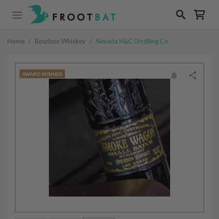
Home
/
Bourbon Whiskey
/
Nevada H&C Distilling Co
AWARD WINNER