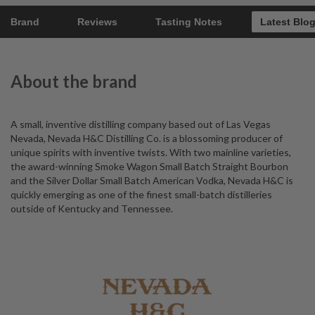
Brand
Reviews
Tasting Notes
Latest Blo
About the brand
A small, inventive distilling company based out of Las Vegas
Nevada, Nevada H&C Distilling Co. is a blossoming producer of
unique spirits with inventive twists. With two mainline varieties,
the award-winning Smoke Wagon Small Batch Straight Bourbon
and the Silver Dollar Small Batch American Vodka, Nevada H&C is
quickly emerging as one of the finest small-batch distilleries
outside of Kentucky and Tennessee.