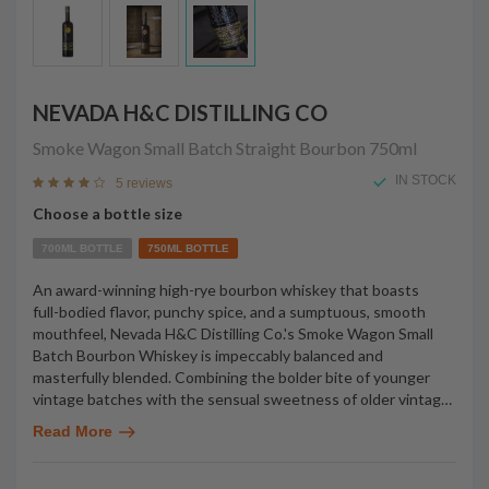
NEVADA H&C DISTILLING CO
Smoke Wagon Small Batch Straight Bourbon
750ml
IN STOCK
5 reviews
Choose a bottle size
700ML BOTTLE
750ML BOTTLE
An award-winning high-rye bourbon whiskey that boasts
full-bodied flavor, punchy spice, and a sumptuous, smooth
mouthfeel, Nevada H&C Distilling Co.'s Smoke Wagon Small
Batch Bourbon Whiskey is impeccably balanced and
masterfully blended. Combining the bolder bite of younger
vintage batches with the sensual sweetness of older vintag
…
Read More