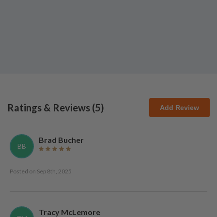
Ratings & Reviews (
5
)
Add Review
Brad Bucher
BB
Posted on
Sep 8th, 2025
Tracy McLemore