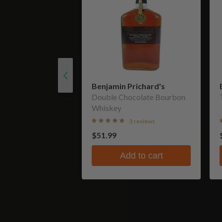
Benjamin Prichard's
Double Chocolate Bourbon
Whiskey
3 reviews
$51.99
Add to cart