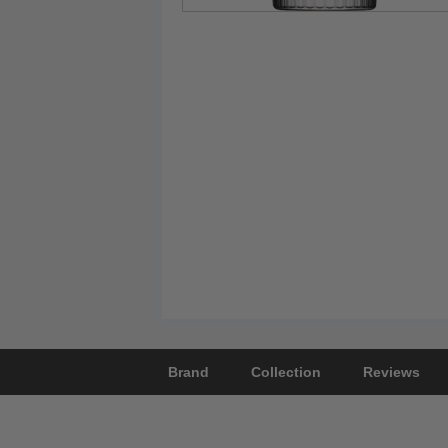
Brand
Collection
Reviews