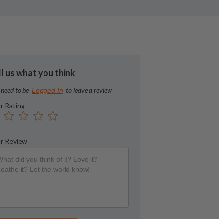
ll us what you think
 need to be
to leave a review
Logged In
r Rating
r Review