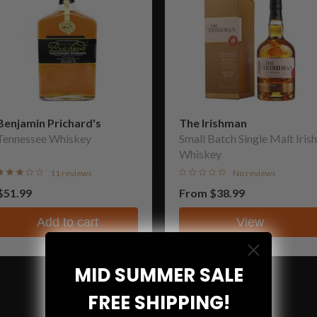
Benjamin Prichard's
The Irishman
Tennessee Whiskey
Small Batch Single Malt Irish
Whiskey
11 reviews
No reviews
$51.99
From
$38.99
Add to cart
View
MID SUMMER SALE
FREE SHIPPING!