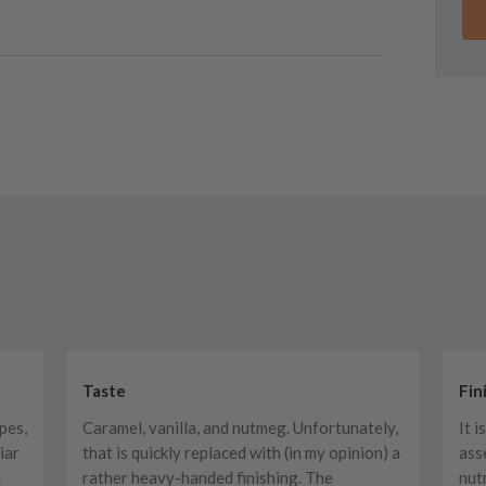
Taste
Fin
pes,
Caramel, vanilla, and nutmeg. Unfortunately,
It i
iar
that is quickly replaced with (in my opinion) a
ass
a
rather heavy-handed finishing. The
nut