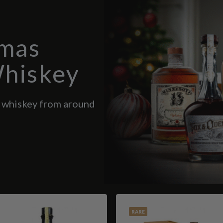
tmas
Whiskey
d whiskey from around
RARE