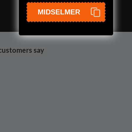
Shop the Collection
MIDSELMER
customers say