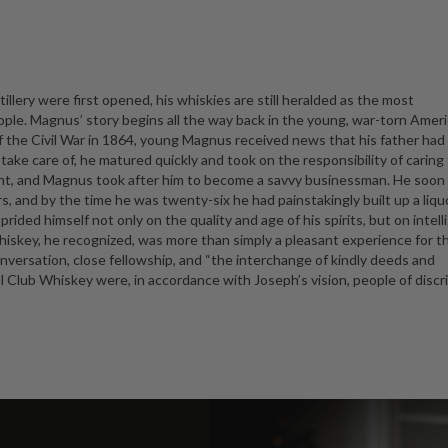
illery were first opened, his whiskies are still heralded as the most
ople. Magnus’ story begins all the way back in the young, war-torn Ameri
f the Civil War in 1864, young Magnus received news that his father ha
o take care of, he matured quickly and took on the responsibility of caring 
chant, and Magnus took after him to become a savvy businessman. He soon
s, and by the time he was twenty-six he had painstakingly built up a liqu
ided himself not only on the quality and age of his spirits, but on intell
iskey, he recognized, was more than simply a pleasant experience for t
nversation, close fellowship, and “the interchange of kindly deeds and
l Club Whiskey were, in accordance with Joseph’s vision, people of discr