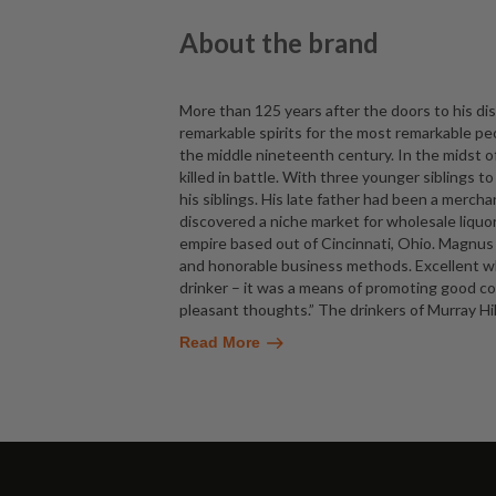
About the brand
More than 125 years after the doors to his dist
remarkable spirits for the most remarkable pe
the middle nineteenth century. In the midst o
killed in battle. With three younger siblings t
his siblings. His late father had been a mer
discovered a niche market for wholesale liquor
empire based out of Cincinnati, Ohio. Magnus pr
and honorable business methods. Excellent wh
drinker – it was a means of promoting good co
pleasant thoughts.” The drinkers of Murray Hil
Read More