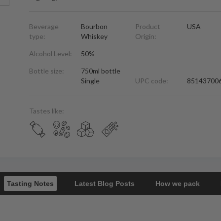
Beverage
Bourbon
Product
USA
type:
Whiskey
Origin:
Alcohol Level:
50%
Bottle size:
750ml bottle
Single
UPC code:
85143700
Tastes like:
Tasting Notes
Latest Blog Posts
How we pack