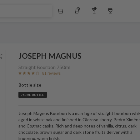
$
Whiskey
Tequila
Other Liquors
Wine
JOSEPH MAGNUS
Straight Bourbon
750ml
81 reviews
Bottle size
750ML BOTTLE
Joseph Magnus Bourbon is a marriage of straight bourbon whi
aged in white oak and finished in Oloroso sherry, Pedro Ximén
and Cognac casks. Rich and deep notes of vanilla, citrus, dark
chocolate, brown sugar and dark stone fruits deliver with a
lingering, warm finish.