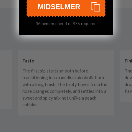
MIDSELMER
*Minimum spend of $75 required
Taste
Fin
The first sip starts smooth before
The
transitioning into a medium alcoholic burn
dow
with a long finish. The fruity flavor from the
dro
nose changes completely, and settles into a
fla
sweet and spicy mix not unlike a peach
cobbler.