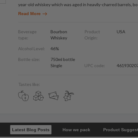
year-old whiskey which was aged in heavily-charred barrels, bo
Read More
Beverage
Bourbon
Product
USA
type:
Whiskey
Origin:
Alcohol Level:
46%
Bottle size:
750ml bottle
Single
UPC code:
46193020
Tastes like:
Latest Blog Posts
How we pack
Product Sugges