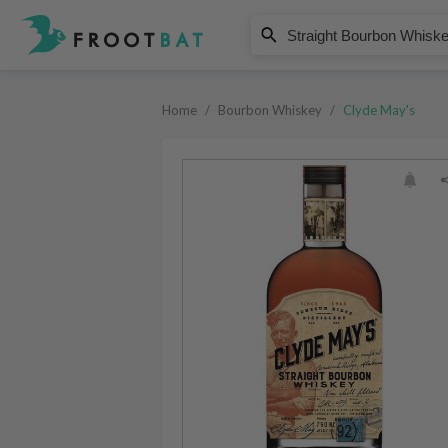
Clyde May's
Straight Bourbon Whiskey
Home
/
Bourbon Whiskey
/
Clyde May's