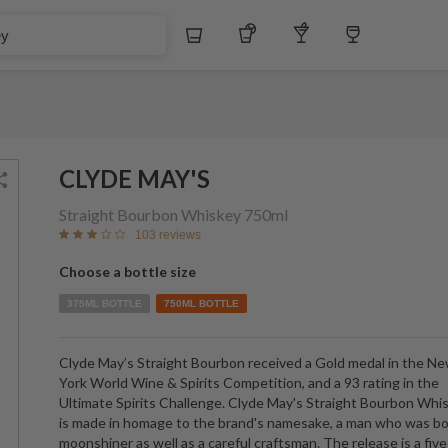
Whiskey
Tequila
Other Liquors
Wine
CLYDE MAY'S
Straight Bourbon Whiskey
750ml
103 reviews
Choose a bottle size
375ML BOTTLE
750ML BOTTLE
Clyde May’s Straight Bourbon received a Gold medal in the N
York World Wine & Spirits Competition, and a 93 rating in the
Ultimate Spirits Challenge. Clyde May's Straight Bourbon Whi
is made in homage to the brand's namesake, a man who was bo
moonshiner as well as a careful craftsman. The release is a five