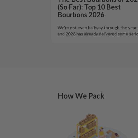
(So Far): Top 10 Best
Bourbons 2026
We're not even halfway through the year
and 2026 has already delivered some seri
How We Pack