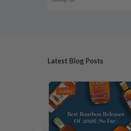
Latest Blog Posts
GUIDES