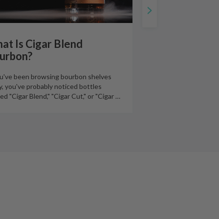
at Is Cigar Blend
urbon?
ou've been browsing bourbon shelves
ly, you've probably noticed bottles
led "Cigar Blend," "Cigar Cut," or "Cigar
…