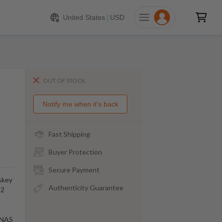
United States
|
USD
OUT OF STOCK
Notify me when it's back
Fast Shipping
Buyer Protection
Secure Payment
skey
Authenticity Guarantee
92
m NAS