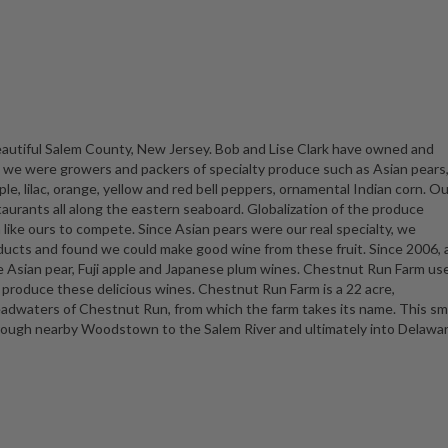
beautiful Salem County, New Jersey. Bob and Lise Clark have owned and
s we were growers and packers of specialty produce such as Asian pears
le, lilac, orange, yellow and red bell peppers, ornamental Indian corn. Ou
aurants all along the eastern seaboard. Globalization of the produce
rm like ours to compete. Since Asian pears were our real specialty, we
ucts and found we could make good wine from these fruit. Since 2006, a
e Asian pear, Fuji apple and Japanese plum wines. Chestnut Run Farm us
o produce these delicious wines. Chestnut Run Farm is a 22 acre,
adwaters of Chestnut Run, from which the farm takes its name. This sm
hrough nearby Woodstown to the Salem River and ultimately into Delawa