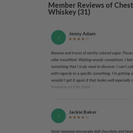
Member Reviews of
Chest
Whiskey
(
31
)
Jenny Adam
J
Banana and traces of earthy colored sugar. Pecans. 
oilier mouthfeel. Waiting woody completion. I feel 
something that I truly need to discover. I can't call
with regards to a specific something. I'm getting a 
wouldn't get it again if that bodes well especially
Posted on
Jul 27th, 2020
Jackie Baker
J
Nose: bananas encourage dull chocolate and heati