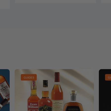
GUIDES
G