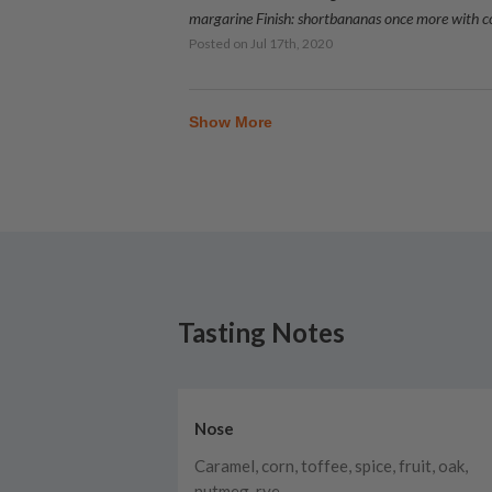
margarine Finish: shortbananas once more with 
Posted on
Jul 17th, 2020
Show More
Tasting Notes
Nose
Caramel, corn, toffee, spice, fruit, oak,
nutmeg, rye