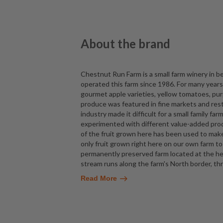
About the brand
Chestnut Run Farm is a small farm winery in 
operated this farm since 1986. For many year
gourmet apple varieties, yellow tomatoes, purp
produce was featured in fine markets and rest
industry made it difficult for a small family fa
experimented with different value-added prod
of the fruit grown here has been used to mak
only fruit grown right here on our own farm t
permanently preserved farm located at the he
stream runs along the farm's North border, t
Read More