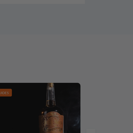
UIDES