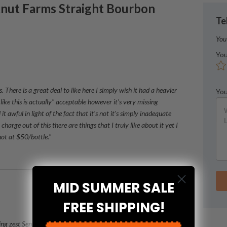
nut Farms
Straight Bourbon
Te
You
You
There is a great deal to like here I simply wish it had a heavier
You
like this is actually" acceptable however it's very missing
 it awful in light of the fact that it's not it's simply inadequate
charge out of this there are things that I truly like about it yet I
 not at $50/bottle."
MID SUMMER SALE
FREE SHIPPING!
ng zest Sense of taste: bananas pecans vanilla caramel