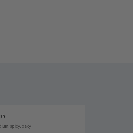
ish
ium, spicy, oaky