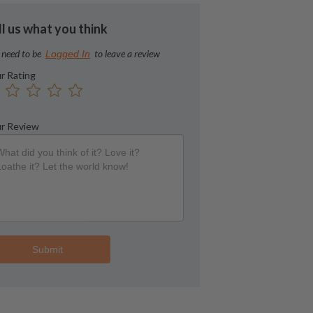
ll us what you think
 need to be
to leave a review
Logged In
r Rating
r Review
Submit