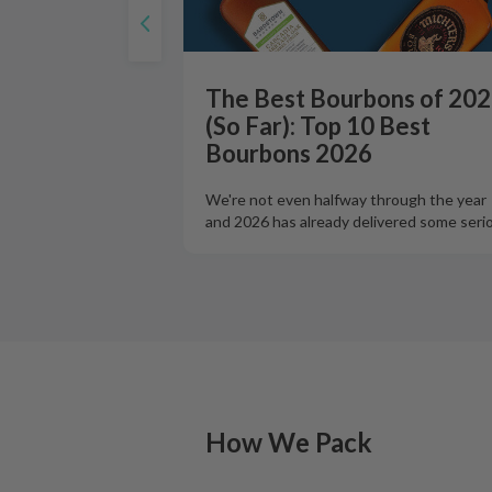
The Best Bourbons of 20
(So Far): Top 10 Best
Bourbons 2026
We're not even halfway through the year
and 2026 has already delivered some seri
How We Pack