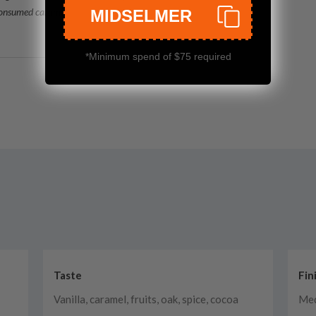
consumed caramel
MIDSELMER
*Minimum spend of $75 required
Taste
Fin
Vanilla, caramel, fruits, oak, spice, cocoa
Med