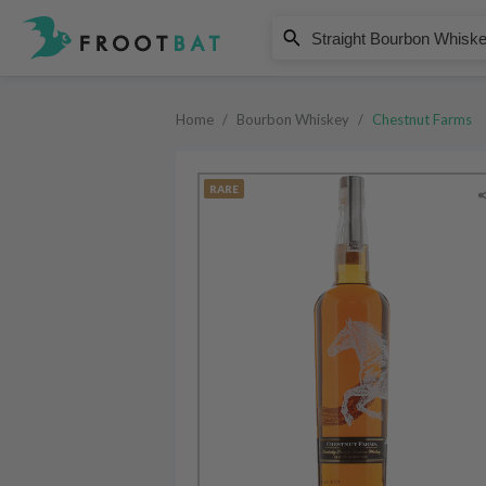
Chestnut Farms
Straight Bourbon Whiskey
Home
/
Bourbon Whiskey
/
Chestnut Farms
RARE