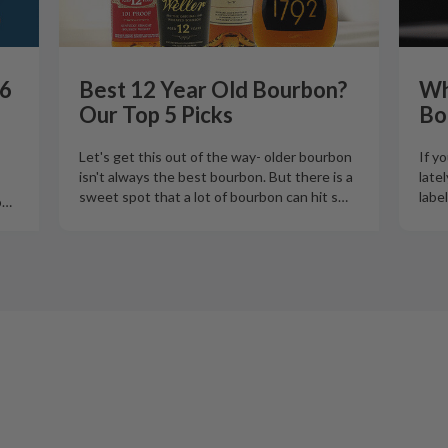
26
Best 12 Year Old Bourbon?
Wh
Our Top 5 Picks
Bo
Let's get this out of the way- older bourbon
If y
isn't always the best bourbon. But there is a
late
sweet spot that a lot of bourbon can hit s
…
labe
o
…