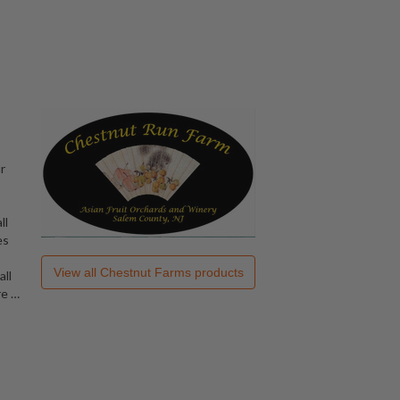
,
r
ll
es
View all
Chestnut Farms
products
all
re
…