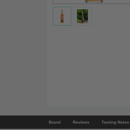
Brand
Reviews
Tasting Notes