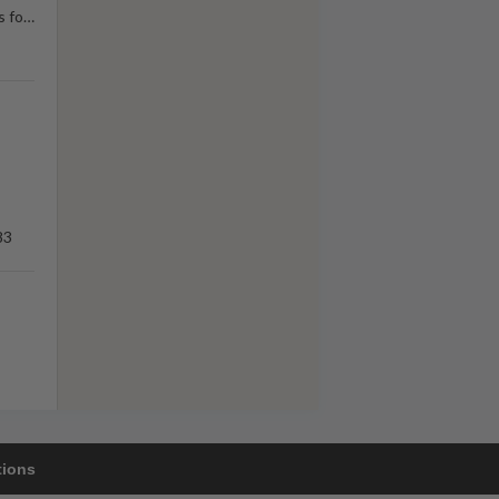
s fo
…
83
tions