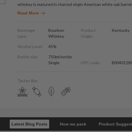
whiskey is matured in charred virgin American white oak barrel
Read More
Beverage
Bourbon
Product
Kentucky
type:
Whiskey
Origin:
Alcohol Level:
45%
Bottle size:
750ml bottle
Single
UPC code:
80040128
Tastes like:
Latest Blog Posts
How we pack
Product Sugges