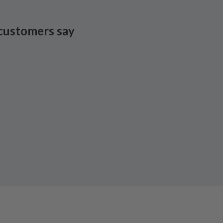
customers say