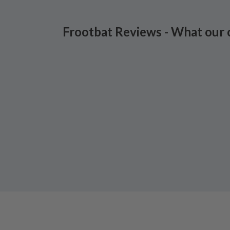
Frootbat Reviews - What our 