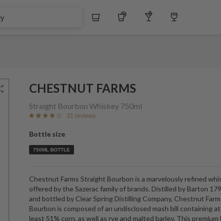
Whiskey
Tequila
Other Liquors
Wine
CHESTNUT FARMS
Straight Bourbon Whiskey
750ml
31 reviews
Bottle size
750ML BOTTLE
Chestnut Farms Straight Bourbon is a marvelously refined whi
offered by the Sazerac family of brands. Distilled by Barton 17
and bottled by Clear Spring Distilling Company, Chestnut Farm
Bourbon is composed of an undisclosed mash bill containing at
least 51% corn, as well as rye and malted barley. This premiu