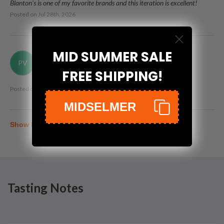
Blanton's is one of my favorite brands and this iteration is excellent!
Posted on
Jul 28th, 2026
MID SUMMER SALE
Peter Vogt, II
PV
FREE SHIPPING!
Posted on
Jun 28th, 2026
MIDSELMER
Show More
Tasting Notes