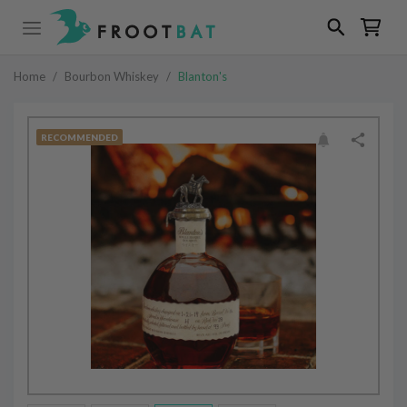
Home
/
Bourbon Whiskey
/
Blanton's
RECOMMENDED