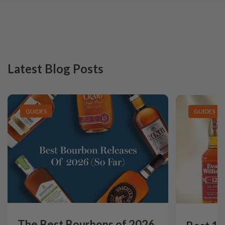
Latest Blog Posts
GUIDES
GUIDES
The Best Bourbons of 2026