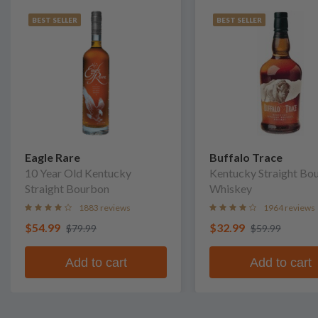
BEST SELLER
BEST SELLER
Eagle Rare
Buffalo Trace
10 Year Old Kentucky
Kentucky Straight Bo
Straight Bourbon
Whiskey
1883 reviews
1964 reviews
$54.99
$32.99
$79.99
$59.99
Add to cart
Add to cart