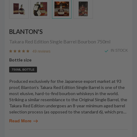
BLANTON'S
Takara Red Edition Single Barrel Bourbon
750ml
IN STOCK
49 reviews
Bottle size
750ML BOTTLE
Produced exclusively for the Japanese export market at 93
proof, Blanton's Takara Red Edition Single Barrel is one of the
most elusive, hard-to-find bourbon whiskeys in the world.
Striking a similar resemblance to the Original Single Barrel, the
Takara Red Edition undergoes an 8-year minimum aged barrel
selection process (as opposed to the standard 6), which pro
…
Read More