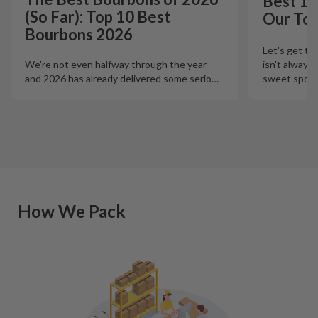
Best 12
(So Far): Top 10 Best
Our Top
Bourbons 2026
Let's get th
isn't always
We're not even halfway through the year
sweet spot t
and 2026 has already delivered some serio
…
How We Pack