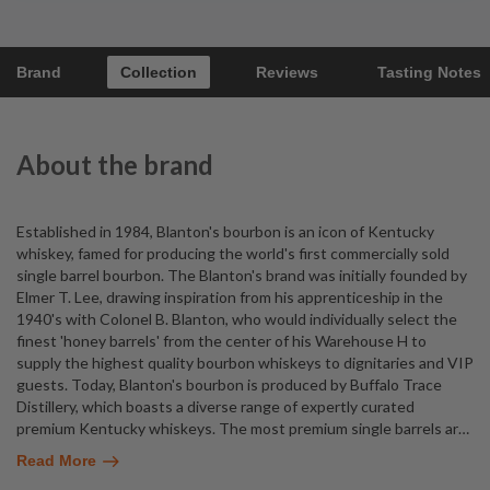
Brand
Collection
Reviews
Tasting Notes
About the brand
Established in 1984, Blanton's bourbon is an icon of Kentucky
whiskey, famed for producing the world's first commercially sold
single barrel bourbon. The Blanton's brand was initially founded by
Elmer T. Lee, drawing inspiration from his apprenticeship in the
1940's with Colonel B. Blanton, who would individually select the
finest 'honey barrels' from the center of his Warehouse H to
supply the highest quality bourbon whiskeys to dignitaries and VIP
guests. Today, Blanton's bourbon is produced by Buffalo Trace
Distillery, which boasts a diverse range of expertly curated
premium Kentucky whiskeys. The most premium single barrels ar
…
Read More