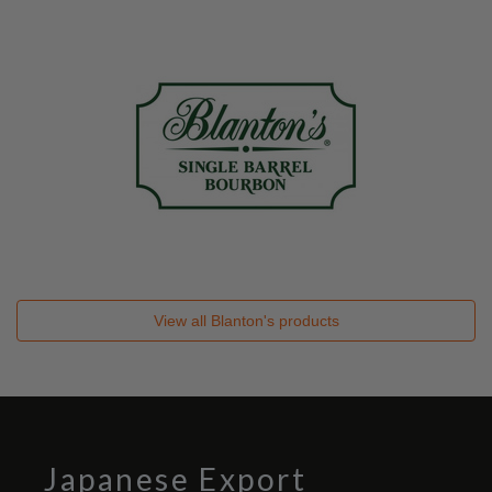
View all
Blanton's
products
Japanese Export