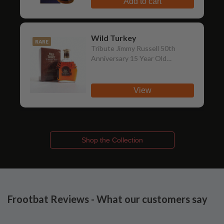
Add to cart
Wild Turkey
RARE
Tribute Jimmy Russell 50th
Anniversary 15 Year Old
Bourbon (Japanese Export
Edition)
View
Shop the Collection
Frootbat Reviews - What our customers say