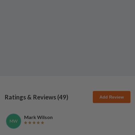
Ratings & Reviews (
49
)
Add Review
Mark Wilson
MW