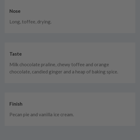
Nose
Long, toffee, drying.
Taste
Milk chocolate praline, chewy toffee and orange
chocolate, candied ginger and a heap of baking spice.
Finish
Pecan pie and vanilla ice cream.