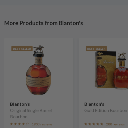
More Products from Blanton's
BEST SELLER
BEST SELLER
Blanton's
Blanton's
Original Single Barrel
Gold Edition Bourbon
Bourbon
1903 reviews
288 reviews