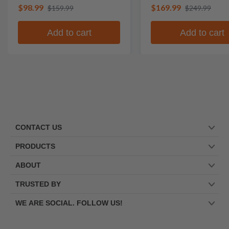
$98.99
$169.99
$159.99
$249.99
Add to cart
Add to cart
CONTACT US
PRODUCTS
ABOUT
TRUSTED BY
WE ARE SOCIAL. FOLLOW US!