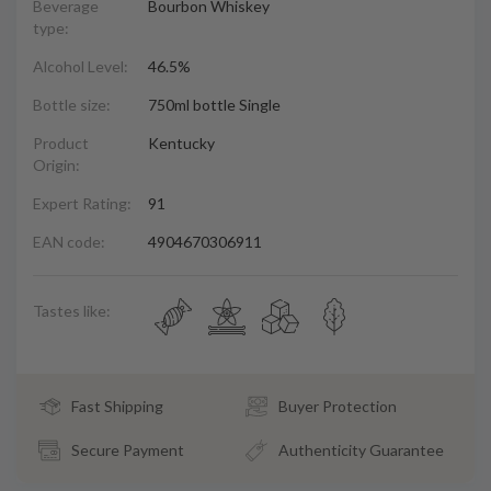
Beverage
Bourbon Whiskey
type:
Alcohol Level:
46.5%
Bottle size:
750ml bottle Single
Product
Kentucky
Origin:
Expert Rating:
91
EAN code:
4904670306911
Tastes like:
Fast Shipping
Buyer Protection
Secure Payment
Authenticity Guarantee