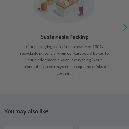
Sustainable Packing
Our packaging materials are made of 100%
recyclable materials. From our cardboard boxes to
our biodegradable wrap, everything in our
shipments can be recycled (except the drinks of
course!).
You may also like