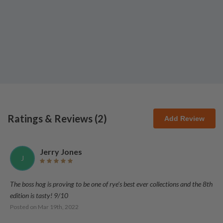
Ratings & Reviews (
2
)
Add Review
Jerry Jones
J
The boss hog is proving to be one of rye's best ever collections and the 8th
edition is tasty! 9/10
Posted on
Mar 19th, 2022