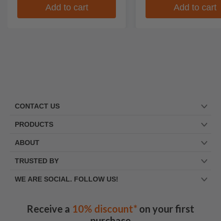
Add to cart
Add to cart
CONTACT US
PRODUCTS
ABOUT
TRUSTED BY
WE ARE SOCIAL. FOLLOW US!
Receive a
10% discount*
on your first
purchase