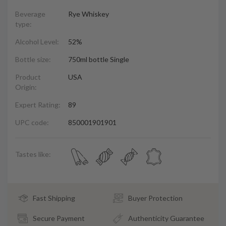
Beverage
Rye Whiskey
type:
Alcohol Level:
52%
Bottle size:
750ml bottle Single
Product
USA
Origin:
Expert Rating:
89
UPC code:
850001901901
Tastes like:
Fast Shipping
Buyer Protection
Secure Payment
Authenticity Guarantee