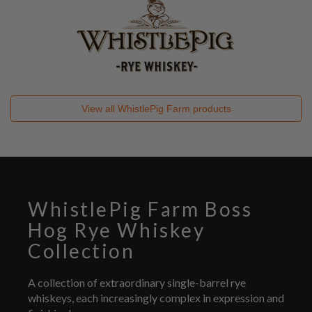
View all
WhistlePig Farm
products
WhistlePig Farm Boss
Hog Rye Whiskey
Collection
A collection of extraordinary single-barrel rye
whiskeys, each increasingly complex in expression and