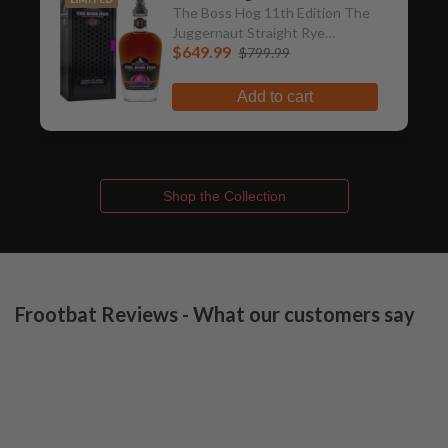
The Boss Hog 11th Edition The
Juggernaut Straight Rye
$649.99
Whiskey
$799.99
Add to cart
Shop the Collection
Frootbat Reviews - What our customers say