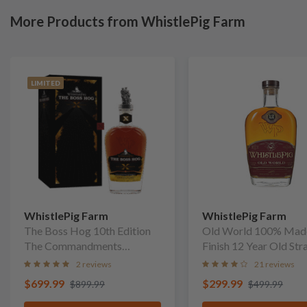
More Products from WhistlePig Farm
LIMITED
WhistlePig Farm
WhistlePig Farm
The Boss Hog 10th Edition
Old World 100% Mad
The Commandments
Finish 12 Year Old Str
Straight Rye Whiskey
Rye Whiskey
2 reviews
21 reviews
$699.99
$299.99
$899.99
$499.99