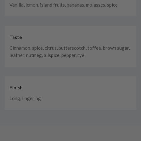
Vanilla, lemon, island fruits, bananas, molasses, spice
Taste
Cinnamon, spice, citrus, butterscotch, toffee, brown sugar,
leather, nutmeg, allspice, pepper, rye
Finish
Long, lingering