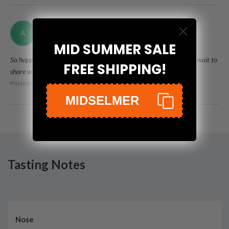
Andrea Volpato
A
MID SUMMER SALE
So happy to get this, great bottle and my faovrite collection can't wait to
FREE SHIPPING!
share with friends
Posted on
Oct 29th, 2021
MIDSELMER
Tasting Notes
Nose