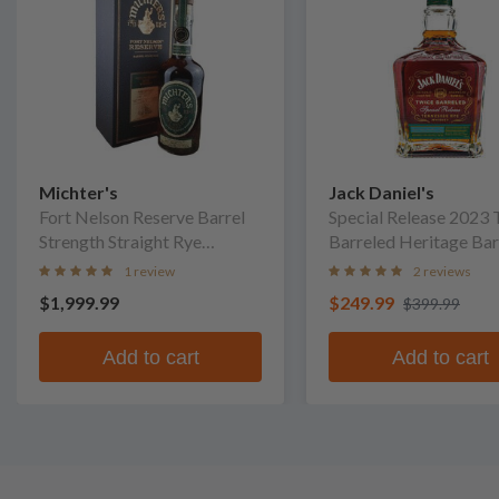
Michter's
Jack Daniel's
Fort Nelson Reserve Barrel
Special Release 2023 
Strength Straight Rye
Barreled Heritage Bar
Whiskey
Whiskey
1 review
2 reviews
$1,999.99
$249.99
$399.99
Add to cart
Add to cart