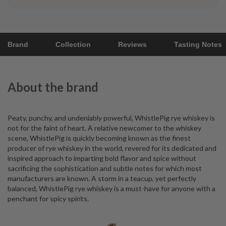
Brand
Collection
Reviews
Tasting Notes
About the brand
Peaty, punchy, and undeniably powerful, WhistlePig rye whiskey is
not for the faint of heart. A relative newcomer to the whiskey
scene, WhistlePig is quickly becoming known as the finest
producer of rye whiskey in the world, revered for its dedicated and
inspired approach to imparting bold flavor and spice without
sacrificing the sophistication and subtle notes for which most
manufacturers are known. A storm in a teacup, yet perfectly
balanced, WhistlePig rye whiskey is a must-have for anyone with a
penchant for spicy spirits.