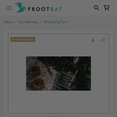
Home
/
Rye Whiskey
/
WhistlePig Farm
RECOMMENDED