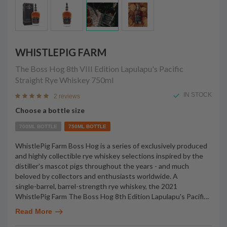
WHISTLEPIG FARM
The Boss Hog 8th VIII Edition Lapulapu's Pacific
Straight Rye Whiskey
750ml
IN STOCK
2 reviews
Choose a bottle size
700ML BOTTLE
750ML BOTTLE
WhistlePig Farm Boss Hog is a series of exclusively produced
and highly collectible rye whiskey selections inspired by the
distiller's mascot pigs throughout the years - and much
beloved by collectors and enthusiasts worldwide. A
single-barrel, barrel-strength rye whiskey, the 2021
WhistlePig Farm The Boss Hog 8th Edition Lapulapu's Pacifi
…
Read More