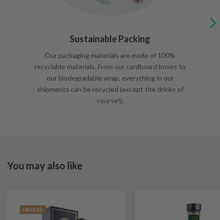
Sustainable Packing
Our packaging materials are made of 100%
recyclable materials. From our cardboard boxes to
our biodegradable wrap, everything in our
shipments can be recycled (except the drinks of
course!).
You may also like
LIMITED