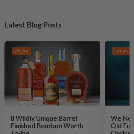
Latest Blog Posts
GUIDES
GUIDES
8 Wildly Unique Barrel
We Need
Finished Bourbon Worth
Old For
Trying
Choice