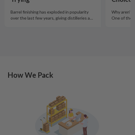
Barrel finishing has exploded in popularity
Why aren't m
over the last few years, giving distilleries a
…
One of the m
How We Pack