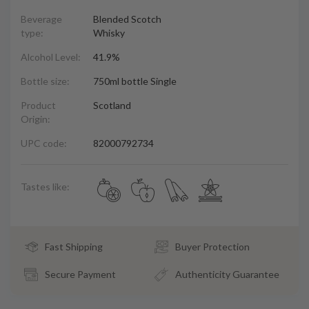
Beverage
Blended Scotch
type:
Whisky
Alcohol Level:
41.9%
Bottle size:
750ml bottle Single
Product
Scotland
Origin:
UPC code:
82000792734
Tastes like:
Fast Shipping
Buyer Protection
Secure Payment
Authenticity Guarantee