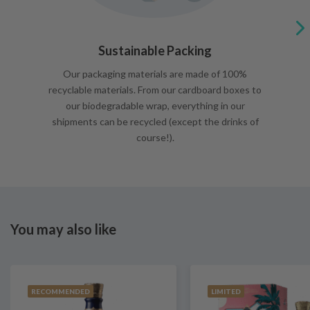
Sustainable Packing
Our packaging materials are made of 100%
recyclable materials. From our cardboard boxes to
our biodegradable wrap, everything in our
shipments can be recycled (except the drinks of
course!).
You may also like
RECOMMENDED
LIMITED