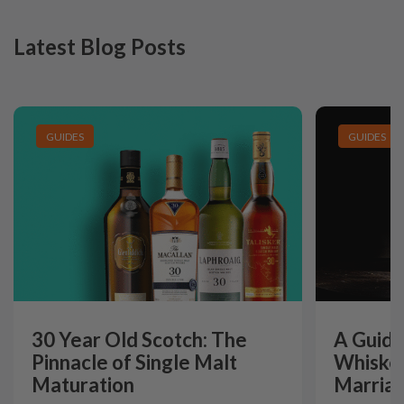
Latest Blog Posts
GUIDES
GUIDES
30 Year Old Scotch: The
A Guide
Pinnacle of Single Malt
Whiskey
Maturation
Marriag