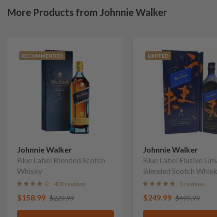
More Products from Johnnie Walker
RECOMMENDED
LIMITED
Johnnie Walker
Johnnie Walker
Blue Label Blended Scotch
Blue Label Elusive U
Whisky
Blended Scotch Whis
403 reviews
3 reviews
$158.99
$249.99
$229.99
$499.99