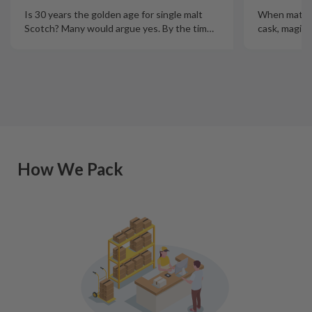
Is 30 years the golden age for single malt
When mature
Scotch? Many would argue yes. By the tim
…
cask, magic
How We Pack