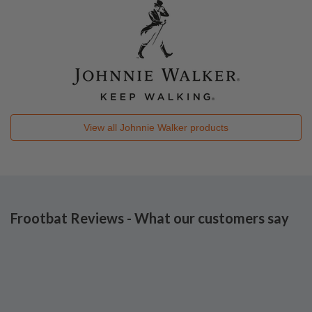
View all
Johnnie Walker
products
Frootbat Reviews - What our customers say