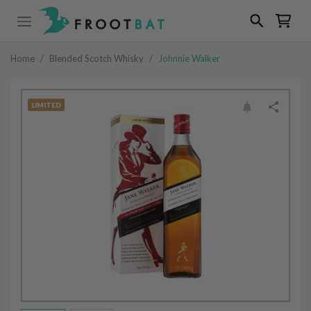
Home
/
Blended Scotch Whisky
/
Johnnie Walker
LIMITED