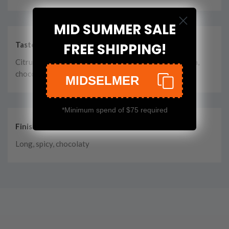
MID SUMMER SALE
Taste
FREE SHIPPING!
Citrus, apples, cinnamon, berries, cream, toffee, vanilla,
chocolate
MIDSELMER
*Minimum spend of $75 required
Finish
Long, spicy, chocolaty