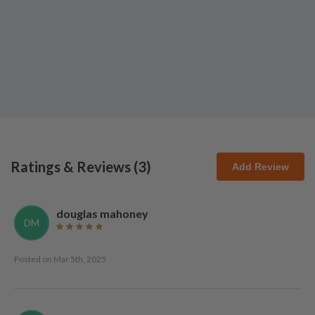
Ratings & Reviews (
3
)
Add Review
douglas mahoney
DM
Posted on
Mar 5th, 2025