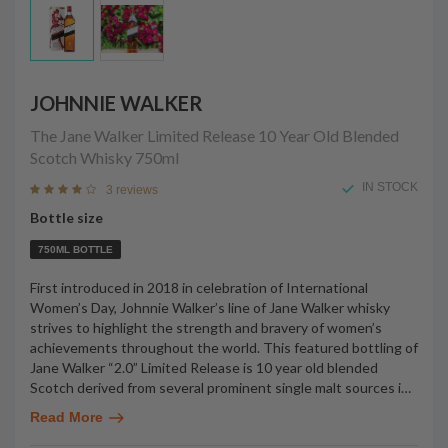
JOHNNIE WALKER
The Jane Walker Limited Release 10 Year Old Blended
Scotch Whisky
750ml
IN STOCK
3 reviews
Bottle size
750ML BOTTLE
First introduced in 2018 in celebration of International
Women’s Day, Johnnie Walker’s line of Jane Walker whisky
strives to highlight the strength and bravery of women’s
achievements throughout the world. This featured bottling of
Jane Walker “2.0” Limited Release is 10 year old blended
Scotch derived from several prominent single malt sources i
…
Read More