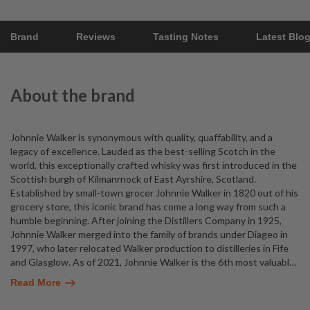
Brand
Reviews
Tasting Notes
Latest Blo
About the brand
Johnnie Walker is synonymous with quality, quaffability, and a
legacy of excellence. Lauded as the best-selling Scotch in the
world, this exceptionally crafted whisky was first introduced in the
Scottish burgh of Kilmanrnock of East Ayrshire, Scotland.
Established by small-town grocer Johnnie Walker in 1820 out of his
grocery store, this iconic brand has come a long way from such a
humble beginning. After joining the Distillers Company in 1925,
Johnnie Walker merged into the family of brands under Diageo in
1997, who later relocated Walker production to distilleries in Fife
and Glasglow. As of 2021, Johnnie Walker is the 6th most valuabl
…
Read More