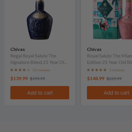
Chivas
Chivas
Regal Royal Salute The
Royal Salute The Mia
Signature Blend 21 Year Old
Edition 21 Year Old B
Blended Scotch Whisky
Scotch Whisky
55 reviews
3 reviews
$139.99
$148.99
$199.99
$229.99
Add to cart
Add to cart