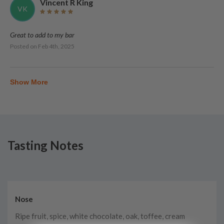
Vincent R King
VK
Great to add to my bar
Posted on
Feb 4th, 2025
Show More
Tasting Notes
Nose
Ripe fruit, spice, white chocolate, oak, toffee, cream