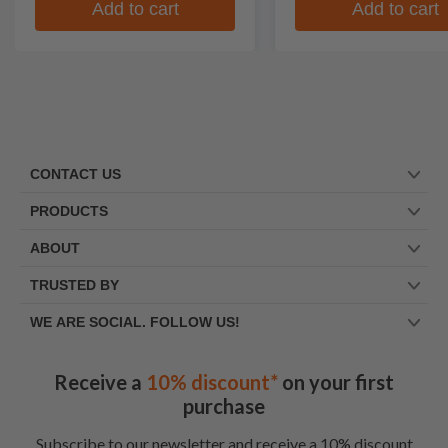
Add to cart
Add to cart
CONTACT US
PRODUCTS
ABOUT
TRUSTED BY
WE ARE SOCIAL. FOLLOW US!
Receive a
10% discount*
on your first
purchase
Subscribe to our newsletter and receive a 10% discount