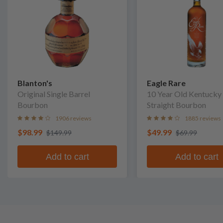
Blanton's
Eagle Rare
Original Single Barrel
10 Year Old Kentucky
Bourbon
Straight Bourbon
1906 reviews
1885 reviews
$98.99
$49.99
$149.99
$69.99
Add to cart
Add to cart