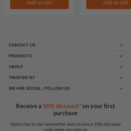
Add to cart
Add to cart
CONTACT US
PRODUCTS
ABOUT
TRUSTED BY
WE ARE SOCIAL. FOLLOW US!
Receive a
10% discount*
on your first
purchase
Subscribe to our newsletter and receive a 10% discount
code when you sign up.