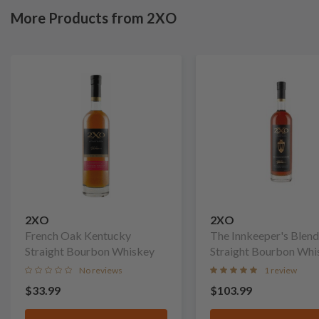
More Products from 2XO
2XO
2XO
French Oak Kentucky
The Innkeeper's Blend
Straight Bourbon Whiskey
Straight Bourbon Whi
No reviews
1 review
$33.99
$103.99