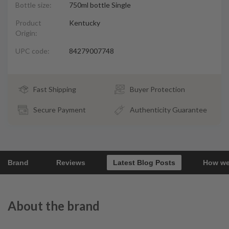
Bottle size:
750ml bottle Single
Product
Kentucky
Origin:
UPC code:
84279007748
Fast Shipping
Buyer Protection
Secure Payment
Authenticity Guarantee
Brand
Reviews
Latest Blog Posts
How we
About the brand