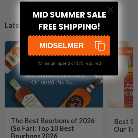
MID SUMMER SALE
Latest Blog Posts
FREE SHIPPING!
MIDSELMER
GUIDES
GUIDES
*Minimum spend of $75 required
The Best Bourbons of 2026
Best 12
(So Far): Top 10 Best
Our Top
Bourbons 2026