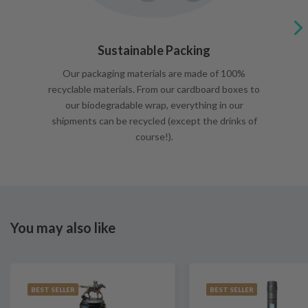
Sustainable Packing
Our packaging materials are made of 100%
recyclable materials. From our cardboard boxes to
our biodegradable wrap, everything in our
shipments can be recycled (except the drinks of
course!).
You may also like
BEST SELLER
BEST SELLER