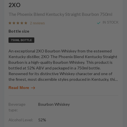
2XO
The Phoenix Blend Kentucky Straight Bourbon
750ml
IN STOCK
2 reviews
Bottle size
750ML BOTTLE
An exceptional 2XO Bourbon Whiskey from the esteemed
Kentucky distiller, 2XO The Phoenix Blend Kentucky Straight
Bourbon is a high-quality Bourbon Whiskey. This product is
bottled at 52% ABV and packaged in a 750ml bottle.
Renowned for its distinctive Whiskey character and one of
the finest, most discernible styles produced in Kentucky, thi
…
Read More
Beverage
Bourbon Whiskey
type:
Alcohol Level:
52%