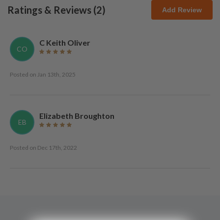
Ratings & Reviews (
2
)
Add Review
C Keith Oliver
CO
Posted on
Jan 13th, 2025
Elizabeth Broughton
EB
Posted on
Dec 17th, 2022