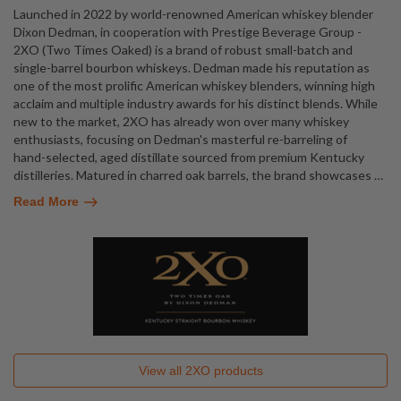
Launched in 2022 by world-renowned American whiskey blender
Dixon Dedman, in cooperation with Prestige Beverage Group -
2XO (Two Times Oaked) is a brand of robust small-batch and
single-barrel bourbon whiskeys. Dedman made his reputation as
one of the most prolific American whiskey blenders, winning high
acclaim and multiple industry awards for his distinct blends. While
new to the market, 2XO has already won over many whiskey
enthusiasts, focusing on Dedman's masterful re-barreling of
hand-selected, aged distillate sourced from premium Kentucky
distilleries. Matured in charred oak barrels, the brand showcases
…
Read More
View all
2XO
products