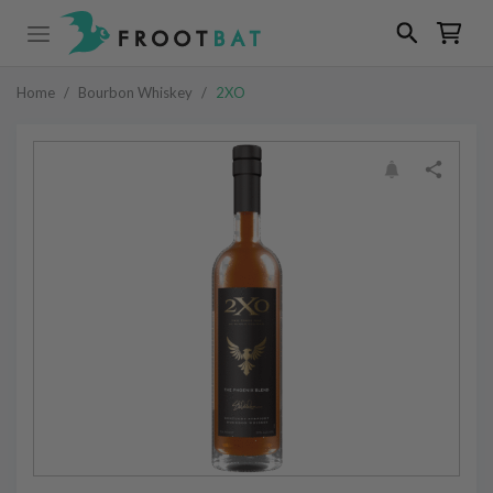
Home
/
Bourbon Whiskey
/
2XO