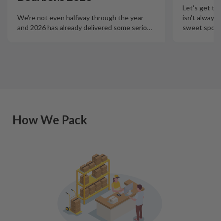
Let's get th
isn't always
We're not even halfway through the year
sweet spot t
and 2026 has already delivered some serio
…
How We Pack