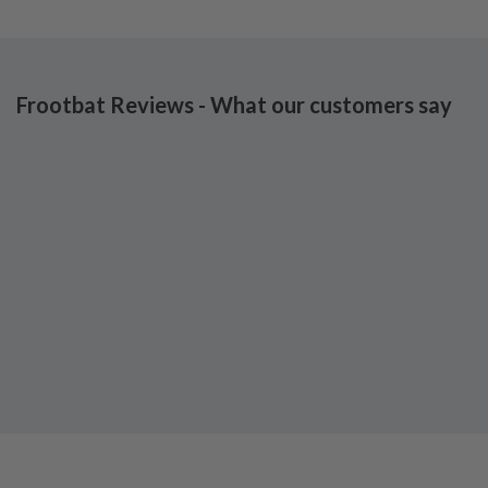
Frootbat Reviews - What our customers say