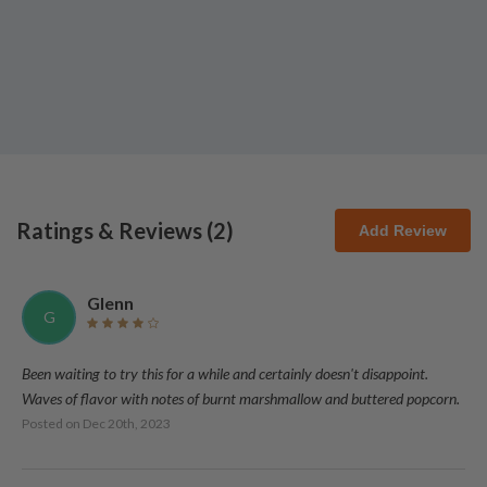
Ratings & Reviews (
2
)
Add Review
Glenn
G
Been waiting to try this for a while and certainly doesn't disappoint.
Waves of flavor with notes of burnt marshmallow and buttered popcorn.
Posted on
Dec 20th, 2023