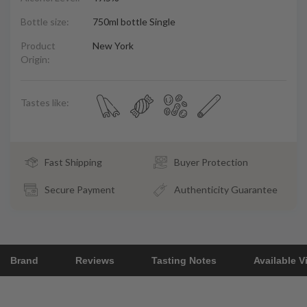
Bottle size:
750ml bottle Single
Product
New York
Origin:
Tastes like:
Fast Shipping
Buyer Protection
Secure Payment
Authenticity Guarantee
Brand
Reviews
Tasting Notes
Available V