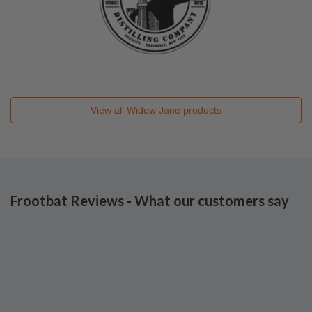
View all
Widow Jane
products
Frootbat Reviews - What our customers say