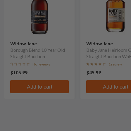
Widow Jane
Widow Jane
Borough Blend 10 Year Old
Baby Jane Heirloom 
Straight Bourbon
Straight Bourbon Whi
No reviews
1 review
$105.99
$45.99
Add to cart
Add to cart