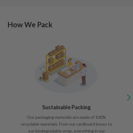
How We Pack
Sustainable Packing
Our packaging materials are made of 100%
recyclable materials. From our cardboard boxes to
our biodegradable wrap, everything in our