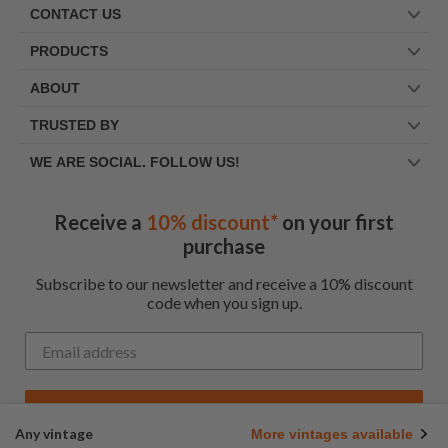
CONTACT US
PRODUCTS
ABOUT
TRUSTED BY
WE ARE SOCIAL. FOLLOW US!
Receive a
10% discount*
on your first
purchase
Subscribe to our newsletter and receive a 10% discount
code when you sign up.
Get My Code
Any vintage
More vintages available
*Up to $100 for first time customers