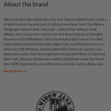
About the brand
We work each day within this city, over these cobblestone streets,
in Red Hook at the juncture of old and new New York City. Where
things get done in their own way—a place that defines itself.
Widow Jane scours the country for the finest barrels of Straight
Bourbon & Rye Whiskeys. Hand assembled right here in the Red
Hook neighborhood of Brooklyn, New York, we bring these to you
with non chill-filtration, and proofed with a hard-yet-sweet pure
limestone water from the Legendary Rosendale Mines of Upstate
New York. We also distill every week in Red Hook using the finest
non-GMO ingredients, including corn varietals such as Baby Jane
…
Read More