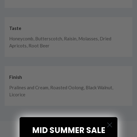
Taste
Honeycomb, Butterscotch, Raisin, Molasses, Dried
Apricots, Root Beer
Finish
Pralines and Cream, Roasted Oolong, Black Walnut,
Licorice
MID SUMMER SALE