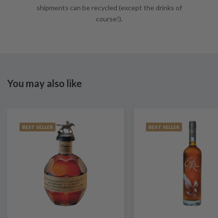
shipments can be recycled (except the drinks of
course!).
You may also like
BEST SELLER
BEST SELLER