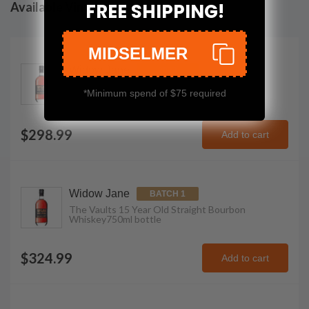
Available Vintages
FREE SHIPPING!
MIDSELMER
Widow Jane
2023
The Vaults 15 Year Old Straight Bourbon
*Minimum spend of $75 required
Whiskey
750ml
bottle
$298.99
Add to cart
Widow Jane
BATCH 1
The Vaults 15 Year Old Straight Bourbon
Whiskey
750ml
bottle
$324.99
Add to cart