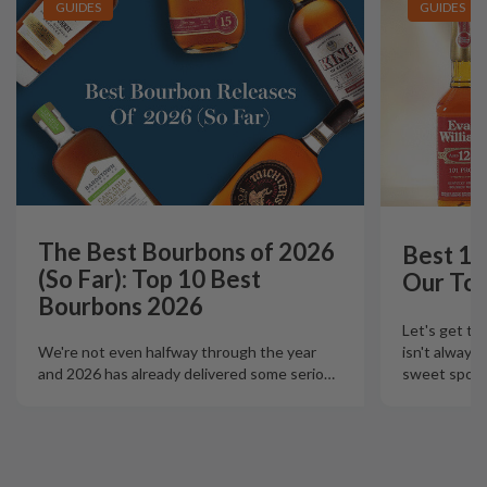
GUIDES
GUIDES
The Best Bourbons of 2026
Best 12
(So Far): Top 10 Best
Our Top
Bourbons 2026
Let's get th
isn't always
We're not even halfway through the year
sweet spot t
and 2026 has already delivered some serio
…