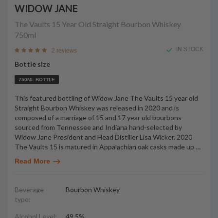
WIDOW JANE
The Vaults 15 Year Old Straight Bourbon Whiskey
750ml
IN STOCK
2 reviews
Bottle size
750ML BOTTLE
This featured bottling of Widow Jane The Vaults 15 year old
Straight Bourbon Whiskey was released in 2020 and is
composed of a marriage of 15 and 17 year old bourbons
sourced from Tennessee and Indiana hand-selected by
Widow Jane President and Head Distiller Lisa Wicker. 2020
The Vaults 15 is matured in Appalachian oak casks made up
…
Read More
Beverage
Bourbon Whiskey
type:
Alcohol Level:
49.5%