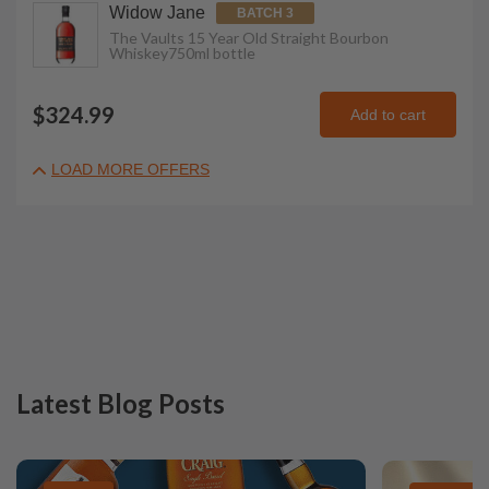
Widow Jane
BATCH 3
The Vaults 15 Year Old Straight Bourbon
Whiskey
750ml
bottle
$324.99
Add to cart
LOAD MORE OFFERS
Latest Blog Posts