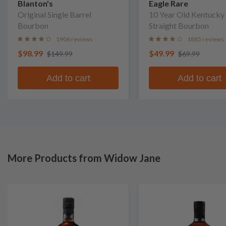
Blanton's
Eagle Rare
Original Single Barrel
10 Year Old Kentucky
Bourbon
Straight Bourbon
1906 reviews
1885 reviews
$98.99
$49.99
$149.99
$69.99
Add to cart
Add to cart
More Products from Widow Jane