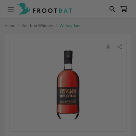
Home
/
Bourbon Whiskey
/
Widow Jane