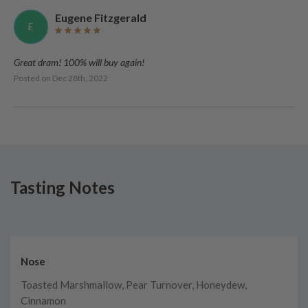
Eugene Fitzgerald
E
Great dram! 100% will buy again!
Posted on
Dec 28th, 2022
Tasting Notes
Nose
Toasted Marshmallow, Pear Turnover, Honeydew,
Cinnamon