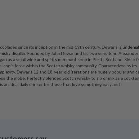
colades since its inception in the mid-19th century, Dewar's is undenia
isky distiller. Founded by John Dewar and his two sons John Alexander
 as a small wine and spirits merchant shop in Perth, Scotland. Since t
nd iconic force within the Scotch whisky community. Characterized by its
mplexity, Dewar's 12 and 18-year-old iterations are hugely popular and c
oss the globe. Perfectly blended Scotch whisky to sip or mix as a cocktail
is an ideal daily drinker for those that love something easy and
customers say