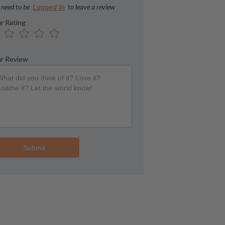
 need to be
to leave a review
Logged In
r Rating
r Review
Submit