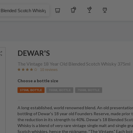
Whiskey
Tequila
Other Liquors
Wine
 Scotch Whisky
DEWAR'S
The Vintage 18 Year Old Blended Scotch Whisky
375ml
10 reviews
Choose a bottle size
375ML BOTTLE
700ML BOTTLE
750ML BOTTLE
A long established, world renowned blend. An old presentatio
bottling of Dewar's 18 year old Founders Reserve, made prior 
the reduction in its strength to 40%. Dewar's 18 Blended Sco
Whisky is a blend of very rare vintage single malt and single gr
Scotch whiskies, hence the nickname, "The Vintage." Each bot