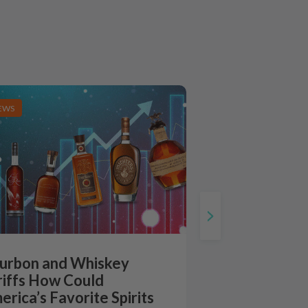
EWS
urbon and Whiskey
riffs How Could
erica’s Favorite Spirits