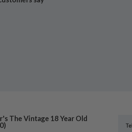
r's
The Vintage 18 Year Old
0
)
Te