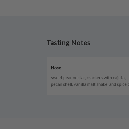
Tasting Notes
Nose
sweet pear nectar, crackers with cajeta,
pecan shell, vanilla malt shake, and spice 