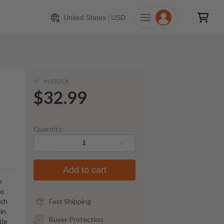
$
32.99
ADD TO CART
United States
|
USD
IN STOCK
$32.99
Quantity:
-
+
Add to cart
n
to
tch
Fast Shipping
ain
Buyer Protection
tle