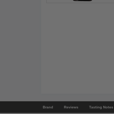
Brand
Reviews
Tasting Notes