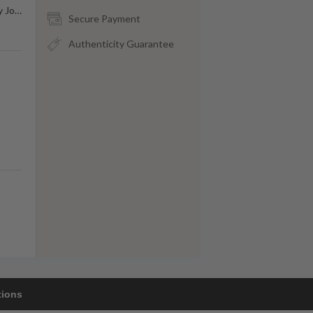
y Jo
…
Secure Payment
Authenticity Guarantee
tions