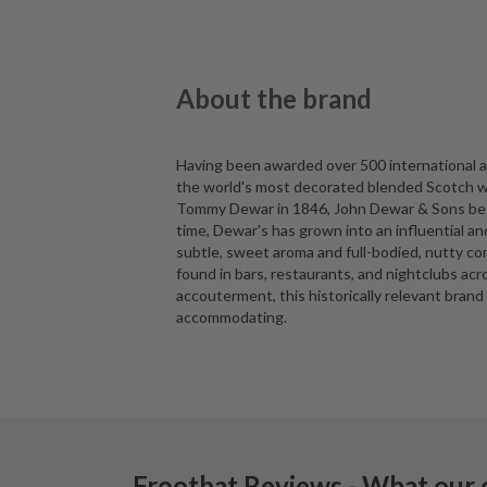
About the brand
Having been awarded over 500 international ac
the world's most decorated blended Scotch wh
Tommy Dewar in 1846, John Dewar & Sons began
time, Dewar's has grown into an influential a
subtle, sweet aroma and full-bodied, nutty co
found in bars, restaurants, and nightclubs acr
accouterment, this historically relevant brand 
accommodating.
Frootbat Reviews - What our 