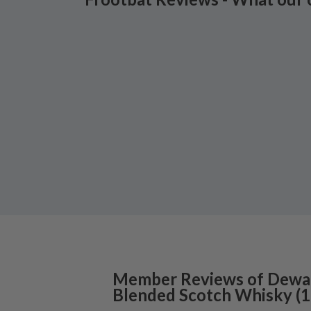
Member Reviews of
Dewa
Blended Scotch Whisky
(
1