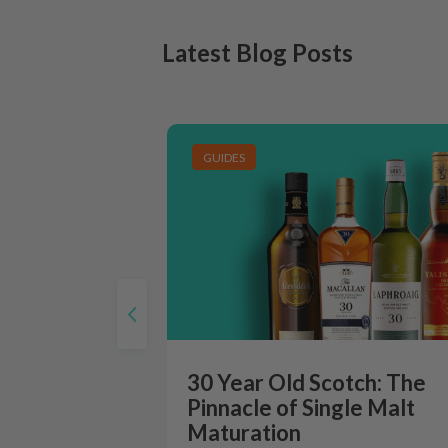
Latest Blog Posts
GUIDES
30 Year Old Scotch: The
Pinnacle of Single Malt
Maturation