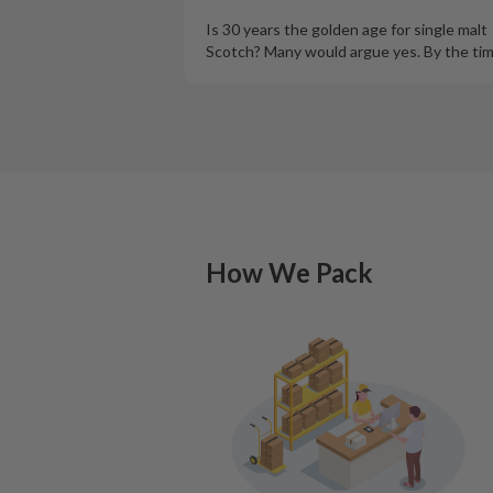
Is 30 years the golden age for single malt
Scotch? Many would argue yes. By the ti
How We Pack