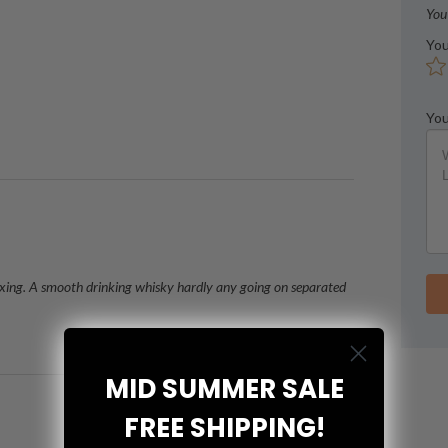
You
You
You
lexing. A smooth drinking whisky hardly any going on separated
MID SUMMER SALE
FREE SHIPPING!