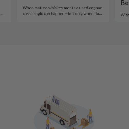
Be
When mature whiskey meets a used cognac
m
…
cask, magic can happen—but only when do
…
With