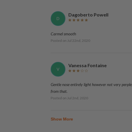
Dagoberto Powell
D
Carmel smooth
Posted on
Jul 22nd, 2020
Vanessa Fontaine
V
Gentle nose entirely light however not very perp
from that.
Posted on
Jul 2nd, 2020
Show More