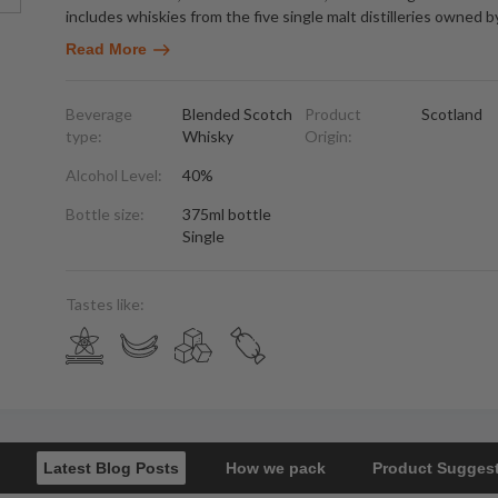
includes whiskies from the five single malt distilleries owned b
Read More
Beverage
Blended Scotch
Product
Scotland
type:
Whisky
Origin:
Alcohol Level:
40%
Bottle size:
375ml bottle
Single
Tastes like:
Latest Blog Posts
How we pack
Product Sugges