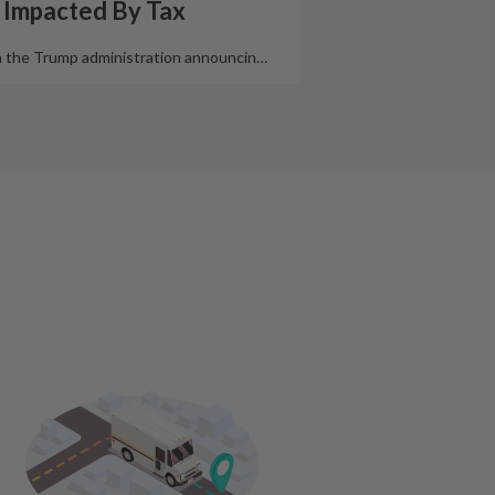
 Impacted By Tax
 the Trump administration announcin
…