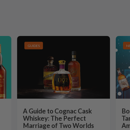
GUIDES
N
A Guide to Cognac Cask
Bo
Whiskey: The Perfect
Ta
Marriage of Two Worlds
Am