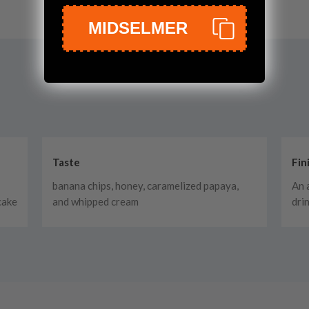
MIDSELMER
Taste
Fin
banana chips, honey, caramelized papaya,
An 
cake
and whipped cream
dri