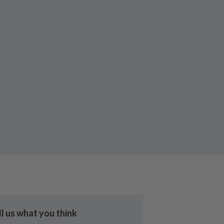
ll us what you think