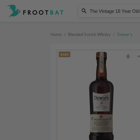
Dewar's
The Vintage 18 Year Old Blended
Home
/
Blended Scotch Whisky
/
Dewar's
RARE