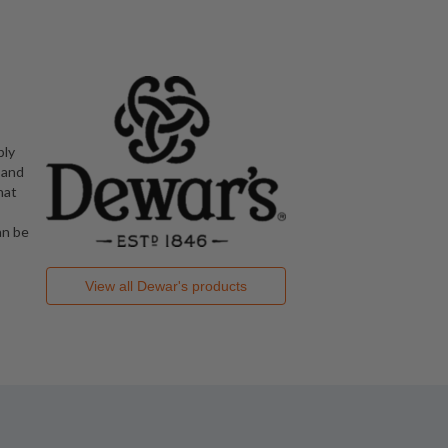
bly
 and
hat
an be
View all
Dewar's
products