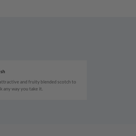
ish
attractive and fruity blended scotch to
nk any way you take it.