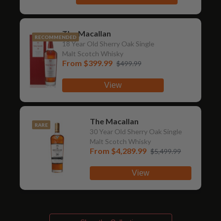
The Macallan
RECOMMENDED
18 Year Old Sherry Oak Single
Malt Scotch Whisky
From
$399.99
$499.99
View
The Macallan
RARE
30 Year Old Sherry Oak Single
Malt Scotch Whisky
From
$4,289.99
$5,499.99
View