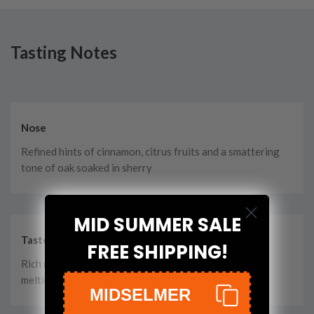
Tasting Notes
Nose
Refined hints of cinnamon, citrus fruits and a smattering
tone of oak soaked in sherry
MID SUMMER SALE
Taste
FREE SHIPPING!
Rich notes of sweetly baked fruits, figs, and honey
meltingly intertwined with smoked wood
MIDSELMER