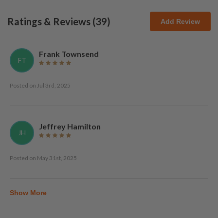
Ratings & Reviews (
39
)
Add Review
Frank Townsend
FT
Posted on
Jul 3rd, 2025
Jeffrey Hamilton
JH
Posted on
May 31st, 2025
Show More