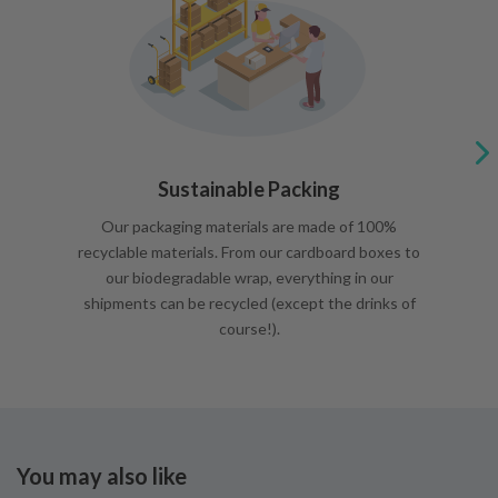
Sustainable Packing
Our packaging materials are made of 100%
recyclable materials. From our cardboard boxes to
our biodegradable wrap, everything in our
shipments can be recycled (except the drinks of
course!).
You may also like