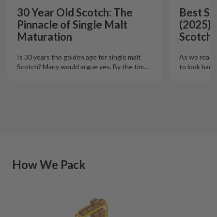
30 Year Old Scotch: The
Best Si
Pinnacle of Single Malt
(2025):
Maturation
Scotch 
Is 30 years the golden age for single malt
As we reach t
Scotch? Many would argue yes. By the tim
…
to look back
How We Pack