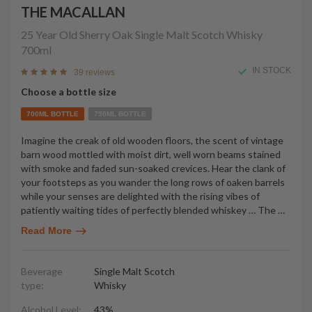
THE MACALLAN
25 Year Old Sherry Oak Single Malt Scotch Whisky
700ml
IN STOCK
39 reviews
Choose a bottle size
700ML BOTTLE
750ML BOTTLE
Imagine the creak of old wooden floors, the scent of vintage
barn wood mottled with moist dirt, well worn beams stained
with smoke and faded sun-soaked crevices. Hear the clank of
your footsteps as you wander the long rows of oaken barrels
while your senses are delighted with the rising vibes of
patiently waiting tides of perfectly blended whiskey … The
…
Read More
Beverage
Single Malt Scotch
type:
Whisky
Alcohol Level:
43%