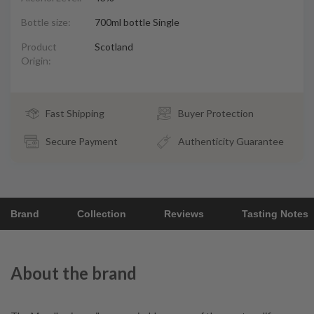
Bottle size:
700ml bottle Single
Product
Scotland
Origin:
Fast Shipping
Buyer Protection
Secure Payment
Authenticity Guarantee
Brand
Collection
Reviews
Tasting Notes
About the brand