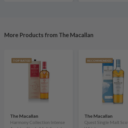
More Products from The Macallan
TOP RATED
RECOMMENDED
The Macallan
The Macallan
Harmony Collection Intense
Quest Single Malt Sco