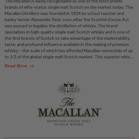
The Macallan is easily recognizable as one of the most prolific
brands of elite-status single malt Scotch on the market today. The
Macallan Distillery was founded in 1824 by school teacher and
barley farmer Alexander Reid, soon after the Scottish Excise Act
was passed to legalize the distillation of whisky. The brand
specializes in high-quality single malt Scotch whisky and is one of
the first brands of Scotch to take advantage of the marketability,
taste, and profound influence available in the making of premium
whisky – the scale of which has afforded Macallan ownership of up
to 1/3 of the global single malt Scotch market. This superior whis
…
Read More