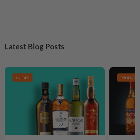
Latest Blog Posts
GUIDES
PRODUCT L