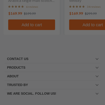
Arabica Single Malt Scotch
Whisky
Whisky
6 reviews
34 reviews
$169.99
$169.99
$199.99
$299.99
Add to cart
Add to cart
CONTACT US
PRODUCTS
ABOUT
TRUSTED BY
WE ARE SOCIAL. FOLLOW US!