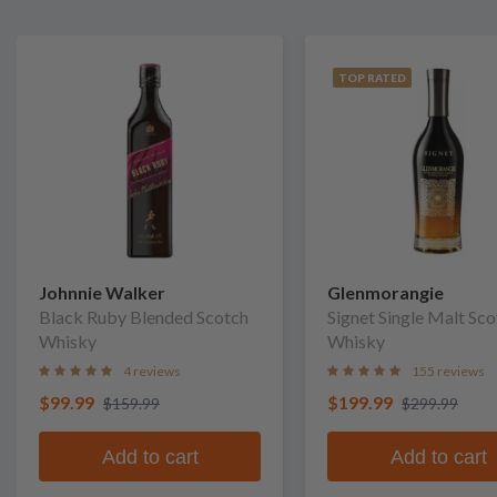
TOP RATED
Johnnie Walker
Glenmorangie
Black Ruby Blended Scotch
Signet Single Malt Sc
Whisky
Whisky
4 reviews
155 reviews
$99.99
$199.99
$159.99
$299.99
Add to cart
Add to cart