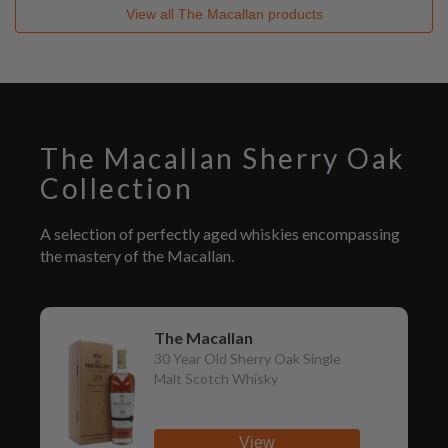
View all
The Macallan
products
The Macallan Sherry Oak
Collection
A selection of perfectly aged whiskies encompassing
the mastery of the Macallan.
The Macallan
30 Year Old Sherry Oak Single
Malt Scotch Whisky
View