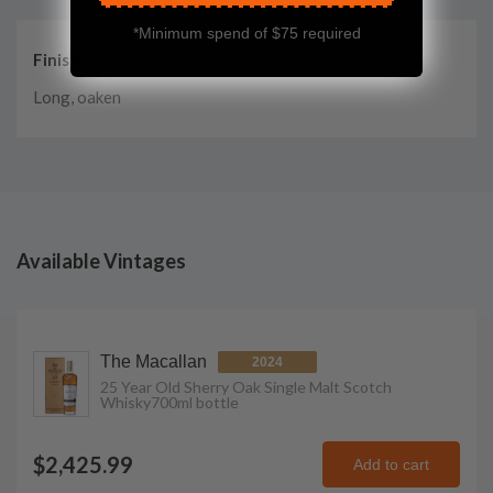
*Minimum spend of $75 required
Finish
Long, oaken
Available Vintages
The Macallan
2024
25 Year Old Sherry Oak Single Malt Scotch
Whisky
700ml
bottle
$2,425.99
Add to cart