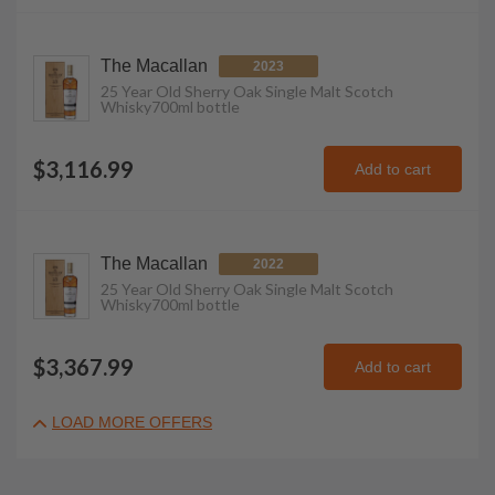
The Macallan
2023
25 Year Old Sherry Oak Single Malt Scotch
Whisky
700ml
bottle
$3,116.99
Add to cart
The Macallan
2022
25 Year Old Sherry Oak Single Malt Scotch
Whisky
700ml
bottle
$3,367.99
Add to cart
LOAD MORE OFFERS