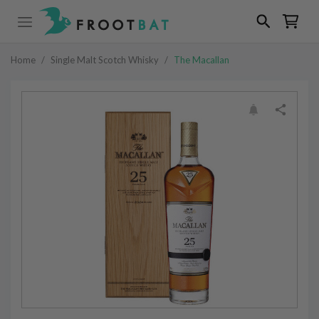
Home
/
Single Malt Scotch Whisky
/
The Macallan