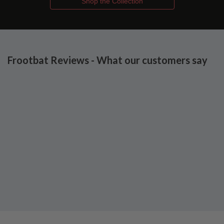
Shop the Collection
Frootbat Reviews - What our customers say