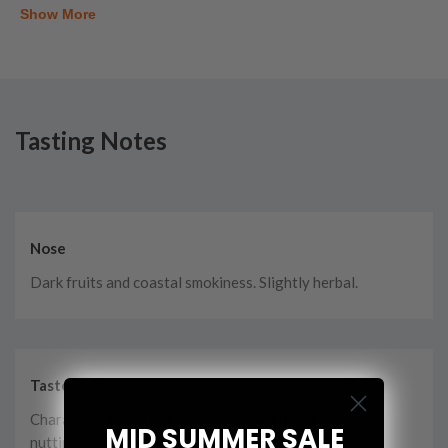
Show More
Tasting Notes
Nose
Dark fruits and coastal smokiness. Slightly herbal.
Taste
Characteristic peat smoke, cocoa and dry, creamy
MID SUMMER SALE
nuttiness.