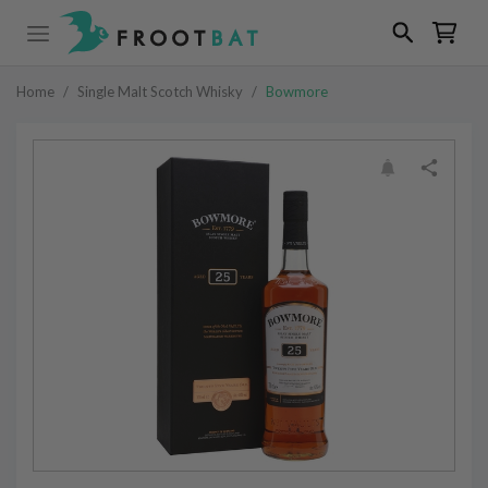
Home
/
Single Malt Scotch Whisky
/
Bowmore