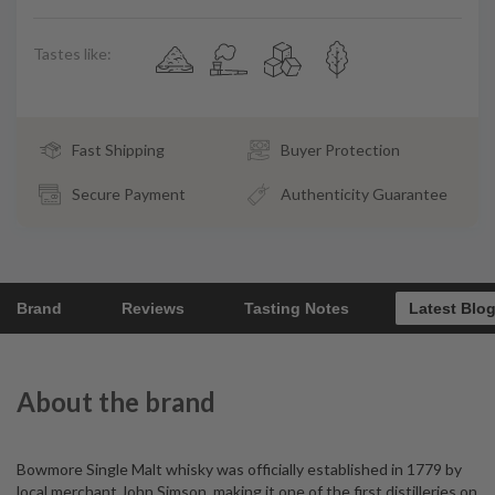
Tastes like:
Fast Shipping
Buyer Protection
Secure Payment
Authenticity Guarantee
Brand
Reviews
Tasting Notes
Latest Blo
About the brand
Bowmore Single Malt whisky was officially established in 1779 by
local merchant John Simson, making it one of the first distilleries on