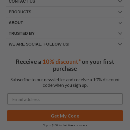
CONTACT US
PRODUCTS
ABOUT
TRUSTED BY
WE ARE SOCIAL. FOLLOW US!
Receive a
10% discount*
on your first
purchase
Subscribe to our newsletter and receive a 10% discount
code when you sign up.
Get My Code
*Up to $100 for first time customers