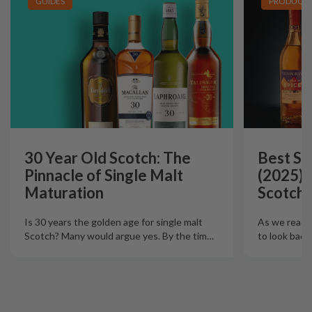
GUIDES
PRODUCT L
30 Year Old Scotch: The
Best Si
Pinnacle of Single Malt
(2025):
Maturation
Scotch 
Is 30 years the golden age for single malt
As we reach t
Scotch? Many would argue yes. By the tim
…
to look back