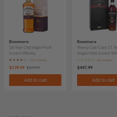
Bowmore
Bowmore
18 Year Old Single Malt
Sherry Oak Cask 21 Y
Scotch Whisky
Single Malt Scotch W
115 reviews
No reviews
$139.99
$447.99
$199.99
Add to cart
Add to cart