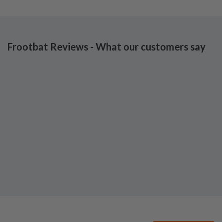
Frootbat Reviews - What our customers say