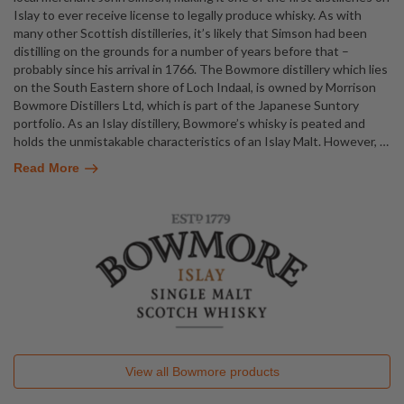
Islay to ever receive license to legally produce whisky. As with
many other Scottish distilleries, it’s likely that Simson had been
distilling on the grounds for a number of years before that –
probably since his arrival in 1766. The Bowmore distillery which lies
on the South Eastern shore of Loch Indaal, is owned by Morrison
Bowmore Distillers Ltd, which is part of the Japanese Suntory
portfolio. As an Islay distillery, Bowmore’s whisky is peated and
holds the unmistakable characteristics of an Islay Malt. However,
…
Read More
View all
Bowmore
products