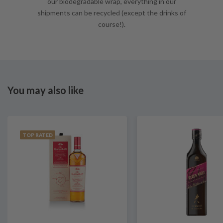
our biodegradable wrap, everything in our
shipments can be recycled (except the drinks of
course!).
You may also like
TOP RATED