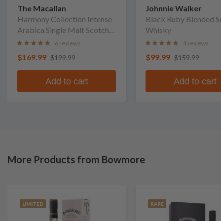
The Macallan
Johnnie Walker
Harmony Collection Intense
Black Ruby Blended S
Arabica Single Malt Scotch
Whisky
Whisky
6 reviews
4 reviews
$169.99
$99.99
$199.99
$159.99
Add to cart
Add to cart
More Products from Bowmore
LIMITED
RARE