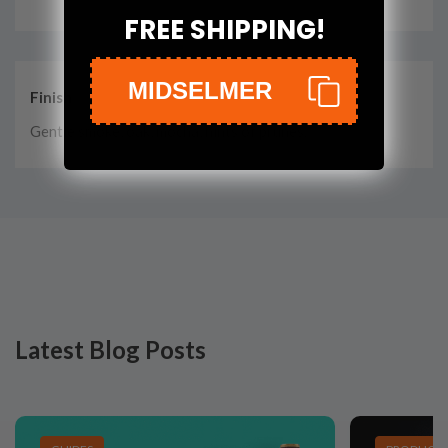
FREE SHIPPING!
MIDSELMER
Finish
Gentle smoke, oak, mocha, hints of prunes.
Latest Blog Posts