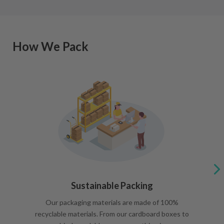
How We Pack
Sustainable Packing
Our packaging materials are made of 100%
recyclable materials. From our cardboard boxes to