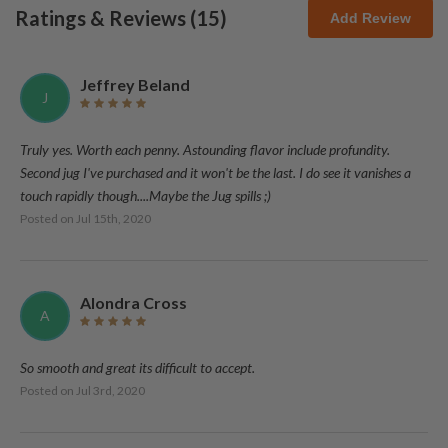
Ratings & Reviews (
15
)
Add Review
Jeffrey Beland
J
Truly yes. Worth each penny. Astounding flavor include profundity.
Second jug I've purchased and it won't be the last. I do see it vanishes a
touch rapidly though....Maybe the Jug spills ;)
Posted on
Jul 15th, 2020
Alondra Cross
A
So smooth and great its difficult to accept.
Posted on
Jul 3rd, 2020