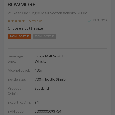
BOWMORE
25 Year Old Single Malt Scotch Whisky
700ml
IN STOCK
15 reviews
Choose a bottle size
700ML BOTTLE
750ML BOTTLE
Beverage
Single Malt Scotch
type:
Whisky
Alcohol Level:
43%
Bottle size:
700ml bottle Single
Product
Scotland
Origin:
Expert Rating:
94
EAN code:
2000000093734