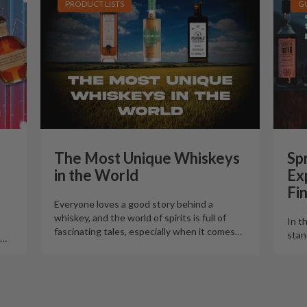
PRODUCT LISTS
G
The Most Unique Whiskeys
Spr
in the World
Ex
Fi
Everyone loves a good story behind a
whiskey, and the world of spirits is full of
In t
fascinating tales, especially when it comes
…
stan
…