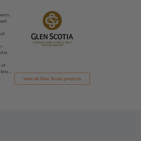
dents.
part
 of
n
d in
 of
1 kno
…
View all
Glen Scotia
products