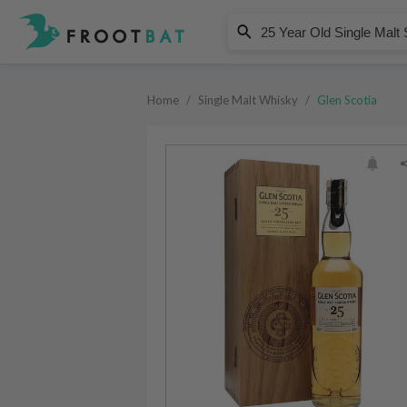
Glen Scotia
25 Year Old Single Malt Scotch W
Home
/
Single Malt Whisky
/
Glen Scotia