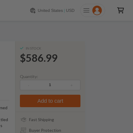
586.99
ADD TO CART
United States
|
USD
IN STOCK
$586.99
Quantity:
-
+
Add to cart
emed
ttled
Fast Shipping
ts
Buyer Protection