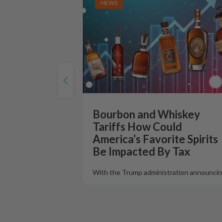
NEWS
Bourbon and Whiskey
Tariffs How Could
America’s Favorite Spirits
Be Impacted By Tax
With the Trump administration announcin