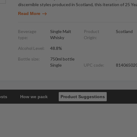
discernible styles produced in Scotland, this iteration of 25 Ye
Read More
Beverage
Single Malt
Product
Scotland
type:
Whisky
Origin:
Alcohol Level:
48.8%
Bottle size:
750ml bottle
Single
UPC code:
81406502
osts
How we pack
Product Suggestions