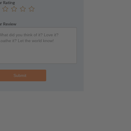
r Rating
r Review
Submit