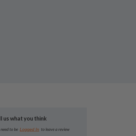
ll us what you think
 need to be
to leave a review
Logged In