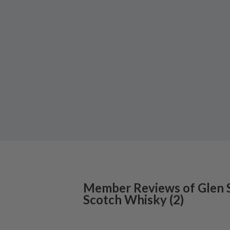
Member Reviews of
Glen 
Scotch Whisky
(
2
)