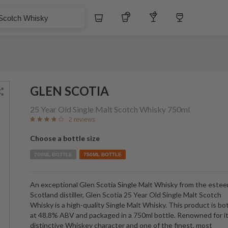
$
Whiskey
Tequila
Other Liquors
Wine
hisky
GLEN SCOTIA
25 Year Old Single Malt Scotch Whisky
750ml
2 reviews
Choose a bottle size
700ML BOTTLE
750ML BOTTLE
An exceptional Glen Scotia Single Malt Whisky from the este
Scotland distiller, Glen Scotia 25 Year Old Single Malt Scotch
Whisky is a high-quality Single Malt Whisky. This product is bo
at 48.8% ABV and packaged in a 750ml bottle. Renowned for i
distinctive Whiskey character and one of the finest, most