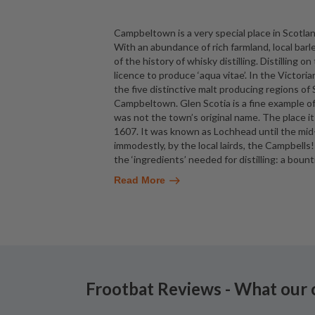
Campbeltown is a very special place in Scotland
With an abundance of rich farmland, local barle
of the history of whisky distilling. Distilling 
licence to produce ‘aqua vitae’. In the Victo
the five distinctive malt producing regions of
Campbeltown. Glen Scotia is a fine exampl
was not the town’s original name. The place it
1607. It was known as Lochhead until the m
immodestly, by the local lairds, the Campbel
the ‘ingredients’ needed for distilling: a boun
Read More
Frootbat Reviews - What our 