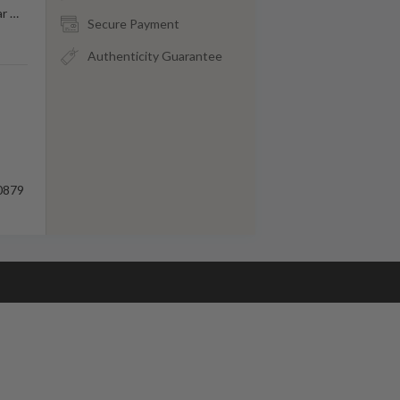
ar
…
Secure Payment
Authenticity Guarantee
0879