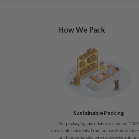
How We Pack
Sustainable Packing
Our packaging materials are made of 100
recyclable materials. From our cardboard boxe
our biodegradable wrap, everything in our