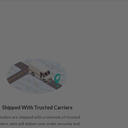
Shipped With Trusted Carriers
 orders are shipped with a network of trusted
riers, who will deliver your order securely and