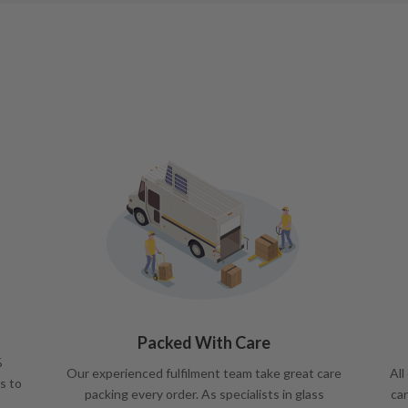
Packed With Care
%
Our experienced fulfilment team take great care
All
s to
packing every order. As specialists in glass
car