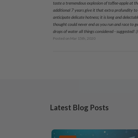
taste a tremendous explosion of toffee-apple at th
additional 7 years give it that extra profundity 
anticipate delicate hotness; it is long and delecta
thought could never end as you run and race to ge
drops of water all things considered - suggested! :)
Posted on
Mar 15th, 2020
Latest Blog Posts