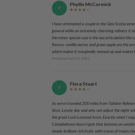
Phyllis McCormick
P
I have attempted a couple in the Glen Scotia exten
general while an extremely charming refinery it i
the minor special case is the nas articulation the
flavors. vanilla nectar and green apple are the pre
which makes it marginally messed up and makes f
Posted on
Jul 3rd, 2020
Flora Stuart
F
So we've traveled 200 miles from Talisker Refiner
Skye. Lovely day and why not adjust the night wit
the great Loch Lomond Arms. Exactly what I requir
Campbeltown boys'n'gals that bestows an unobtrus
simply brilliant rich fruity with traces of treats c