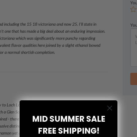
You
d including the 15 18 victoriana and now 25. I'll state in
You
sn't one that has made a big deal about an enduring impression.
 victoriana which was significantly more punchy regarding
valent flavor qualities here joined by a slight ethanol bowed
or a normal shortish completion.
y to Loch Lomond subsequent to climbing close Glenbrittle on
h a Glen Scotia multi year old around $75 for a twofold here at
MID SUMMER SALE
ed - there is something in particular about these
ive distinction contrasted with different malts. The NOSE is
FREE SHIPPING!
innamon yet additionally summer berries. The Sense of taste first I