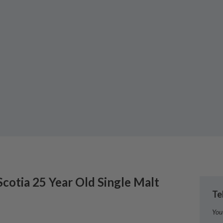
Scotia
25 Year Old Single Malt
Te
You