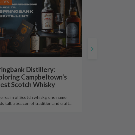
UIDES
ingbank Distillery:
ploring Campbeltown's
nest Scotch Whisky
he realm of Scotch whisky, one name
ds tall, a beacon of tradition and craft
…