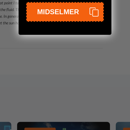
at point I taste almonds at long last summer-berries jam. The
to the fluid. The Completion is body-warming as you would
MIDSELMER
ble. In general it welcomes on the disposition of those summers we
t the sun however it's sinking! Heavenly flawless maybe 5 small