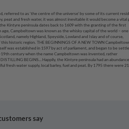
, referred to as ‘the centre of the universe’ by some of its current resi
y, peat and fresh water, it was almost inevitable it would become a vital 
on the Kintyre peninsula dates back to 1609 with the granting of the first
rian age, Campbeltown was known as the whisky capital of the world – one
 Scotland, namely Highland, Speyside, Lowland and Islay and of course,
e of this historic region. THE BEGINNINGS OF A NEW TOWN Campbeltow
self was established in 1597 by act of parliament, and began to be settle
id-19th century when the name Campbeltown was invented, rather
ls! DISTILLING BEGINS… Happily, the Kintyre peninsula had an abundance
tiful fresh water supply, local barley, fuel and peat. By 1795 there were 2
customers say