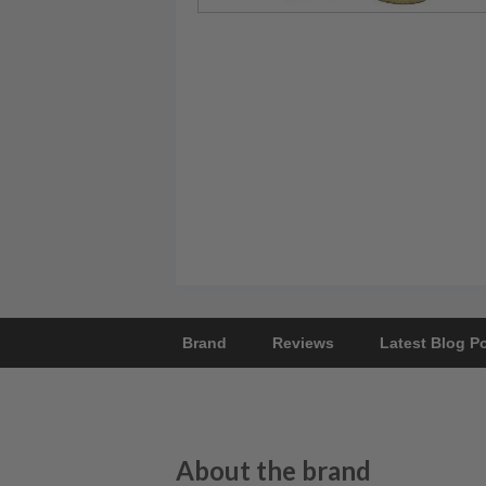
Brand
Reviews
Latest Blog P
About the brand