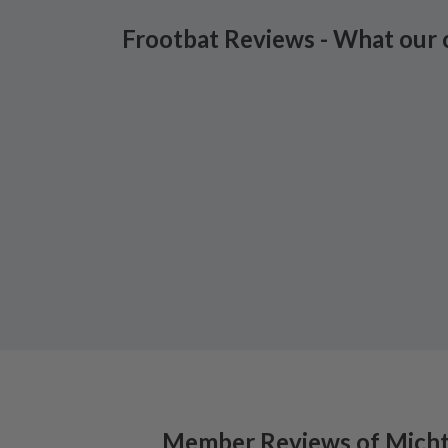
Frootbat Reviews - What our 
Member Reviews of
Micht