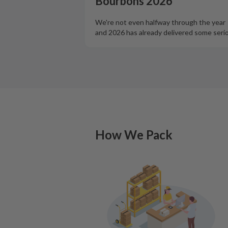
Bourbons 2026
We're not even halfway through the year
and 2026 has already delivered some seri
How We Pack