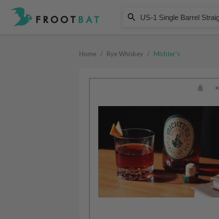
Michter's
US-1 Single Barrel Straight Rye 
Home
/
Rye Whiskey
/
Michter's