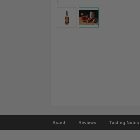
Brand
Reviews
Tasting Notes