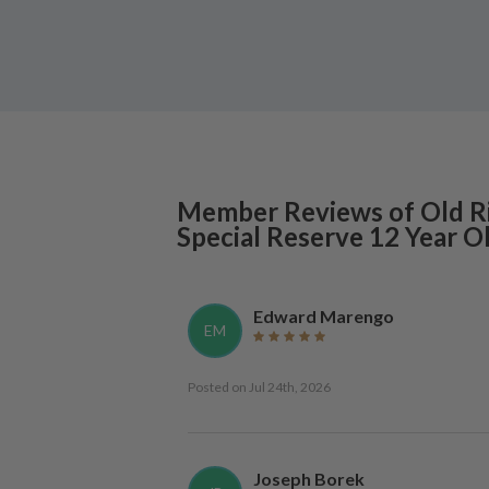
Member Reviews of
Old R
Special Reserve 12 Year O
Edward Marengo
EM
Posted on
Jul 24th, 2026
Joseph Borek