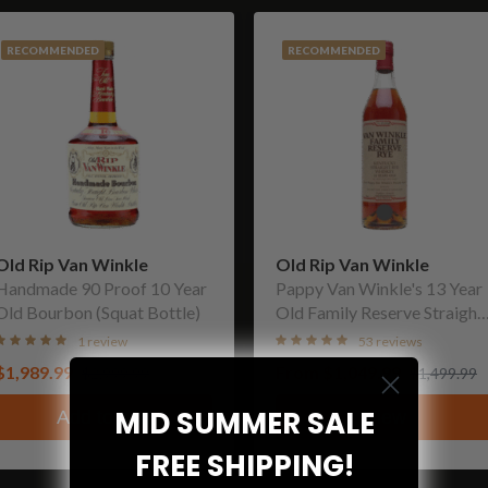
RECOMMENDED
RECOMMENDED
Old Rip Van Winkle
Old Rip Van Winkle
Handmade 90 Proof 10 Year
Pappy Van Winkle's 13 Year
Old Bourbon (Squat Bottle)
Old Family Reserve Straight
Rye Whiskey
1 review
53 reviews
$1,989.99
From
$1,049.99
$2,999.99
$1,499.99
MID SUMMER SALE
Add to cart
View
FREE SHIPPING!