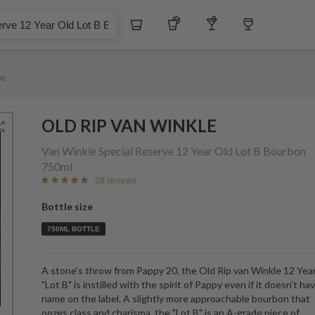
$
Whiskey
Tequila
Other Liquors
Wine
ar Old Lot B Bourbon
le
OLD RIP VAN WINKLE
Van Winkle Special Reserve 12 Year Old Lot B Bourbon
750ml
28 reviews
Bottle size
750ML BOTTLE
A stone's throw from Pappy 20, the Old Rip van Winkle 12 Yea
"Lot B" is instilled with the spirit of Pappy even if it doesn't ha
name on the label. A slightly more approachable bourbon that
oozes class and charisma, the "Lot B" is an A-grade piece of