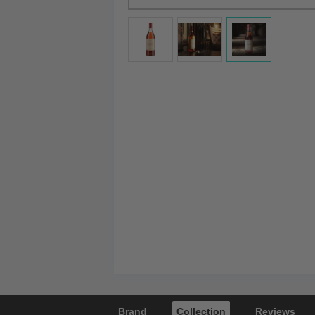
Brand
Collection
Reviews