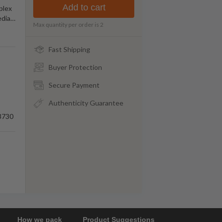
Add to cart
plex
edia
…
Max quantity per order is
2
Fast Shipping
Buyer Protection
Secure Payment
Authenticity Guarantee
3730
How we pack
Product Suggestions