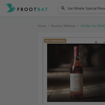
Old Rip Van Winkle
Van Winkle Special Reserve 12 Ye
Home
/
Bourbon Whiskey
/
Old Rip Van Wink
RECOMMENDED