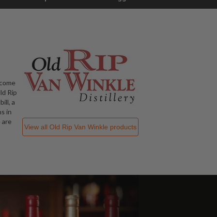
ecome
ld Rip
ill, a
s in
 are
View all
Old Rip Van Winkle
products