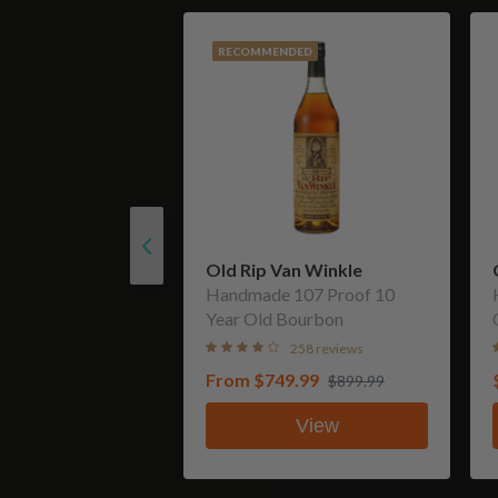
RECOMMENDED
Old Rip Van Winkle
Handmade 107 Proof 10
Year Old Bourbon
258 reviews
From
$749.99
$899.99
View