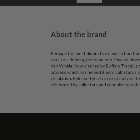
About the brand
Perhaps the most distinctive name in bourbon
a culture-defining phenomenon. Passed down t
Van Winkle (now distilled by Buffalo Trace) is
process which has helped it earn cult status
circulation. Released yearly in extremely limi
celebrated by collectors and connoisseurs the 