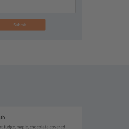
Submit
ish
ht fudge, maple, chocolate covered