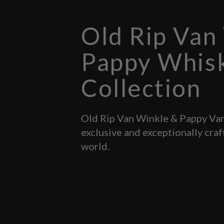
Old Rip Van
Pappy Whis
Collection
Old Rip Van Winkle & Pappy Van
exclusive and exceptionally craf
world.