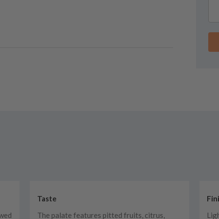
Taste
Fin
owed
The palate features pitted fruits, citrus,
Lig