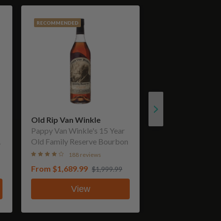
RECOMMENDED
Old Rip Van Winkle
Pappy Van Winkle's 15 Year
Old Family Reserve Bourbon
188 reviews
From
$1,689.99
$1,999.99
View