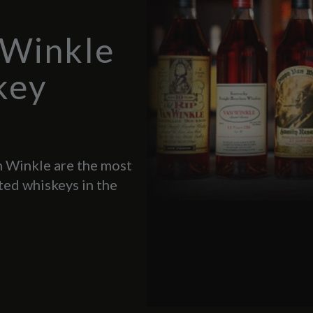
 Winkle
key
 Winkle are the most
ted whiskeys in the