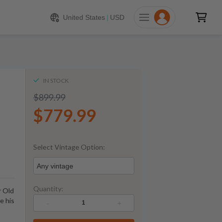
779.99
ADD TO CART
United States
|
USD
IN STOCK
$899.99
$779.99
Select Vintage Option:
Any vintage
Quantity:
r Old
ve his
-
+