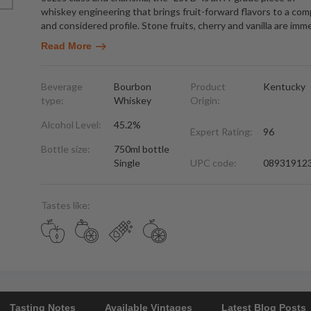
whiskey engineering that brings fruit-forward flavors to a com
and considered profile. Stone fruits, cherry and vanilla are imm
Read More
Beverage
Bourbon
Product
Kentucky
type:
Whiskey
Origin:
Alcohol Level:
45.2%
Expert Rating:
96
Bottle size:
750ml bottle
Single
UPC code:
08931912
Tastes like:
Tasting Notes
Available Vintages
Latest Blog Posts