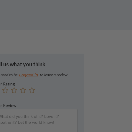
ll us what you think
 need to be
to leave a review
Logged In
r Rating
r Review