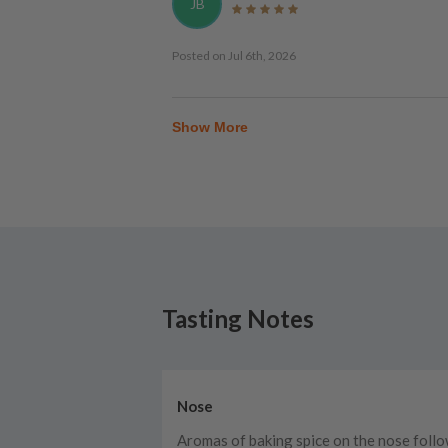
JB
Posted on
Jul 6th, 2026
Show More
Tasting Notes
Nose
Aromas of baking spice on the nose foll