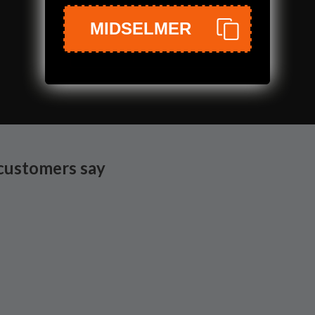
MIDSELMER
Shop the Collection
customers say