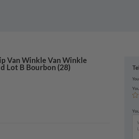
ip Van Winkle
Van Winkle
ld Lot B Bourbon
(
28
)
Te
You
You
You