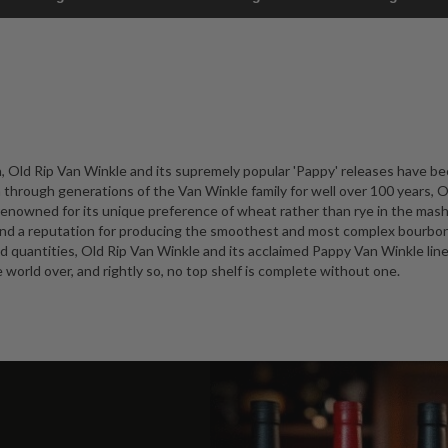
, Old Rip Van Winkle and its supremely popular 'Pappy' releases have b
hrough generations of the Van Winkle family for well over 100 years, O
 renowned for its unique preference of wheat rather than rye in the mashb
 and a reputation for producing the smoothest and most complex bourbon
ted quantities, Old Rip Van Winkle and its acclaimed Pappy Van Winkle line
world over, and rightly so, no top shelf is complete without one.