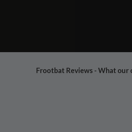
Frootbat Reviews - What our 