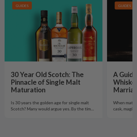
GUIDES
GUIDES
30 Year Old Scotch: The
A Guide
Pinnacle of Single Malt
Whiskey
Maturation
Marriag
Is 30 years the golden age for single malt
When mature
Scotch? Many would argue yes. By the tim
…
cask, magic