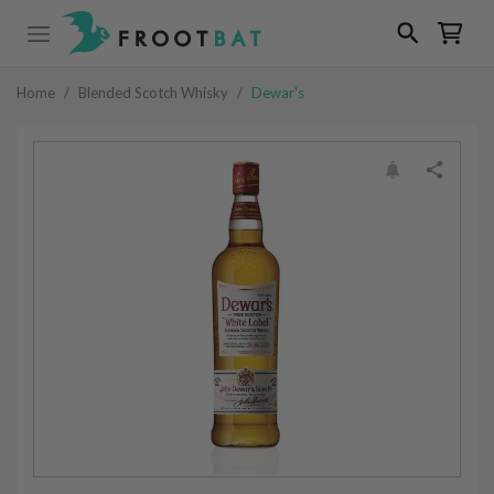
Home
/
Blended Scotch Whisky
/
Dewar's