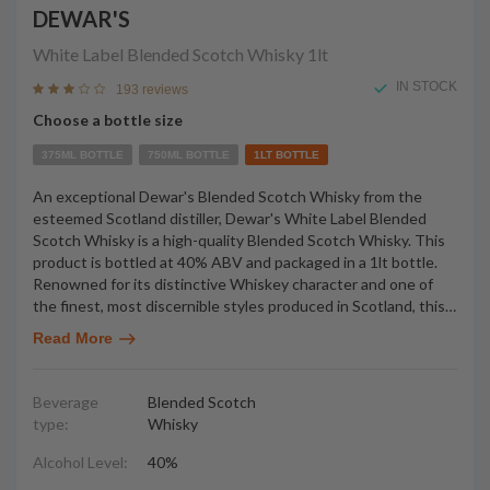
DEWAR'S
White Label Blended Scotch Whisky
1lt
IN STOCK
193 reviews
Choose a bottle size
375ML BOTTLE
750ML BOTTLE
1LT BOTTLE
An exceptional Dewar's Blended Scotch Whisky from the
esteemed Scotland distiller, Dewar's White Label Blended
Scotch Whisky is a high-quality Blended Scotch Whisky. This
product is bottled at 40% ABV and packaged in a 1lt bottle.
Renowned for its distinctive Whiskey character and one of
the finest, most discernible styles produced in Scotland, this
…
Read More
Beverage
Blended Scotch
type:
Whisky
Alcohol Level:
40%