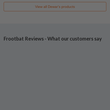
View all
Dewar's
products
Frootbat Reviews - What our customers say