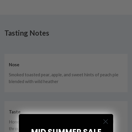
Tasting Notes
Nose
Smoked toasted pear, apple, and sweet hints of peach pie
blended with wild heather
Taste
Honey and vanilla collide with sweet harmony, twisted
throughout with oak hues, apple, and decadent vanilla
MID SUMMER SALE