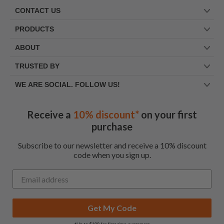
CONTACT US
PRODUCTS
ABOUT
TRUSTED BY
WE ARE SOCIAL. FOLLOW US!
Receive a
10% discount*
on your first
purchase
Subscribe to our newsletter and receive a 10% discount
code when you sign up.
Get My Code