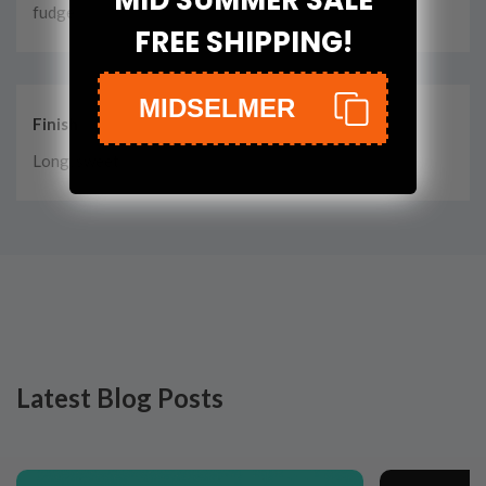
fudge
FREE SHIPPING!
MIDSELMER
Finish
Long, sweet
Latest Blog Posts