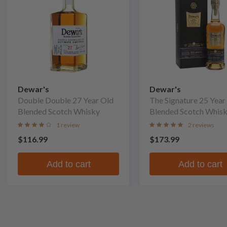
Dewar's
Dewar's
Double Double 27 Year Old
The Signature 25 Year
Blended Scotch Whisky
Blended Scotch Whis
1 review
2 reviews
$116.99
$173.99
Add to cart
Add to cart