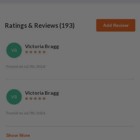
Ratings & Reviews (
193
)
Add Review
Victoria Bragg
VB
Posted on
Jul 7th, 2024
Victoria Bragg
VB
Posted on
Jul 7th, 2024
Show More