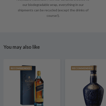
our biodegradable wrap, everything in our
shipments can be recycled (except the drinks of
course!).
You may also like
RECOMMENDED
RECOMMENDED