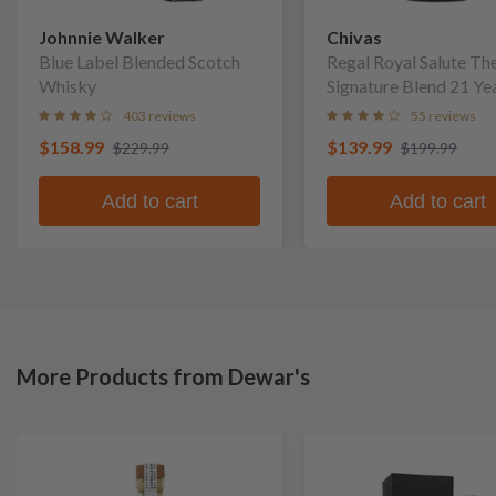
Johnnie Walker
Chivas
Blue Label Blended Scotch
Regal Royal Salute Th
Whisky
Signature Blend 21 Ye
Blended Scotch Whis
403 reviews
55 reviews
$158.99
$139.99
$229.99
$199.99
Add to cart
Add to cart
More Products from Dewar's