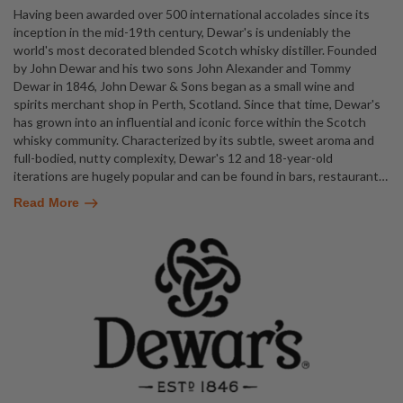
Having been awarded over 500 international accolades since its
inception in the mid-19th century, Dewar's is undeniably the
world's most decorated blended Scotch whisky distiller. Founded
by John Dewar and his two sons John Alexander and Tommy
Dewar in 1846, John Dewar & Sons began as a small wine and
spirits merchant shop in Perth, Scotland. Since that time, Dewar's
has grown into an influential and iconic force within the Scotch
whisky community. Characterized by its subtle, sweet aroma and
full-bodied, nutty complexity, Dewar's 12 and 18-year-old
iterations are hugely popular and can be found in bars, restaurant
…
Read More