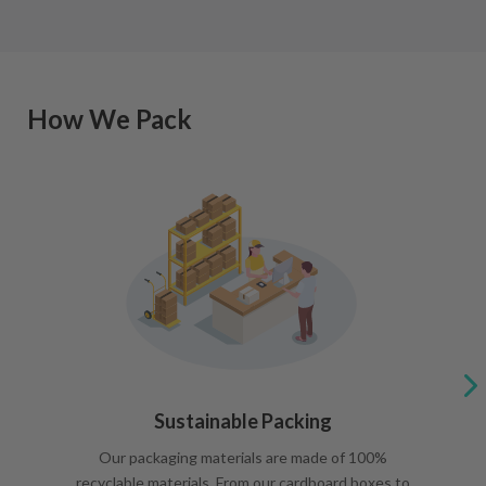
How We Pack
Sustainable Packing
Our packaging materials are made of 100%
recyclable materials. From our cardboard boxes to