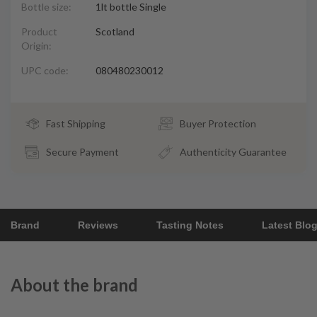
Bottle size:
1lt bottle Single
Product
Scotland
Origin:
UPC code:
080480230012
Fast Shipping
Buyer Protection
Secure Payment
Authenticity Guarantee
Brand
Reviews
Tasting Notes
Latest Blo
About the brand