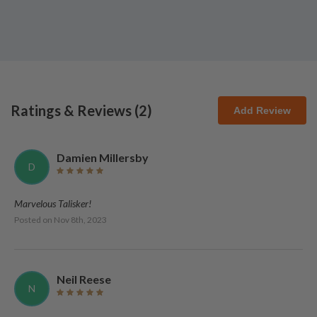
Ratings & Reviews (
2
)
Add Review
Damien Millersby
D
Marvelous Talisker!
Posted on
Nov 8th, 2023
Neil Reese
N