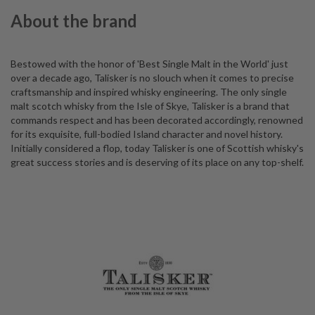
About the brand
Bestowed with the honor of 'Best Single Malt in the World' just
over a decade ago, Talisker is no slouch when it comes to precise
craftsmanship and inspired whisky engineering. The only single
malt scotch whisky from the Isle of Skye, Talisker is a brand that
commands respect and has been decorated accordingly, renowned
for its exquisite, full-bodied Island character and novel history.
Initially considered a flop, today Talisker is one of Scottish whisky's
great success stories and is deserving of its place on any top-shelf.