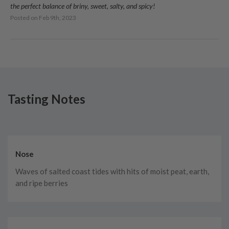
the perfect balance of briny, sweet, salty, and spicy!
Posted on
Feb 9th, 2023
Tasting Notes
Nose
Waves of salted coast tides with hits of moist peat, earth,
and ripe berries