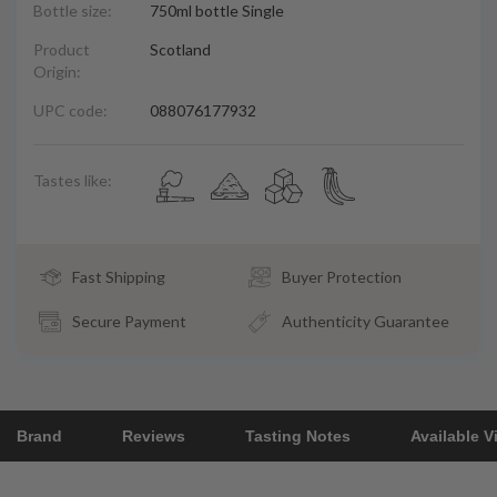
Bottle size:
750ml bottle Single
Product
Scotland
Origin:
UPC code:
088076177932
Tastes like:
Fast Shipping
Buyer Protection
Secure Payment
Authenticity Guarantee
Brand
Reviews
Tasting Notes
Available V