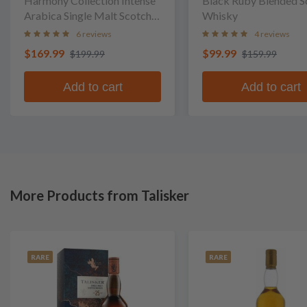
Harmony Collection Intense
Black Ruby Blended S
Arabica Single Malt Scotch
Whisky
Whisky
6 reviews
4 reviews
$169.99
$99.99
$199.99
$159.99
Add to cart
Add to cart
More Products from Talisker
RARE
RARE