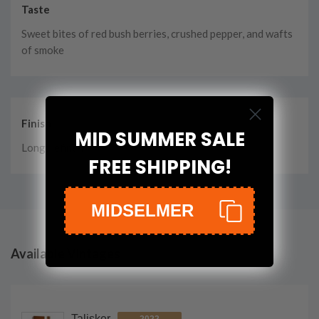
Taste
Sweet bites of red bush berries, crushed pepper, and wafts
of smoke
Finish
MID SUMMER SALE
Long, refined
FREE SHIPPING!
MIDSELMER
Available Vintages
Talisker
2022