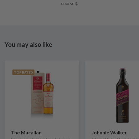
course!).
You may also like
TOP RATED
The Macallan
Johnnie Walker