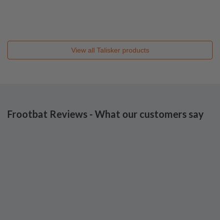
View all
Talisker
products
Frootbat Reviews - What our customers say