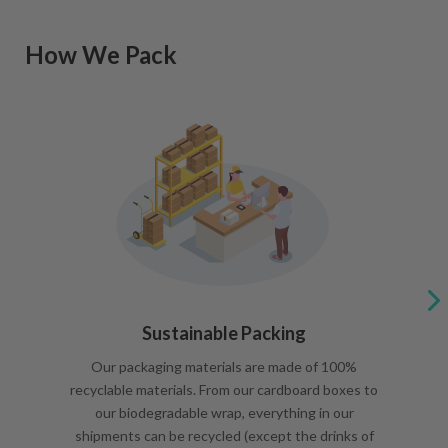
How We Pack
Sustainable Packing
Our packaging materials are made of 100%
recyclable materials. From our cardboard boxes to
our biodegradable wrap, everything in our
shipments can be recycled (except the drinks of