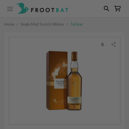
Home
/
Single Malt Scotch Whisky
/
Talisker