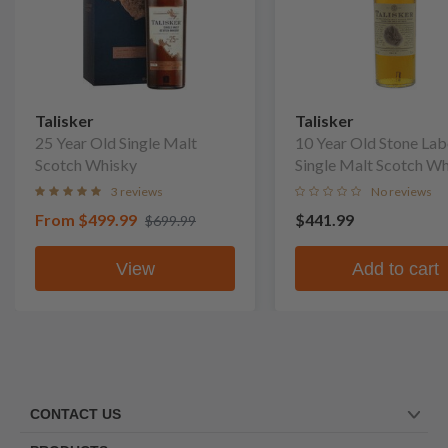
Talisker
Talisker
25 Year Old Single Malt
10 Year Old Stone Lab
Scotch Whisky
Single Malt Scotch W
(No Box)
3 reviews
No reviews
From
$499.99
$441.99
$699.99
View
Add to cart
CONTACT US