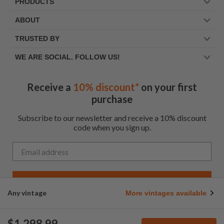
PRODUCTS
ABOUT
TRUSTED BY
WE ARE SOCIAL. FOLLOW US!
Receive a
10% discount*
on your first
purchase
Subscribe to our newsletter and receive a 10% discount
code when you sign up.
Get My Code
Any vintage
More vintages available
*Up to $100 for first time customers
$1,298.99