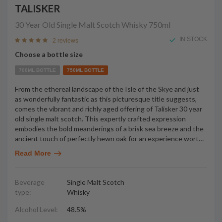
TALISKER
30 Year Old Single Malt Scotch Whisky
750ml
IN STOCK
2 reviews
Choose a bottle size
700ML BOTTLE
750ML BOTTLE
From the ethereal landscape of the Isle of the Skye and just
as wonderfully fantastic as this picturesque title suggests,
comes the vibrant and richly aged offering of Talisker 30 year
old single malt scotch. This expertly crafted expression
embodies the bold meanderings of a brisk sea breeze and the
ancient touch of perfectly hewn oak for an experience wort
…
Read More
Beverage
Single Malt Scotch
type:
Whisky
Alcohol Level:
48.5%