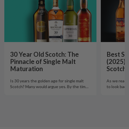
30 Year Old Scotch: The
Best Si
Pinnacle of Single Malt
(2025):
Maturation
Scotch 
Is 30 years the golden age for single malt
As we reach t
Scotch? Many would argue yes. By the tim
…
to look back