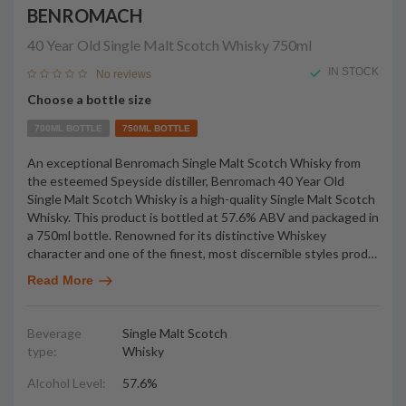
BENROMACH
40 Year Old Single Malt Scotch Whisky
750ml
IN STOCK
No reviews
Choose a bottle size
700ML BOTTLE
750ML BOTTLE
An exceptional Benromach Single Malt Scotch Whisky from
the esteemed Speyside distiller, Benromach 40 Year Old
Single Malt Scotch Whisky is a high-quality Single Malt Scotch
Whisky. This product is bottled at 57.6% ABV and packaged in
a 750ml bottle. Renowned for its distinctive Whiskey
character and one of the finest, most discernible styles prod
…
Read More
Beverage
Single Malt Scotch
type:
Whisky
Alcohol Level:
57.6%