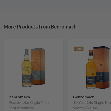
More Products from Benromach
RARE
Benromach
Benromach
Peat Smoke Single Malt
10 Year Old Single Ma
Scotch Whisky
Scotch Whisky