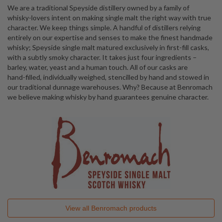
We are a traditional Speyside distillery owned by a family of
whisky-lovers intent on making single malt the right way with true
character. We keep things simple. A handful of distillers relying
entirely on our expertise and senses to make the finest handmade
whisky; Speyside single malt matured exclusively in first-fill casks,
with a subtly smoky character. It takes just four ingredients –
barley, water, yeast and a human touch. All of our casks are
hand-filled, individually weighed, stencilled by hand and stowed in
our traditional dunnage warehouses. Why? Because at Benromach
we believe making whisky by hand guarantees genuine character.
View all
Benromach
products