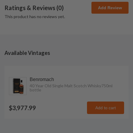
Ratings & Reviews (
0
)
Add Review
This product has no reviews yet.
Available Vintages
Benromach
40 Year Old Single Malt Scotch Whisky
750ml
bottle
$3,977.99
Add to cart