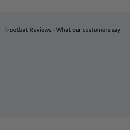
Frootbat Reviews - What our customers say