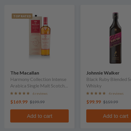
TOP RATED
The Macallan
Johnnie Walker
Harmony Collection Intense
Black Ruby Blended S
Arabica Single Malt Scotch
Whisky
Whisky
6 reviews
4 reviews
$169.99
$99.99
$199.99
$159.99
Add to cart
Add to cart