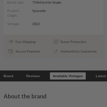
Bottle size:
750ml bottle Single
Product
Speyside
Origin:
Vintage:
2022
Fast Shipping
Buyer Protection
Secure Payment
Authenticity Guarantee
Brand
Reviews
Available Vintages
Latest
About the brand