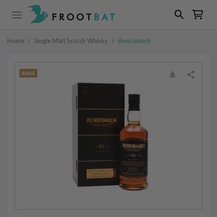
Home
/
Single Malt Scotch Whisky
/
Benromach
RARE