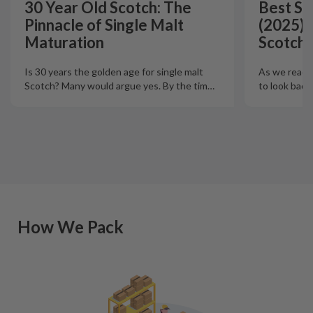
30 Year Old Scotch: The
Best Si
Pinnacle of Single Malt
(2025):
Maturation
Scotch 
Is 30 years the golden age for single malt
As we reach t
Scotch? Many would argue yes. By the tim
…
to look back
How We Pack