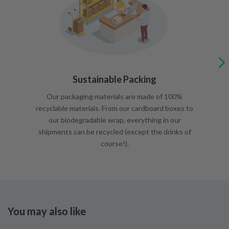
Sustainable Packing
Our packaging materials are made of 100%
recyclable materials. From our cardboard boxes to
our biodegradable wrap, everything in our
shipments can be recycled (except the drinks of
course!).
You may also like