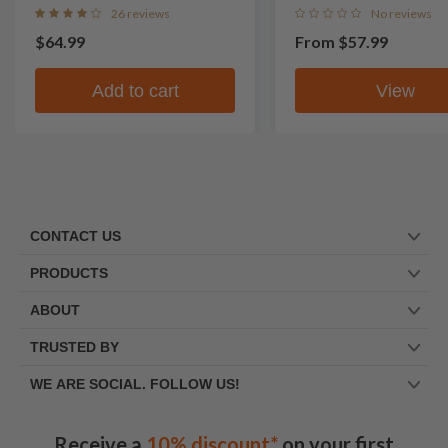
26 reviews
No reviews
$64.99
From
$57.99
Add to cart
View
CONTACT US
PRODUCTS
ABOUT
TRUSTED BY
WE ARE SOCIAL. FOLLOW US!
Receive a
10% discount*
on your first