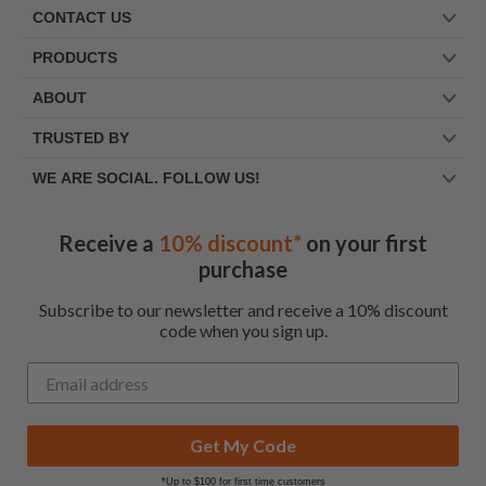
CONTACT US
PRODUCTS
ABOUT
TRUSTED BY
WE ARE SOCIAL. FOLLOW US!
Receive a
10% discount*
on your first
purchase
Subscribe to our newsletter and receive a 10% discount
code when you sign up.
Get My Code
*Up to $100 for first time customers