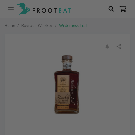
Home
/
Bourbon Whiskey
/
Wilderness Trail