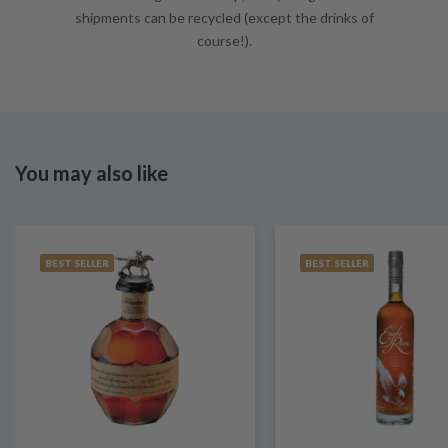
shipments can be recycled (except the drinks of
course!).
You may also like
BEST SELLER
BEST SELLER