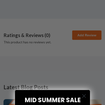
Ratings & Reviews (
0
)
Add Review
This product has no reviews yet.
Latest Blog Posts
MID SUMMER SALE