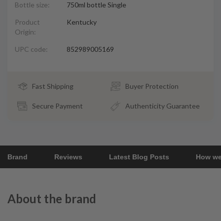
Bottle size:
750ml bottle Single
Product
Kentucky
Origin:
UPC code:
852989005169
Fast Shipping
Buyer Protection
Secure Payment
Authenticity Guarantee
Brand
Reviews
Latest Blog Posts
How we
About the brand