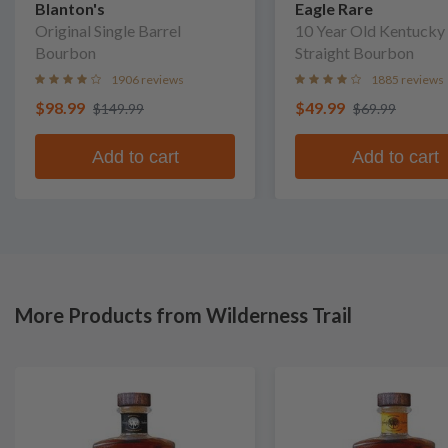
Blanton's
Eagle Rare
Original Single Barrel
10 Year Old Kentucky
Bourbon
Straight Bourbon
1906 reviews
1885 reviews
$98.99
$49.99
$149.99
$69.99
Add to cart
Add to cart
More Products from Wilderness Trail