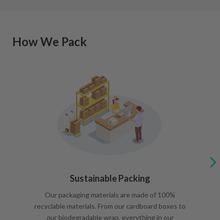
How We Pack
Sustainable Packing
Our packaging materials are made of 100%
recyclable materials. From our cardboard boxes to
our biodegradable wrap, everything in our