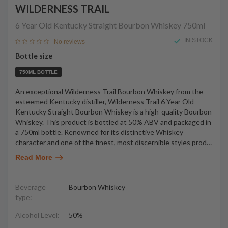
WILDERNESS TRAIL
6 Year Old Kentucky Straight Bourbon Whiskey
750ml
IN STOCK
No reviews
Bottle size
750ML BOTTLE
An exceptional Wilderness Trail Bourbon Whiskey from the
esteemed Kentucky distiller, Wilderness Trail 6 Year Old
Kentucky Straight Bourbon Whiskey is a high-quality Bourbon
Whiskey. This product is bottled at 50% ABV and packaged in
a 750ml bottle. Renowned for its distinctive Whiskey
character and one of the finest, most discernible styles prod
…
Read More
Beverage
Bourbon Whiskey
type:
Alcohol Level:
50%