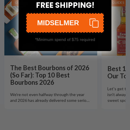
FREE SHIPPING!
GUIDES
GUIDES
MIDSELMER
*Minimum spend of $75 required
The Best Bourbons of 2026
Best 12
(So Far): Top 10 Best
Our Top
Bourbons 2026
Let's get th
isn't always
We're not even halfway through the year
sweet spot t
and 2026 has already delivered some serio
…