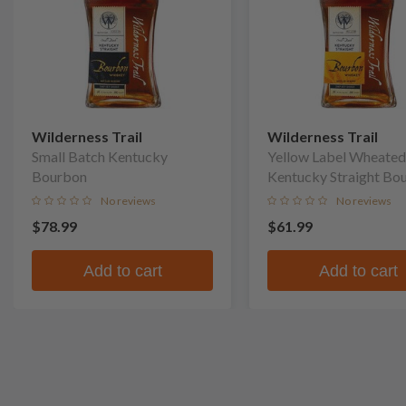
Wilderness Trail
Wilderness Trail
Small Batch Kentucky
Yellow Label Wheated
Bourbon
Kentucky Straight Bo
Whiskey
No reviews
No reviews
$78.99
$61.99
Add to cart
Add to cart