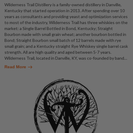
Wilderness Trail Distillery is a family-owned distillery in Danville,
Kentucky that started operation in 2013. After spending over 10
years as consultants and providing yeast and optimization services
to most of the industry, Wilderness Trail has three whiskies on the
market: a Single Barrel Bottled in Bond, Kentucky; Straight
Bourbon made with small grain wheat; another bourbon bottled in
Bond; Straight Bourbon small batch of 12 barrels made with rye
small grain; and a Kentucky straight Rye Whiskey single barrel cask
strength. All are high quality and aged between 5-7 years.
Wilderness Trail, located in Danville, KY, was co-founded by band
…
Read More