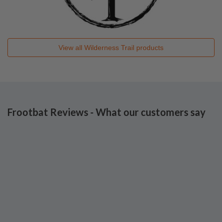
View all
Wilderness Trail
products
Frootbat Reviews - What our customers say